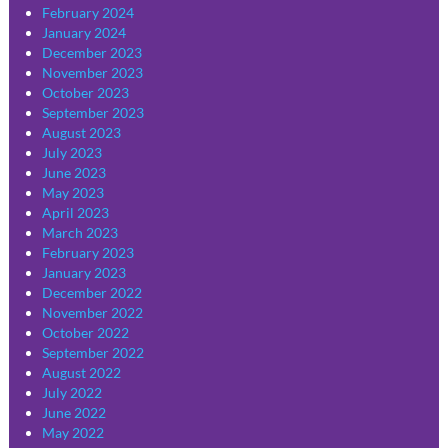
February 2024
January 2024
December 2023
November 2023
October 2023
September 2023
August 2023
July 2023
June 2023
May 2023
April 2023
March 2023
February 2023
January 2023
December 2022
November 2022
October 2022
September 2022
August 2022
July 2022
June 2022
May 2022