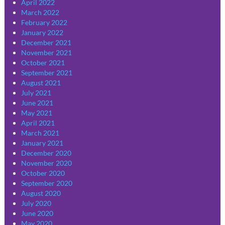
April 2022
March 2022
February 2022
January 2022
December 2021
November 2021
October 2021
September 2021
August 2021
July 2021
June 2021
May 2021
April 2021
March 2021
January 2021
December 2020
November 2020
October 2020
September 2020
August 2020
July 2020
June 2020
May 2020