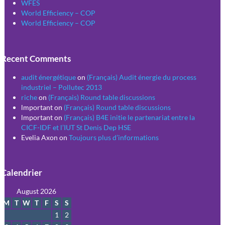
WFES
World Efficiency – COP
World Efficiency – COP
Recent Comments
audit énergétique
on
(Français) Audit énergie du process
industriel – Pollutec 2013
riche
on
(Français) Round table discussions
lmportant
on
(Français) Round table discussions
lmportant
on
(Français) B4E initie le partenariat entre la
CICF-IDF et l’IUT St Denis Dep HSE
Evelia Axon
on
Toujours plus d’informations
Calendrier
August 2026
M
T
W
T
F
S
S
1
2