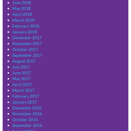
June 2018
May 2018
April 2018
March 2018
February 2018
January 2018
December 2017
November 2017
October 2017
September 2017
August 2017
July 2017
June 2017
May 2017
April 2017
March 2017
February 2017
January 2017
December 2016
November 2016
October 2016
September 2016