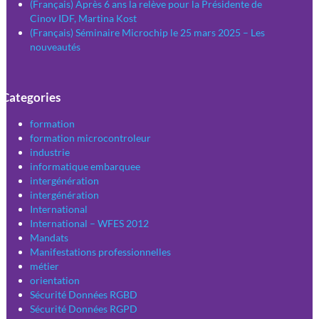
(Français) Après 6 ans la relève pour la Présidente de
Cinov IDF, Martina Kost
(Français) Séminaire Microchip le 25 mars 2025 – Les
nouveautés
Categories
formation
formation microcontroleur
industrie
informatique embarquee
intergénération
intergénération
International
International – WFES 2012
Mandats
Manifestations professionnelles
métier
orientation
Sécurité Données RGBD
Sécurité Données RGPD