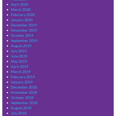
April 2020
March 2020
February 2020
January 2020
December 2019
November 2019
October 2019
September 2019
August 2019
July 2019
June 2019
May 2019
April 2019
March 2019
February 2019
January 2019
December 2018
November 2018
October 2018
September 2018
August 2018
July 2018