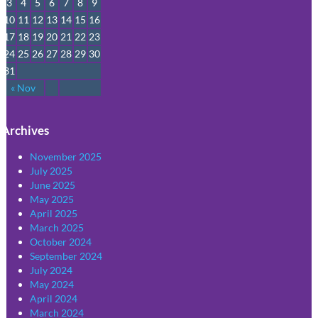
3
4
5
6
7
8
9
10
11
12
13
14
15
16
17
18
19
20
21
22
23
24
25
26
27
28
29
30
31
« Nov
Archives
November 2025
July 2025
June 2025
May 2025
April 2025
March 2025
October 2024
September 2024
July 2024
May 2024
April 2024
March 2024