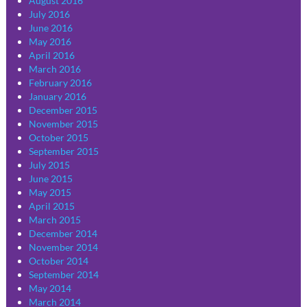
August 2016
July 2016
June 2016
May 2016
April 2016
March 2016
February 2016
January 2016
December 2015
November 2015
October 2015
September 2015
July 2015
June 2015
May 2015
April 2015
March 2015
December 2014
November 2014
October 2014
September 2014
May 2014
March 2014