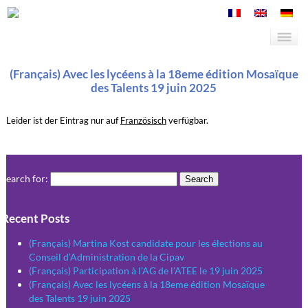
(Français) Avec les lycéens à la 18eme édition Mosaïque
des Talents 19 juin 2025
Leider ist der Eintrag nur auf
Französisch
verfügbar.
Search for:
Recent Posts
(Français) Martina Kost candidate pour les élections au
Conseil d’Administration de la Cipav
(Français) Participation à l’AG de l’ATEE le 19 juin 2025
(Français) Avec les lycéens à la 18eme édition Mosaïque
des Talents 19 juin 2025