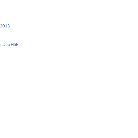
c 2013
nis Dep HSE