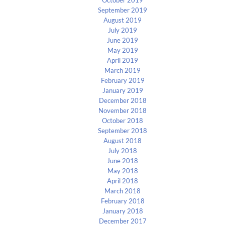
September 2019
August 2019
July 2019
June 2019
May 2019
April 2019
March 2019
February 2019
January 2019
December 2018
November 2018
October 2018
September 2018
August 2018
July 2018
June 2018
May 2018
April 2018
March 2018
February 2018
January 2018
December 2017