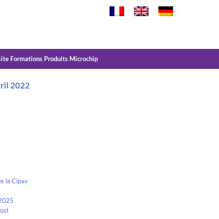
site Formations Produits Microchip
vril 2022
e la Cipav
 2025
Kost