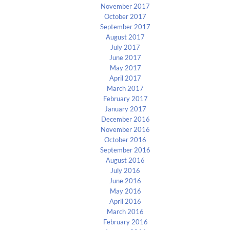
November 2017
October 2017
September 2017
August 2017
July 2017
June 2017
May 2017
April 2017
March 2017
February 2017
January 2017
December 2016
November 2016
October 2016
September 2016
August 2016
July 2016
June 2016
May 2016
April 2016
March 2016
February 2016