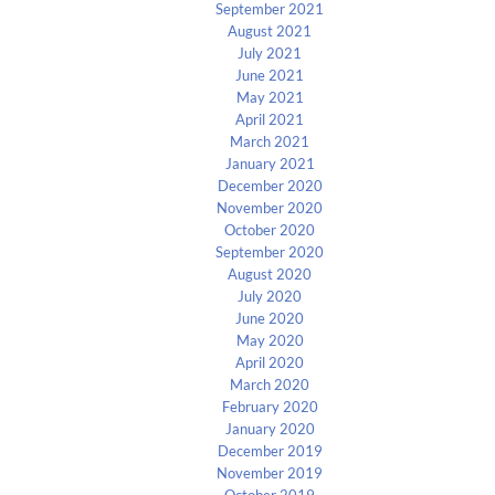
September 2021
August 2021
July 2021
June 2021
May 2021
April 2021
March 2021
January 2021
December 2020
November 2020
October 2020
September 2020
August 2020
July 2020
June 2020
May 2020
April 2020
March 2020
February 2020
January 2020
December 2019
November 2019
October 2019