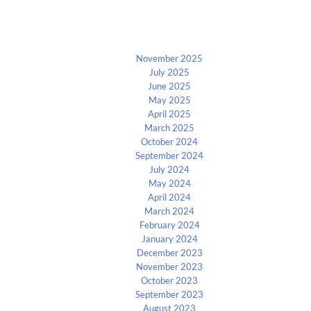
Archives
November 2025
July 2025
June 2025
May 2025
April 2025
March 2025
October 2024
September 2024
July 2024
May 2024
April 2024
March 2024
February 2024
January 2024
December 2023
November 2023
October 2023
September 2023
August 2023