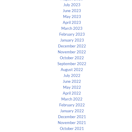
July 2023
June 2023
May 2023
April 2023
March 2023
February 2023
January 2023
December 2022
November 2022
October 2022
September 2022
August 2022
July 2022
June 2022
May 2022
April 2022
March 2022
February 2022
January 2022
December 2021
November 2021
October 2021