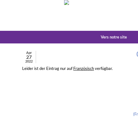
Vers notre site
Apr
27
2022
Leider ist der Eintrag nur auf
Französisch
verfügbar.
(F