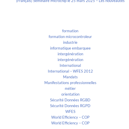
(Français) Séminaire Microchip le 25 mars 2025 – Les nouveautés
Categories
formation
formation microcontroleur
industrie
informatique embarquee
intergénération
intergénération
International
International – WFES 2012
Mandats
Manifestations professionnelles
métier
orientation
Sécurité Données RGBD
Sécurité Données RGPD
WFES
World Efficiency – COP
World Efficiency – COP