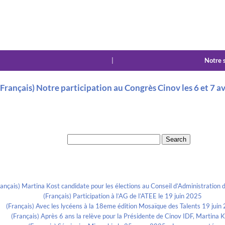
|
Notre 
(Français) Notre participation au Congrès Cinov les 6 et 7 a
Search for:
Recent Posts
rançais) Martina Kost candidate pour les élections au Conseil d’Administration d
(Français) Participation à l’AG de l’ATEE le 19 juin 2025
(Français) Avec les lycéens à la 18eme édition Mosaïque des Talents 19 juin
(Français) Après 6 ans la relève pour la Présidente de Cinov IDF, Martina 