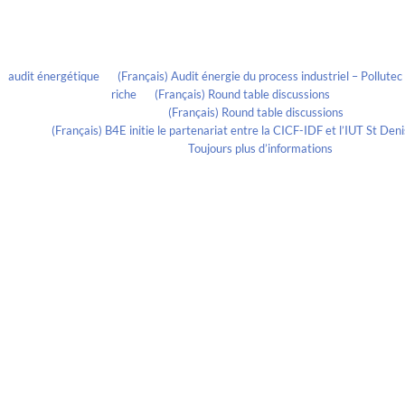
Recent Comments
audit énergétique
on
(Français) Audit énergie du process industriel – Pollute
riche
on
(Français) Round table discussions
lmportant
on
(Français) Round table discussions
ortant
on
(Français) B4E initie le partenariat entre la CICF-IDF et l’IUT St De
Evelia Axon
on
Toujours plus d’informations
Calendrier