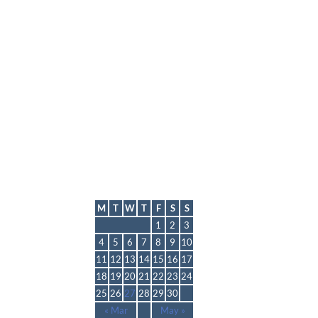
lmp
April 2022
M
T
W
T
F
S
S
1
2
3
4
5
6
7
8
9
10
11
12
13
14
15
16
17
18
19
20
21
22
23
24
25
26
27
28
29
30
« Mar
May »