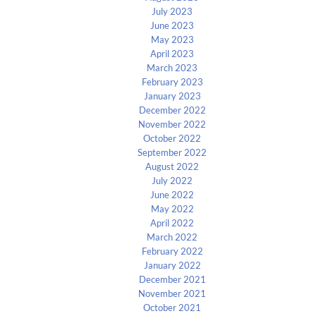
July 2023
June 2023
May 2023
April 2023
March 2023
February 2023
January 2023
December 2022
November 2022
October 2022
September 2022
August 2022
July 2022
June 2022
May 2022
April 2022
March 2022
February 2022
January 2022
December 2021
November 2021
October 2021