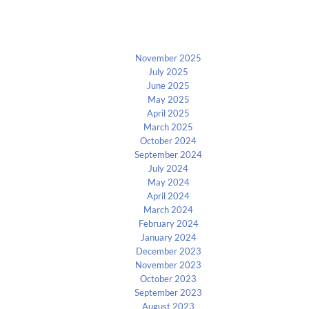
Archives
November 2025
July 2025
June 2025
May 2025
April 2025
March 2025
October 2024
September 2024
July 2024
May 2024
April 2024
March 2024
February 2024
January 2024
December 2023
November 2023
October 2023
September 2023
August 2023