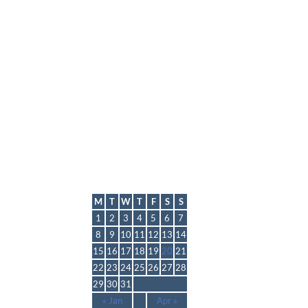
lmp
March 2021
M
T
W
T
F
S
S
1
2
3
4
5
6
7
8
9
10
11
12
13
14
15
16
17
18
19
20
21
22
23
24
25
26
27
28
29
30
31
« Jan
Apr »