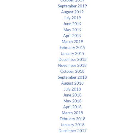
September 2019
August 2019
July 2019
June 2019
May 2019
April 2019
March 2019
February 2019
January 2019
December 2018
November 2018
October 2018
September 2018
August 2018
July 2018
June 2018
May 2018
April 2018
March 2018
February 2018
January 2018
December 2017