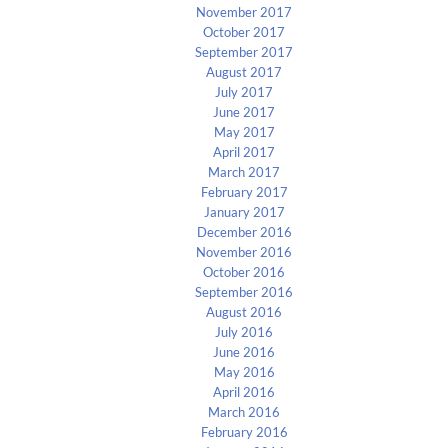
November 2017
October 2017
September 2017
August 2017
July 2017
June 2017
May 2017
April 2017
March 2017
February 2017
January 2017
December 2016
November 2016
October 2016
September 2016
August 2016
July 2016
June 2016
May 2016
April 2016
March 2016
February 2016