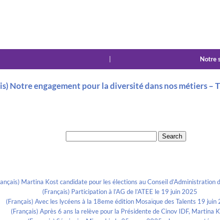
|
Notre 
is) Notre engagement pour la diversité dans nos métiers 
Search for:
Recent Posts
rançais) Martina Kost candidate pour les élections au Conseil d’Administration d
(Français) Participation à l’AG de l’ATEE le 19 juin 2025
(Français) Avec les lycéens à la 18eme édition Mosaïque des Talents 19 juin
(Français) Après 6 ans la relève pour la Présidente de Cinov IDF, Martina 