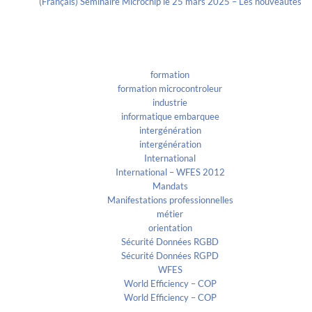
(Français) Séminaire Microchip le 25 mars 2025 – Les nouveautés
Categories
formation
formation microcontroleur
industrie
informatique embarquee
intergénération
intergénération
International
International – WFES 2012
Mandats
Manifestations professionnelles
métier
orientation
Sécurité Données RGBD
Sécurité Données RGPD
WFES
World Efficiency – COP
World Efficiency – COP