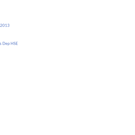
c 2013
nis Dep HSE