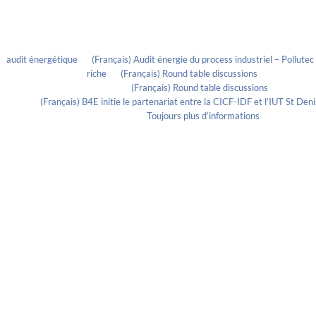
Recent Comments
audit énergétique
on
(Français) Audit énergie du process industriel – Pollute
riche
on
(Français) Round table discussions
lmportant
on
(Français) Round table discussions
ortant
on
(Français) B4E initie le partenariat entre la CICF-IDF et l’IUT St De
Evelia Axon
on
Toujours plus d’informations
Calendrier