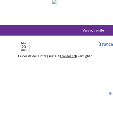
Vers notre site
Mär
(França
20
2021
Leider ist der Eintrag nur auf
Französisch
verfügbar.
(F