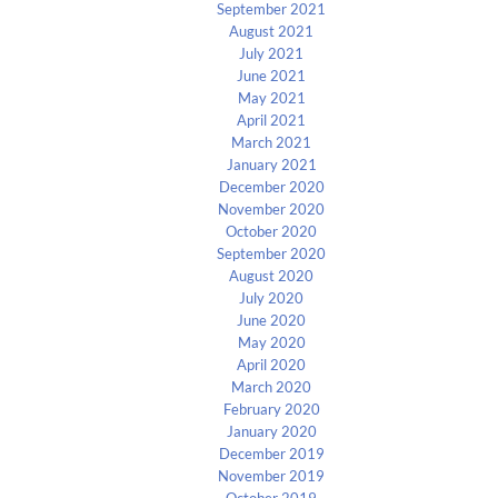
September 2021
August 2021
July 2021
June 2021
May 2021
April 2021
March 2021
January 2021
December 2020
November 2020
October 2020
September 2020
August 2020
July 2020
June 2020
May 2020
April 2020
March 2020
February 2020
January 2020
December 2019
November 2019
October 2019