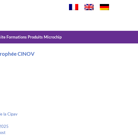
site Formations Produits Microchip
– Trophée CINOV
e la Cipav
 2025
Kost