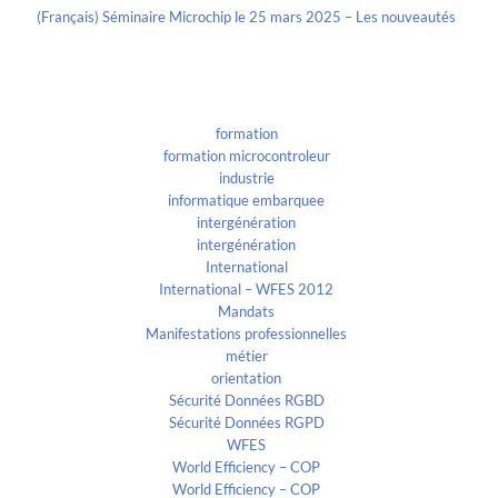
(Français) Séminaire Microchip le 25 mars 2025 – Les nouveautés
Categories
formation
formation microcontroleur
industrie
informatique embarquee
intergénération
intergénération
International
International – WFES 2012
Mandats
Manifestations professionnelles
métier
orientation
Sécurité Données RGBD
Sécurité Données RGPD
WFES
World Efficiency – COP
World Efficiency – COP