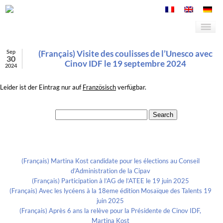
Sep
(Français) Visite des coulisses de l’Unesco avec
30
Cinov IDF le 19 septembre 2024
2024
Leider ist der Eintrag nur auf
Französisch
verfügbar.
Search for:
Recent Posts
(Français) Martina Kost candidate pour les élections au Conseil
d’Administration de la Cipav
(Français) Participation à l’AG de l’ATEE le 19 juin 2025
(Français) Avec les lycéens à la 18eme édition Mosaïque des Talents 19
juin 2025
(Français) Après 6 ans la relève pour la Présidente de Cinov IDF,
Martina Kost