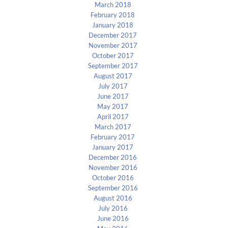
March 2018
February 2018
January 2018
December 2017
November 2017
October 2017
September 2017
August 2017
July 2017
June 2017
May 2017
April 2017
March 2017
February 2017
January 2017
December 2016
November 2016
October 2016
September 2016
August 2016
July 2016
June 2016