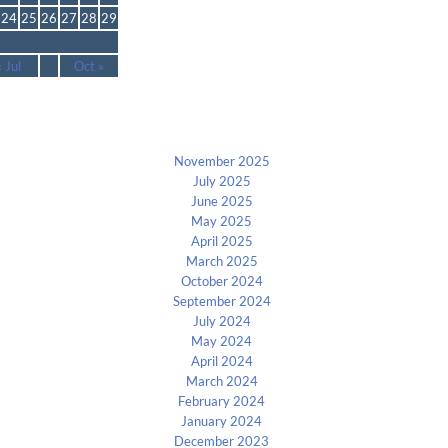
24
25
26
27
28
29
« Jul
Oct »
Archives
November 2025
July 2025
June 2025
May 2025
April 2025
March 2025
October 2024
September 2024
July 2024
May 2024
April 2024
March 2024
February 2024
January 2024
December 2023