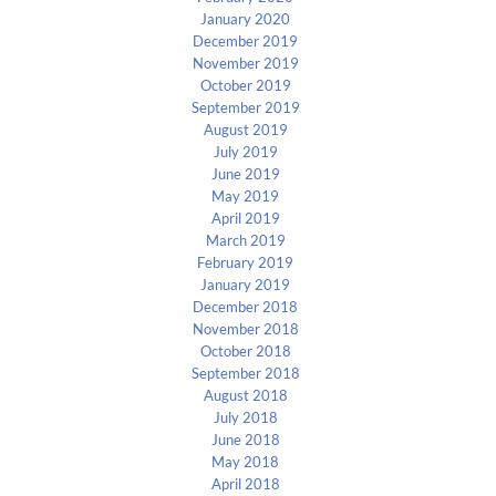
January 2020
December 2019
November 2019
October 2019
September 2019
August 2019
July 2019
June 2019
May 2019
April 2019
March 2019
February 2019
January 2019
December 2018
November 2018
October 2018
September 2018
August 2018
July 2018
June 2018
May 2018
April 2018