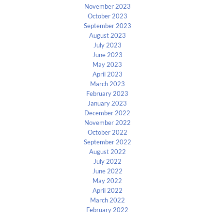
November 2023
October 2023
September 2023
August 2023
July 2023
June 2023
May 2023
April 2023
March 2023
February 2023
January 2023
December 2022
November 2022
October 2022
September 2022
August 2022
July 2022
June 2022
May 2022
April 2022
March 2022
February 2022