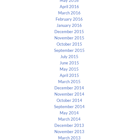
May 2016
April 2016
March 2016
February 2016
January 2016
December 2015
November 2015
October 2015
September 2015
July 2015
June 2015
May 2015
April 2015
March 2015
December 2014
November 2014
October 2014
September 2014
May 2014
March 2014
December 2013
November 2013
March 2013