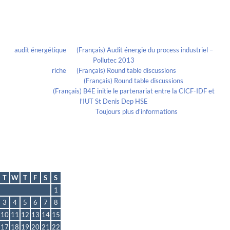
Recent Comments
audit énergétique
on
(Français) Audit énergie du process industriel –
Pollutec 2013
riche
on
(Français) Round table discussions
lmportant
on
(Français) Round table discussions
lmportant
on
(Français) B4E initie le partenariat entre la CICF-IDF et
l’IUT St Denis Dep HSE
Evelia Axon
on
Toujours plus d’informations
Calendrier
September 2024
T
W
T
F
S
S
1
3
4
5
6
7
8
10
11
12
13
14
15
17
18
19
20
21
22