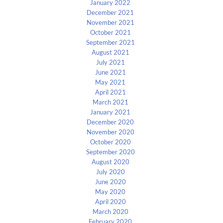
January 2022
December 2021
November 2021
October 2021
September 2021
August 2021
July 2021
June 2021
May 2021
April 2021
March 2021
January 2021
December 2020
November 2020
October 2020
September 2020
August 2020
July 2020
June 2020
May 2020
April 2020
March 2020
February 2020