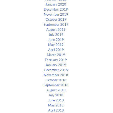
January 2020
December 2019
November 2019
October 2019
September 2019
August 2019
July 2019
June 2019
May 2019
April 2019
March 2019
February 2019
January 2019
December 2018
November 2018
October 2018
September 2018
August 2018
July 2018
June 2018
May 2018
April 2018