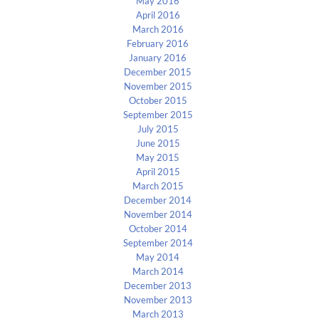
May 2016
April 2016
March 2016
February 2016
January 2016
December 2015
November 2015
October 2015
September 2015
July 2015
June 2015
May 2015
April 2015
March 2015
December 2014
November 2014
October 2014
September 2014
May 2014
March 2014
December 2013
November 2013
March 2013