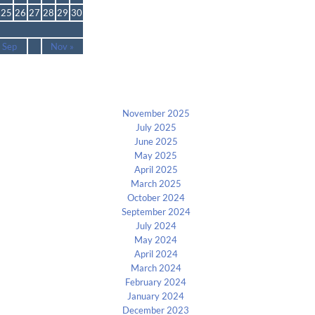
25
26
27
28
29
30
 Sep
Nov »
Archives
November 2025
July 2025
June 2025
May 2025
April 2025
March 2025
October 2024
September 2024
July 2024
May 2024
April 2024
March 2024
February 2024
January 2024
December 2023