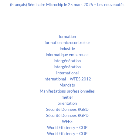
(Français) Séminaire Microchip le 25 mars 2025 – Les nouveautés
Categories
formation
formation microcontroleur
industrie
informatique embarquee
intergénération
intergénération
International
International – WFES 2012
Mandats
Manifestations professionnelles
métier
orientation
Sécurité Données RGBD
Sécurité Données RGPD
WFES
World Efficiency – COP
World Efficiency – COP