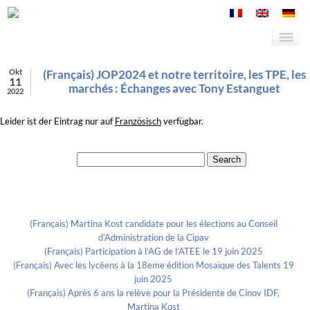
Okt
(Français) JOP2024 et notre territoire, les TPE, les
11
marchés : Échanges avec Tony Estanguet
2022
Leider ist der Eintrag nur auf
Französisch
verfügbar.
Search for:
Recent Posts
(Français) Martina Kost candidate pour les élections au Conseil
d’Administration de la Cipav
(Français) Participation à l’AG de l’ATEE le 19 juin 2025
(Français) Avec les lycéens à la 18eme édition Mosaïque des Talents 19
juin 2025
(Français) Après 6 ans la relève pour la Présidente de Cinov IDF,
Martina Kost