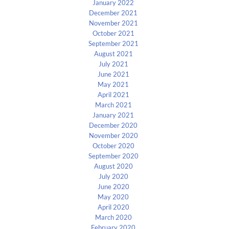
January 2022
December 2021
November 2021
October 2021
September 2021
August 2021
July 2021
June 2021
May 2021
April 2021
March 2021
January 2021
December 2020
November 2020
October 2020
September 2020
August 2020
July 2020
June 2020
May 2020
April 2020
March 2020
February 2020