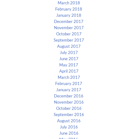
March 2018
February 2018
January 2018
December 2017
November 2017
October 2017
September 2017
August 2017
July 2017
June 2017
May 2017
April 2017
March 2017
February 2017
January 2017
December 2016
November 2016
October 2016
September 2016
August 2016
July 2016
June 2016