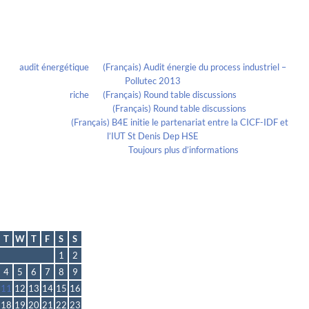
Recent Comments
audit énergétique
on
(Français) Audit énergie du process industriel –
Pollutec 2013
riche
on
(Français) Round table discussions
lmportant
on
(Français) Round table discussions
lmportant
on
(Français) B4E initie le partenariat entre la CICF-IDF et
l’IUT St Denis Dep HSE
Evelia Axon
on
Toujours plus d’informations
Calendrier
October 2022
T
W
T
F
S
S
1
2
4
5
6
7
8
9
11
12
13
14
15
16
18
19
20
21
22
23