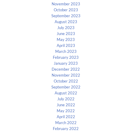
November 2023
October 2023
September 2023
August 2023
July 2023
June 2023
May 2023
April 2023
March 2023
February 2023
January 2023
December 2022
November 2022
October 2022
September 2022
August 2022
July 2022
June 2022
May 2022
April 2022
March 2022
February 2022