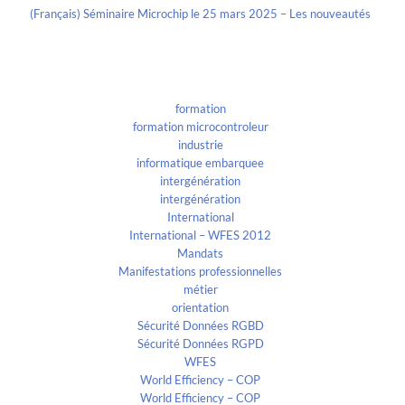
(Français) Séminaire Microchip le 25 mars 2025 – Les nouveautés
Categories
formation
formation microcontroleur
industrie
informatique embarquee
intergénération
intergénération
International
International – WFES 2012
Mandats
Manifestations professionnelles
métier
orientation
Sécurité Données RGBD
Sécurité Données RGPD
WFES
World Efficiency – COP
World Efficiency – COP