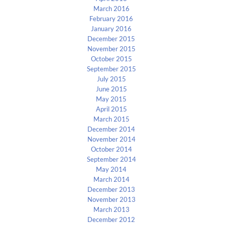
March 2016
February 2016
January 2016
December 2015
November 2015
October 2015
September 2015
July 2015
June 2015
May 2015
April 2015
March 2015
December 2014
November 2014
October 2014
September 2014
May 2014
March 2014
December 2013
November 2013
March 2013
December 2012