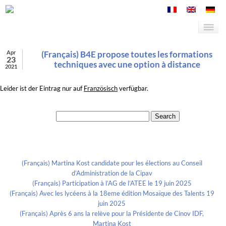
Apr
(Français) B4E propose toutes les formations
23
techniques avec une option à distance
2021
Leider ist der Eintrag nur auf
Französisch
verfügbar.
Search for:
Recent Posts
(Français) Martina Kost candidate pour les élections au Conseil
d’Administration de la Cipav
(Français) Participation à l’AG de l’ATEE le 19 juin 2025
(Français) Avec les lycéens à la 18eme édition Mosaïque des Talents 19
juin 2025
(Français) Après 6 ans la relève pour la Présidente de Cinov IDF,
Martina Kost