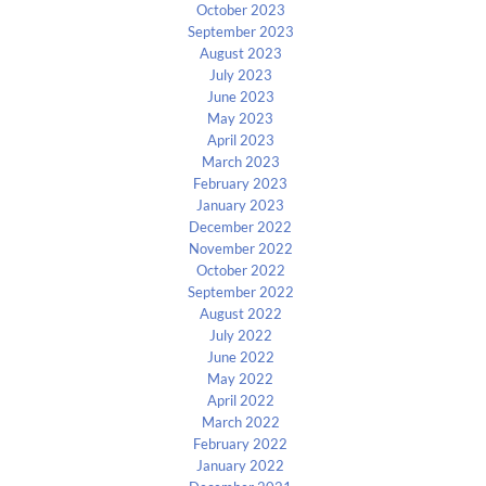
October 2023
September 2023
August 2023
July 2023
June 2023
May 2023
April 2023
March 2023
February 2023
January 2023
December 2022
November 2022
October 2022
September 2022
August 2022
July 2022
June 2022
May 2022
April 2022
March 2022
February 2022
January 2022