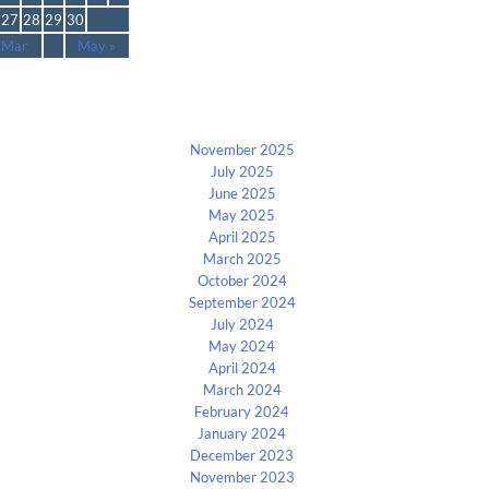
27
28
29
30
 Mar
May »
Archives
November 2025
July 2025
June 2025
May 2025
April 2025
March 2025
October 2024
September 2024
July 2024
May 2024
April 2024
March 2024
February 2024
January 2024
December 2023
November 2023