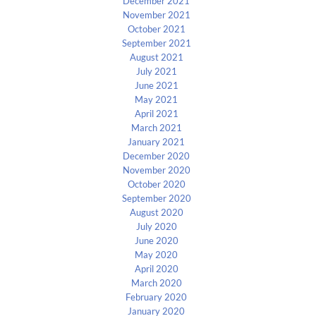
December 2021
November 2021
October 2021
September 2021
August 2021
July 2021
June 2021
May 2021
April 2021
March 2021
January 2021
December 2020
November 2020
October 2020
September 2020
August 2020
July 2020
June 2020
May 2020
April 2020
March 2020
February 2020
January 2020