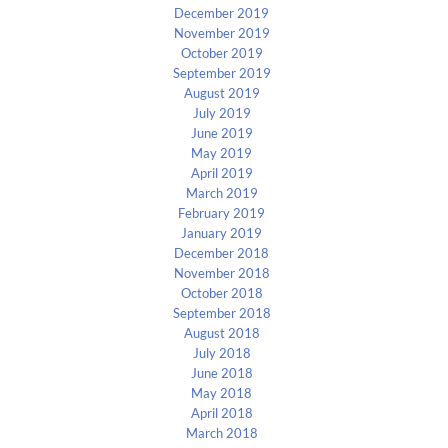
December 2019
November 2019
October 2019
September 2019
August 2019
July 2019
June 2019
May 2019
April 2019
March 2019
February 2019
January 2019
December 2018
November 2018
October 2018
September 2018
August 2018
July 2018
June 2018
May 2018
April 2018
March 2018