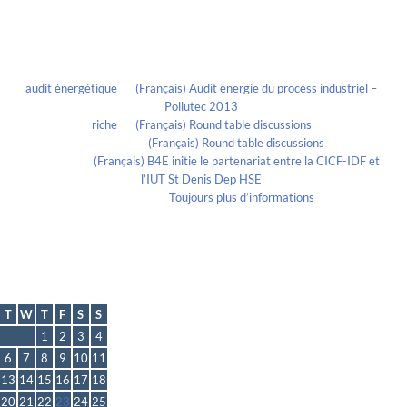
Recent Comments
audit énergétique
on
(Français) Audit énergie du process industriel –
Pollutec 2013
riche
on
(Français) Round table discussions
lmportant
on
(Français) Round table discussions
lmportant
on
(Français) B4E initie le partenariat entre la CICF-IDF et
l’IUT St Denis Dep HSE
Evelia Axon
on
Toujours plus d’informations
Calendrier
April 2021
T
W
T
F
S
S
1
2
3
4
6
7
8
9
10
11
13
14
15
16
17
18
20
21
22
23
24
25