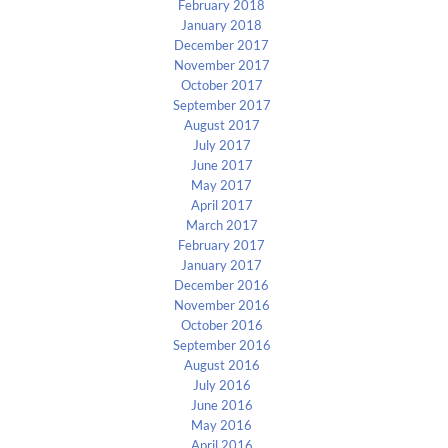
February 2018
January 2018
December 2017
November 2017
October 2017
September 2017
August 2017
July 2017
June 2017
May 2017
April 2017
March 2017
February 2017
January 2017
December 2016
November 2016
October 2016
September 2016
August 2016
July 2016
June 2016
May 2016
April 2016