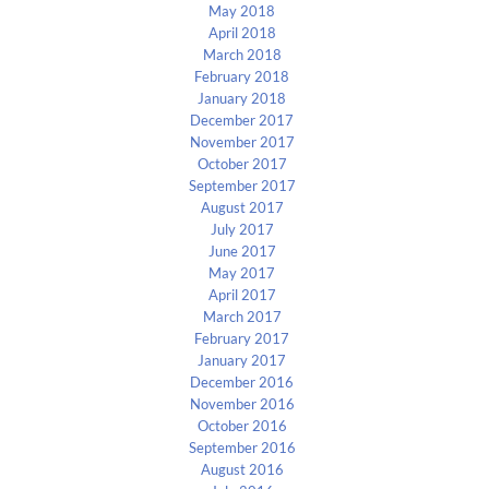
May 2018
April 2018
March 2018
February 2018
January 2018
December 2017
November 2017
October 2017
September 2017
August 2017
July 2017
June 2017
May 2017
April 2017
March 2017
February 2017
January 2017
December 2016
November 2016
October 2016
September 2016
August 2016