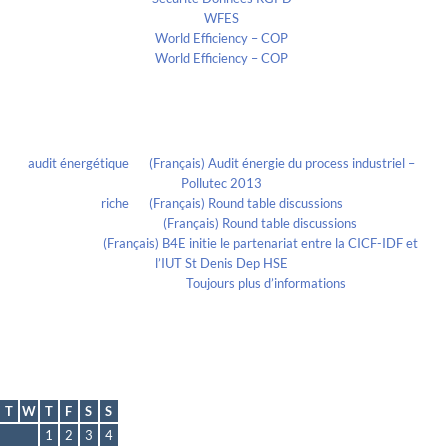
WFES
World Efficiency – COP
World Efficiency – COP
Recent Comments
audit énergétique
on
(Français) Audit énergie du process industriel –
Pollutec 2013
riche
on
(Français) Round table discussions
lmportant
on
(Français) Round table discussions
lmportant
on
(Français) B4E initie le partenariat entre la CICF-IDF et
l’IUT St Denis Dep HSE
Evelia Axon
on
Toujours plus d’informations
Calendrier
December 2011
T
W
T
F
S
S
1
2
3
4