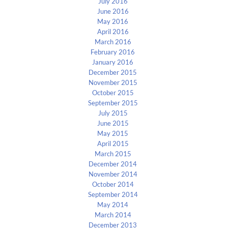
July 2016
June 2016
May 2016
April 2016
March 2016
February 2016
January 2016
December 2015
November 2015
October 2015
September 2015
July 2015
June 2015
May 2015
April 2015
March 2015
December 2014
November 2014
October 2014
September 2014
May 2014
March 2014
December 2013