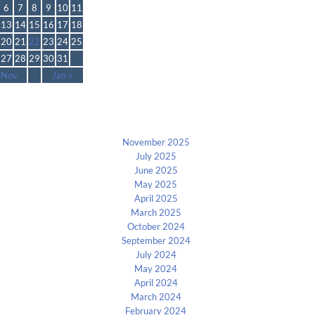
6
7
8
9
10
11
13
14
15
16
17
18
20
21
22
23
24
25
27
28
29
30
31
 Nov
Jan »
Archives
November 2025
July 2025
June 2025
May 2025
April 2025
March 2025
October 2024
September 2024
July 2024
May 2024
April 2024
March 2024
February 2024