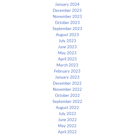
January 2024
December 2023
November 2023
October 2023
September 2023
August 2023
July 2023
June 2023
May 2023
April 2023
March 2023
February 2023
January 2023
December 2022
November 2022
October 2022
September 2022
August 2022
July 2022
June 2022
May 2022
April 2022