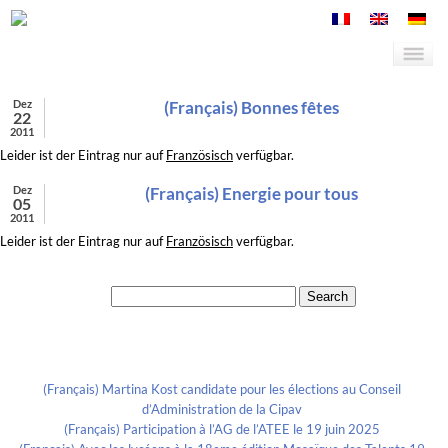
Dez
(Français) Bonnes fêtes
22
2011
Leider ist der Eintrag nur auf
Französisch
verfügbar.
Dez
(Français) Energie pour tous
05
2011
Leider ist der Eintrag nur auf
Französisch
verfügbar.
Search for:
Recent Posts
(Français) Martina Kost candidate pour les élections au Conseil
d’Administration de la Cipav
(Français) Participation à l’AG de l’ATEE le 19 juin 2025