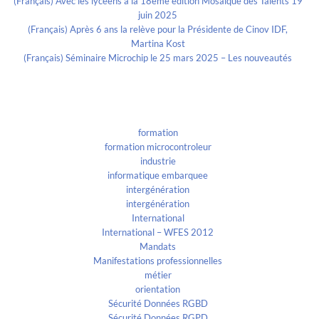
(Français) Avec les lycéens à la 18eme édition Mosaïque des Talents 19
juin 2025
(Français) Après 6 ans la relève pour la Présidente de Cinov IDF,
Martina Kost
(Français) Séminaire Microchip le 25 mars 2025 – Les nouveautés
Categories
formation
formation microcontroleur
industrie
informatique embarquee
intergénération
intergénération
International
International – WFES 2012
Mandats
Manifestations professionnelles
métier
orientation
Sécurité Données RGBD
Sécurité Données RGPD