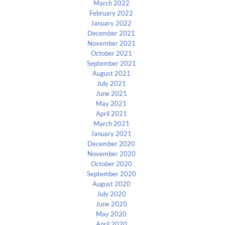
March 2022
February 2022
January 2022
December 2021
November 2021
October 2021
September 2021
August 2021
July 2021
June 2021
May 2021
April 2021
March 2021
January 2021
December 2020
November 2020
October 2020
September 2020
August 2020
July 2020
June 2020
May 2020
April 2020