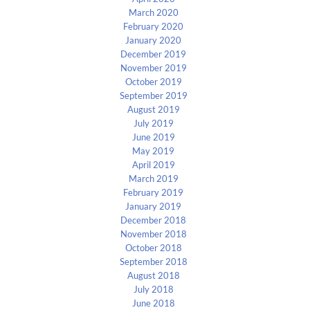
March 2020
February 2020
January 2020
December 2019
November 2019
October 2019
September 2019
August 2019
July 2019
June 2019
May 2019
April 2019
March 2019
February 2019
January 2019
December 2018
November 2018
October 2018
September 2018
August 2018
July 2018
June 2018