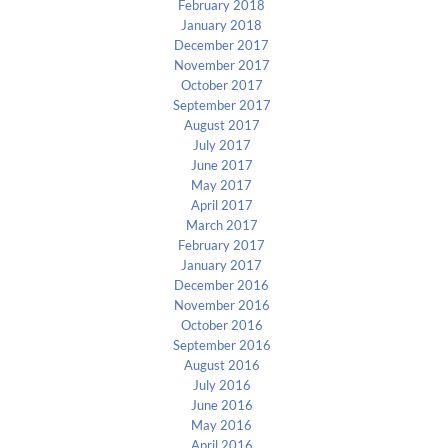
February 2018
January 2018
December 2017
November 2017
October 2017
September 2017
August 2017
July 2017
June 2017
May 2017
April 2017
March 2017
February 2017
January 2017
December 2016
November 2016
October 2016
September 2016
August 2016
July 2016
June 2016
May 2016
April 2016