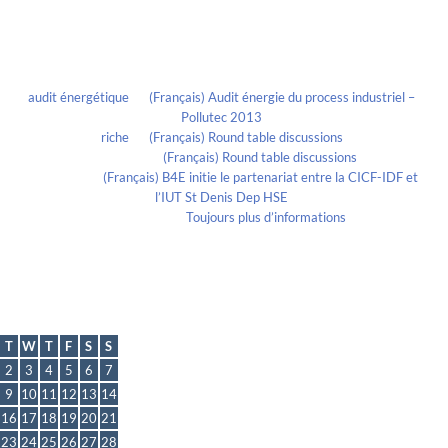
Recent Comments
audit énergétique
on
(Français) Audit énergie du process industriel –
Pollutec 2013
riche
on
(Français) Round table discussions
lmportant
on
(Français) Round table discussions
lmportant
on
(Français) B4E initie le partenariat entre la CICF-IDF et
l’IUT St Denis Dep HSE
Evelia Axon
on
Toujours plus d’informations
Calendrier
June 2020
T
W
T
F
S
S
2
3
4
5
6
7
9
10
11
12
13
14
16
17
18
19
20
21
23
24
25
26
27
28