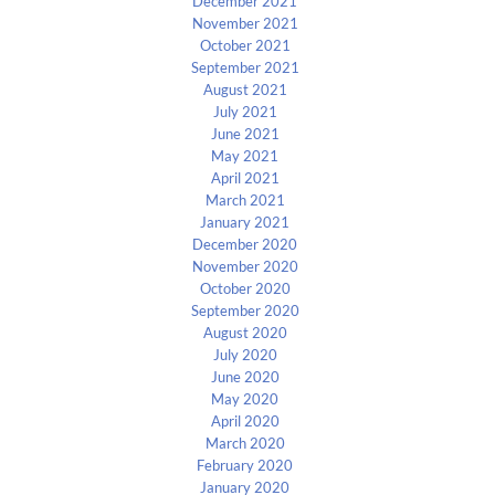
December 2021
November 2021
October 2021
September 2021
August 2021
July 2021
June 2021
May 2021
April 2021
March 2021
January 2021
December 2020
November 2020
October 2020
September 2020
August 2020
July 2020
June 2020
May 2020
April 2020
March 2020
February 2020
January 2020