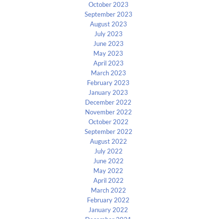
October 2023
September 2023
August 2023
July 2023
June 2023
May 2023
April 2023
March 2023
February 2023
January 2023
December 2022
November 2022
October 2022
September 2022
August 2022
July 2022
June 2022
May 2022
April 2022
March 2022
February 2022
January 2022