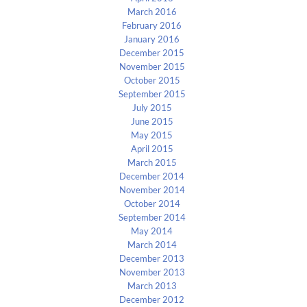
March 2016
February 2016
January 2016
December 2015
November 2015
October 2015
September 2015
July 2015
June 2015
May 2015
April 2015
March 2015
December 2014
November 2014
October 2014
September 2014
May 2014
March 2014
December 2013
November 2013
March 2013
December 2012