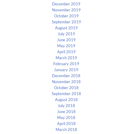
December 2019
November 2019
October 2019
September 2019
August 2019
July 2019
June 2019
May 2019
April 2019
March 2019
February 2019
January 2019
December 2018
November 2018
October 2018
September 2018
August 2018
July 2018
June 2018
May 2018
April 2018
March 2018