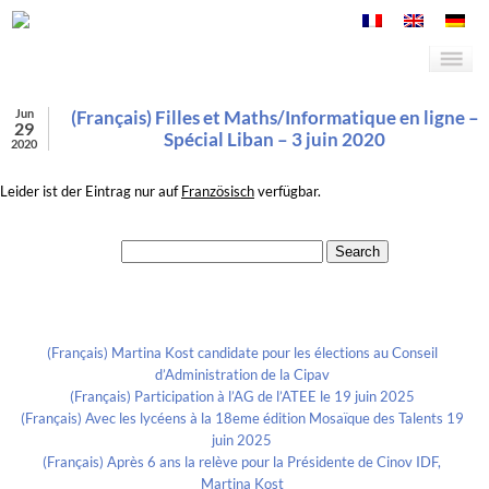
Jun
(Français) Filles et Maths/Informatique en ligne –
29
Spécial Liban – 3 juin 2020
2020
Leider ist der Eintrag nur auf
Französisch
verfügbar.
Search for:
Recent Posts
(Français) Martina Kost candidate pour les élections au Conseil
d’Administration de la Cipav
(Français) Participation à l’AG de l’ATEE le 19 juin 2025
(Français) Avec les lycéens à la 18eme édition Mosaïque des Talents 19
juin 2025
(Français) Après 6 ans la relève pour la Présidente de Cinov IDF,
Martina Kost