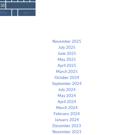
30
 May
Jul »
Archives
November 2025
July 2025
June 2025
May 2025
April 2025
March 2025
October 2024
September 2024
July 2024
May 2024
April 2024
March 2024
February 2024
January 2024
December 2023
November 2023