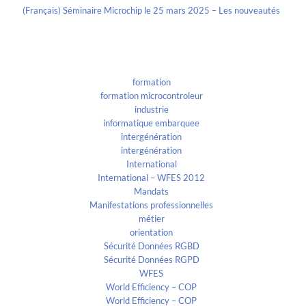
(Français) Séminaire Microchip le 25 mars 2025 – Les nouveautés
Categories
formation
formation microcontroleur
industrie
informatique embarquee
intergénération
intergénération
International
International – WFES 2012
Mandats
Manifestations professionnelles
métier
orientation
Sécurité Données RGBD
Sécurité Données RGPD
WFES
World Efficiency – COP
World Efficiency – COP