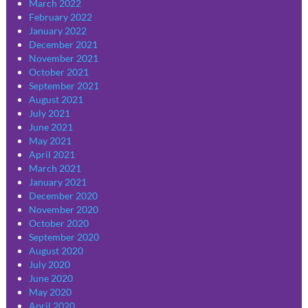
March 2022
February 2022
January 2022
December 2021
November 2021
October 2021
September 2021
August 2021
July 2021
June 2021
May 2021
April 2021
March 2021
January 2021
December 2020
November 2020
October 2020
September 2020
August 2020
July 2020
June 2020
May 2020
April 2020