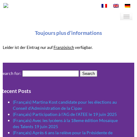
Toujours plus d’informations
Leider ist der Eintrag nur auf
Französisch
verfügbar.
Search for:
Recent Posts
(Français) Martina Kost candidate pour les élections au
Conseil d’Administration de la Cipav
(Français) Participation à l’AG de l’ATEE le 19 juin 2025
(Français) Avec les lycéens à la 18eme édition Mosaïque
des Talents 19 juin 2025
(Français) Après 6 ans la relève pour la Présidente de