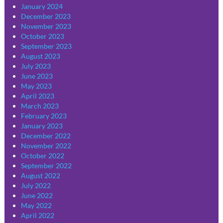
January 2024
December 2023
November 2023
October 2023
September 2023
August 2023
July 2023
June 2023
May 2023
April 2023
March 2023
February 2023
January 2023
December 2022
November 2022
October 2022
September 2022
August 2022
July 2022
June 2022
May 2022
April 2022