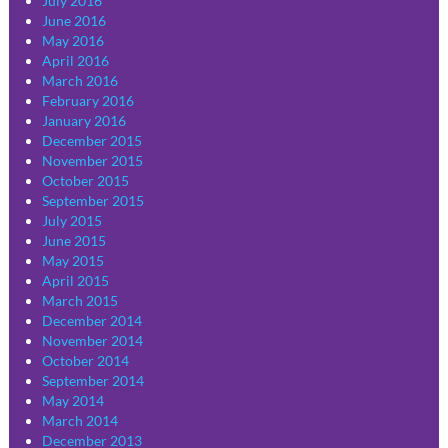
July 2016
June 2016
May 2016
April 2016
March 2016
February 2016
January 2016
December 2015
November 2015
October 2015
September 2015
July 2015
June 2015
May 2015
April 2015
March 2015
December 2014
November 2014
October 2014
September 2014
May 2014
March 2014
December 2013