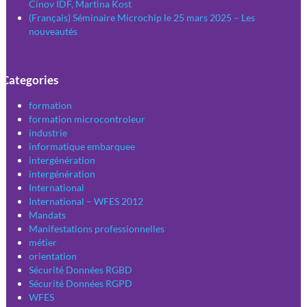
Cinov IDF, Martina Kost
(Français) Séminaire Microchip le 25 mars 2025 – Les
nouveautés
Categories
formation
formation microcontroleur
industrie
informatique embarquee
intergénération
intergénération
International
International – WFES 2012
Mandats
Manifestations professionnelles
métier
orientation
Sécurité Données RGBD
Sécurité Données RGPD
WFES