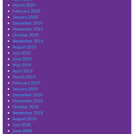
March 2020
February 2020
January 2020
December 2019
November 2019
October 2019
September 2019
August 2019
July 2019
June 2019
May 2019
April 2019
March 2019
February 2019
January 2019
December 2018
November 2018
October 2018
September 2018
August 2018
July 2018
June 2018