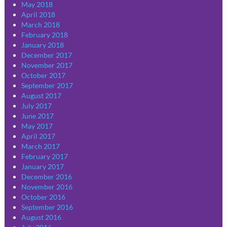
May 2018
April 2018
March 2018
February 2018
January 2018
December 2017
November 2017
October 2017
September 2017
August 2017
July 2017
June 2017
May 2017
April 2017
March 2017
February 2017
January 2017
December 2016
November 2016
October 2016
September 2016
August 2016