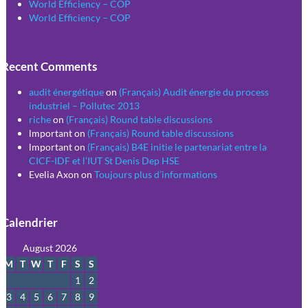
World Efficiency – COP
World Efficiency – COP
Recent Comments
audit énergétique
on
(Français) Audit énergie du process
industriel – Pollutec 2013
riche
on
(Français) Round table discussions
lmportant
on
(Français) Round table discussions
lmportant
on
(Français) B4E initie le partenariat entre la
CICF-IDF et l’IUT St Denis Dep HSE
Evelia Axon
on
Toujours plus d’informations
Calendrier
August 2026
M
T
W
T
F
S
S
1
2
3
4
5
6
7
8
9