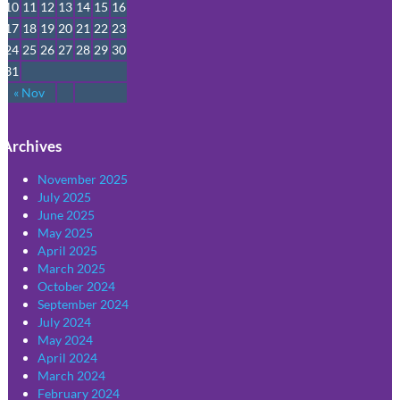
10
11
12
13
14
15
16
17
18
19
20
21
22
23
24
25
26
27
28
29
30
31
« Nov
Archives
November 2025
July 2025
June 2025
May 2025
April 2025
March 2025
October 2024
September 2024
July 2024
May 2024
April 2024
March 2024
February 2024