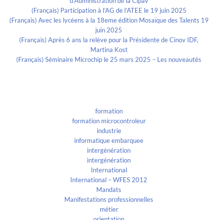
d’Administration de la Cipav
(Français) Participation à l’AG de l’ATEE le 19 juin 2025
(Français) Avec les lycéens à la 18eme édition Mosaïque des Talents 19
juin 2025
(Français) Après 6 ans la relève pour la Présidente de Cinov IDF,
Martina Kost
(Français) Séminaire Microchip le 25 mars 2025 – Les nouveautés
Categories
formation
formation microcontroleur
industrie
informatique embarquee
intergénération
intergénération
International
International – WFES 2012
Mandats
Manifestations professionnelles
métier
orientation