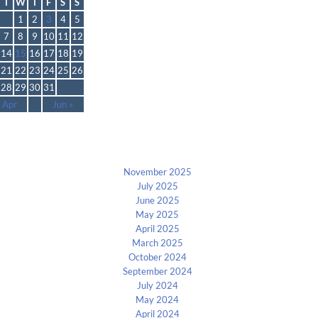
T
W
T
F
S
S
1
2
3
4
5
7
8
9
10
11
12
14
15
16
17
18
19
21
22
23
24
25
26
28
29
30
31
 Apr
Jun »
Archives
November 2025
July 2025
June 2025
May 2025
April 2025
March 2025
October 2024
September 2024
July 2024
May 2024
April 2024