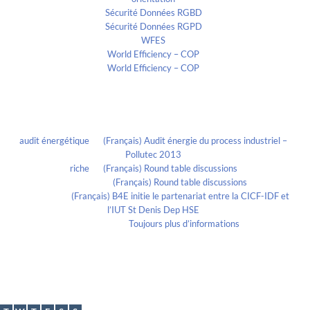
Sécurité Données RGBD
Sécurité Données RGPD
WFES
World Efficiency – COP
World Efficiency – COP
Recent Comments
audit énergétique
on
(Français) Audit énergie du process industriel –
Pollutec 2013
riche
on
(Français) Round table discussions
lmportant
on
(Français) Round table discussions
lmportant
on
(Français) B4E initie le partenariat entre la CICF-IDF et
l’IUT St Denis Dep HSE
Evelia Axon
on
Toujours plus d’informations
Calendrier
May 2019