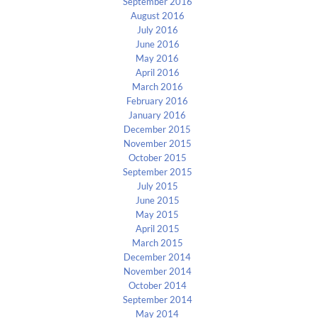
September 2016
August 2016
July 2016
June 2016
May 2016
April 2016
March 2016
February 2016
January 2016
December 2015
November 2015
October 2015
September 2015
July 2015
June 2015
May 2015
April 2015
March 2015
December 2014
November 2014
October 2014
September 2014
May 2014