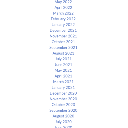
May 2022
April 2022
March 2022
February 2022
January 2022
December 2021
November 2021
October 2021
September 2021
August 2021
July 2021
June 2021
May 2021
April 2021
March 2021
January 2021
December 2020
November 2020
October 2020
September 2020
August 2020
July 2020
June 2020