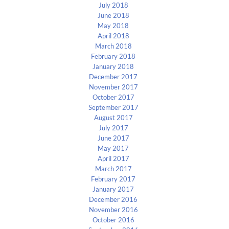
July 2018
June 2018
May 2018
April 2018
March 2018
February 2018
January 2018
December 2017
November 2017
October 2017
September 2017
August 2017
July 2017
June 2017
May 2017
April 2017
March 2017
February 2017
January 2017
December 2016
November 2016
October 2016