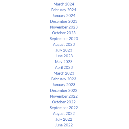
March 2024
February 2024
January 2024
December 2023
November 2023
October 2023
September 2023
August 2023
July 2023
June 2023
May 2023
April 2023
March 2023
February 2023
January 2023
December 2022
November 2022
October 2022
September 2022
August 2022
July 2022
June 2022