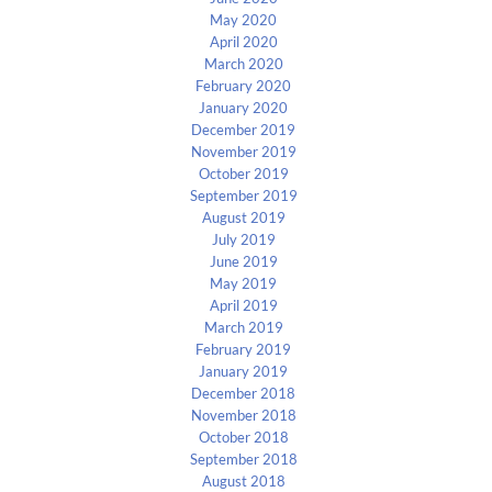
May 2020
April 2020
March 2020
February 2020
January 2020
December 2019
November 2019
October 2019
September 2019
August 2019
July 2019
June 2019
May 2019
April 2019
March 2019
February 2019
January 2019
December 2018
November 2018
October 2018
September 2018
August 2018