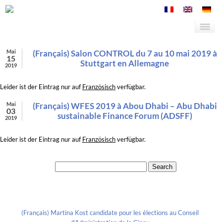
Mai
(Français) Salon CONTROL du 7 au 10 mai 2019 à
15
Stuttgart en Allemagne
2019
Leider ist der Eintrag nur auf
Französisch
verfügbar.
Mai
(Français) WFES 2019 à Abou Dhabi – Abu Dhabi
03
sustainable Finance Forum (ADSFF)
2019
Leider ist der Eintrag nur auf
Französisch
verfügbar.
Search for:
Recent Posts
(Français) Martina Kost candidate pour les élections au Conseil