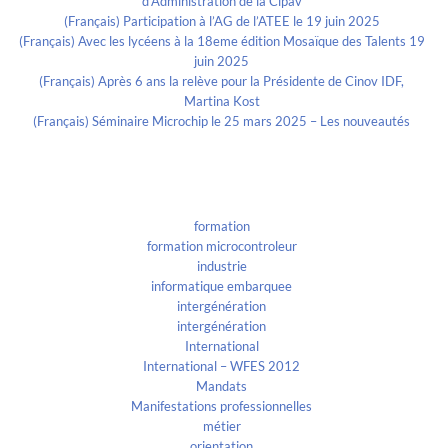
d’Administration de la Cipav
(Français) Participation à l’AG de l’ATEE le 19 juin 2025
(Français) Avec les lycéens à la 18eme édition Mosaïque des Talents 19
juin 2025
(Français) Après 6 ans la relève pour la Présidente de Cinov IDF,
Martina Kost
(Français) Séminaire Microchip le 25 mars 2025 – Les nouveautés
Categories
formation
formation microcontroleur
industrie
informatique embarquee
intergénération
intergénération
International
International – WFES 2012
Mandats
Manifestations professionnelles
métier
orientation