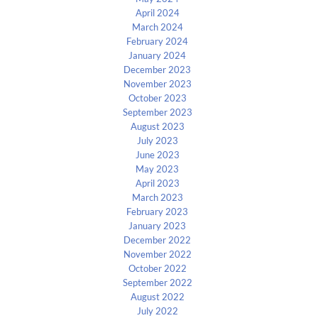
April 2024
March 2024
February 2024
January 2024
December 2023
November 2023
October 2023
September 2023
August 2023
July 2023
June 2023
May 2023
April 2023
March 2023
February 2023
January 2023
December 2022
November 2022
October 2022
September 2022
August 2022
July 2022