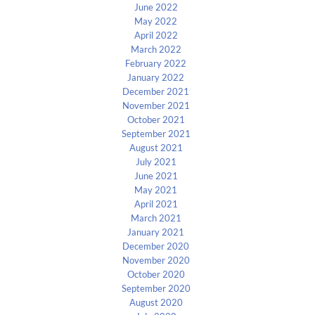
June 2022
May 2022
April 2022
March 2022
February 2022
January 2022
December 2021
November 2021
October 2021
September 2021
August 2021
July 2021
June 2021
May 2021
April 2021
March 2021
January 2021
December 2020
November 2020
October 2020
September 2020
August 2020