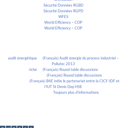
Sécurité Données RGBD
Sécurité Données RGPD
WFES
World Efficiency – COP
World Efficiency – COP
Recent Comments
audit énergétique
on
(Français) Audit énergie du process industriel –
Pollutec 2013
riche
on
(Français) Round table discussions
lmportant
on
(Français) Round table discussions
lmportant
on
(Français) B4E initie le partenariat entre la CICF-IDF et
l’IUT St Denis Dep HSE
Evelia Axon
on
Toujours plus d’informations
Calendrier
November 2020