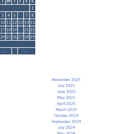
T
W
T
F
S
S
1
3
4
5
6
7
8
10
11
12
13
14
15
17
18
19
20
21
22
24
25
26
27
28
29
 Oct
Dec »
Archives
November 2025
July 2025
June 2025
May 2025
April 2025
March 2025
October 2024
September 2024
July 2024
May 2024