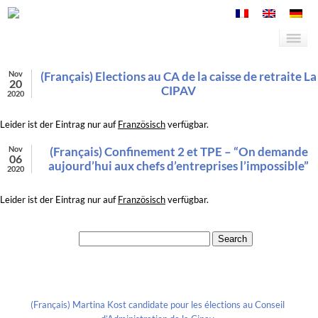
Nov
(Français) Elections au CA de la caisse de retraite La
20
CIPAV
2020
Leider ist der Eintrag nur auf
Französisch
verfügbar.
Nov
(Français) Confinement 2 et TPE – “On demande
06
aujourd’hui aux chefs d’entreprises l’impossible”
2020
Leider ist der Eintrag nur auf
Französisch
verfügbar.
Search for:
Recent Posts
(Français) Martina Kost candidate pour les élections au Conseil