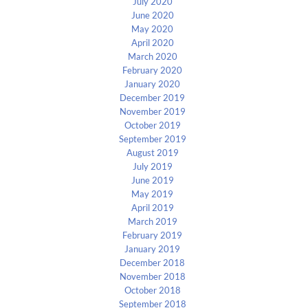
July 2020
June 2020
May 2020
April 2020
March 2020
February 2020
January 2020
December 2019
November 2019
October 2019
September 2019
August 2019
July 2019
June 2019
May 2019
April 2019
March 2019
February 2019
January 2019
December 2018
November 2018
October 2018
September 2018