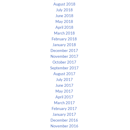
August 2018
July 2018
June 2018
May 2018
April 2018
March 2018
February 2018
January 2018
December 2017
November 2017
October 2017
September 2017
August 2017
July 2017
June 2017
May 2017
April 2017
March 2017
February 2017
January 2017
December 2016
November 2016