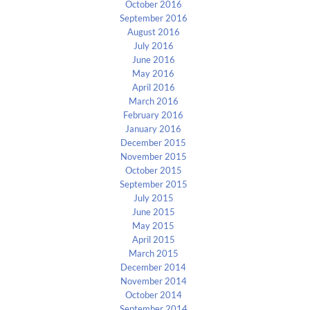
October 2016
September 2016
August 2016
July 2016
June 2016
May 2016
April 2016
March 2016
February 2016
January 2016
December 2015
November 2015
October 2015
September 2015
July 2015
June 2015
May 2015
April 2015
March 2015
December 2014
November 2014
October 2014
September 2014