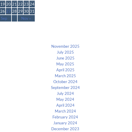
19
20
21
22
23
24
26
27
28
29
30
31
 Sep
Nov »
Archives
November 2025
July 2025
June 2025
May 2025
April 2025
March 2025
October 2024
September 2024
July 2024
May 2024
April 2024
March 2024
February 2024
January 2024
December 2023