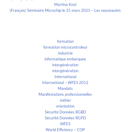
Martina Kost
(Français) Séminaire Microchip le 25 mars 2025 – Les nouveautés
Categories
formation
formation microcontroleur
industrie
informatique embarquee
intergénération
intergénération
International
International – WFES 2012
Mandats
Manifestations professionnelles
métier
orientation
Sécurité Données RGBD
Sécurité Données RGPD
WFES
World Efficiency – COP