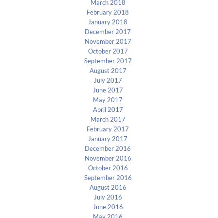
March 2018
February 2018
January 2018
December 2017
November 2017
October 2017
September 2017
August 2017
July 2017
June 2017
May 2017
April 2017
March 2017
February 2017
January 2017
December 2016
November 2016
October 2016
September 2016
August 2016
July 2016
June 2016
May 2016