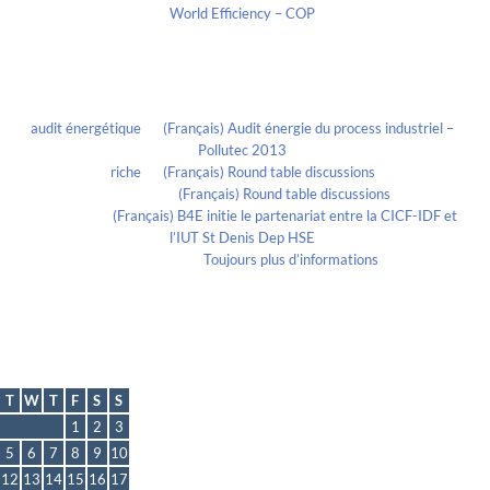
World Efficiency – COP
Recent Comments
audit énergétique
on
(Français) Audit énergie du process industriel –
Pollutec 2013
riche
on
(Français) Round table discussions
lmportant
on
(Français) Round table discussions
lmportant
on
(Français) B4E initie le partenariat entre la CICF-IDF et
l’IUT St Denis Dep HSE
Evelia Axon
on
Toujours plus d’informations
Calendrier
October 2021
T
W
T
F
S
S
1
2
3
5
6
7
8
9
10
12
13
14
15
16
17