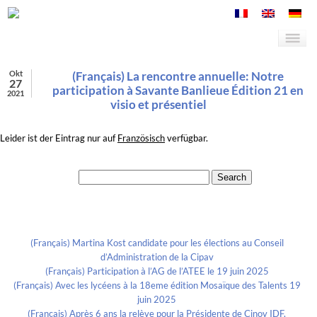
Okt
(Français) La rencontre annuelle: Notre
27
participation à Savante Banlieue Édition 21 en
2021
visio et présentiel
Leider ist der Eintrag nur auf
Französisch
verfügbar.
Search for:
Recent Posts
(Français) Martina Kost candidate pour les élections au Conseil
d’Administration de la Cipav
(Français) Participation à l’AG de l’ATEE le 19 juin 2025
(Français) Avec les lycéens à la 18eme édition Mosaïque des Talents 19
juin 2025
(Français) Après 6 ans la relève pour la Présidente de Cinov IDF,