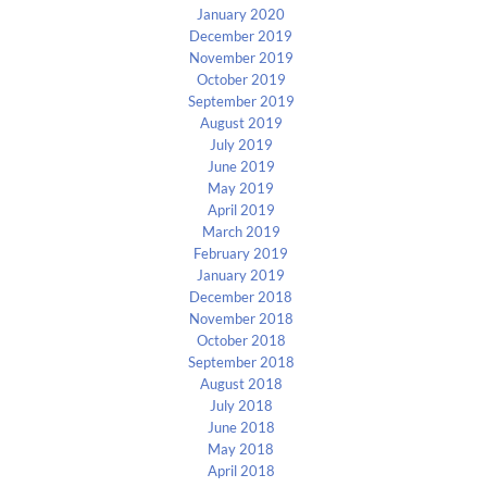
January 2020
December 2019
November 2019
October 2019
September 2019
August 2019
July 2019
June 2019
May 2019
April 2019
March 2019
February 2019
January 2019
December 2018
November 2018
October 2018
September 2018
August 2018
July 2018
June 2018
May 2018
April 2018