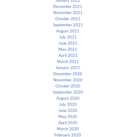
January 2022
December 2021
November 2021
October 2021
September 2021
August 2021
July 2021
June 2021
May 2021
April 2021
March 2021
January 2021
December 2020
November 2020
October 2020
September 2020
August 2020
July 2020
June 2020
May 2020
April 2020
March 2020
February 2020