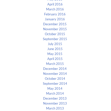
April 2016
March 2016
February 2016
January 2016
December 2015
November 2015
October 2015
September 2015
July 2015
June 2015
May 2015
April 2015
March 2015
December 2014
November 2014
October 2014
September 2014
May 2014
March 2014
December 2013
November 2013
March 2013