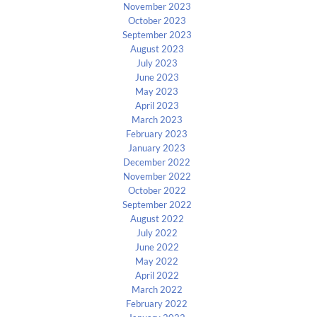
November 2023
October 2023
September 2023
August 2023
July 2023
June 2023
May 2023
April 2023
March 2023
February 2023
January 2023
December 2022
November 2022
October 2022
September 2022
August 2022
July 2022
June 2022
May 2022
April 2022
March 2022
February 2022