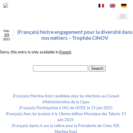
Mar
(Français) Notre engagement pour la diversité dans
20
nos métiers – Trophée CINOV
2021
Sorry, this entry is only available in
French
.
Search for:
Recent Posts
(Français) Martina Kost candidate pour les élections au Conseil
d’Administration de la Cipav
(Français) Participation à l’AG de l’ATEE le 19 juin 2025
(Français) Avec les lycéens à la 18eme édition Mosaïque des Talents 19
juin 2025
(Français) Après 6 ans la relève pour la Présidente de Cinov IDF,
Martina Kost