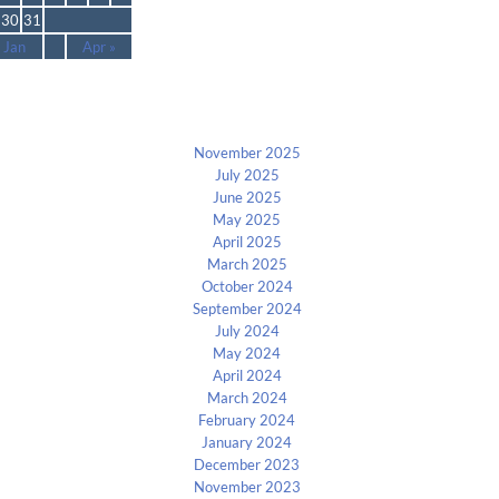
30
31
 Jan
Apr »
Archives
November 2025
July 2025
June 2025
May 2025
April 2025
March 2025
October 2024
September 2024
July 2024
May 2024
April 2024
March 2024
February 2024
January 2024
December 2023
November 2023