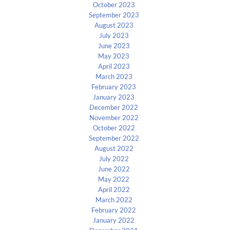
October 2023
September 2023
August 2023
July 2023
June 2023
May 2023
April 2023
March 2023
February 2023
January 2023
December 2022
November 2022
October 2022
September 2022
August 2022
July 2022
June 2022
May 2022
April 2022
March 2022
February 2022
January 2022