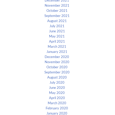
December 2021
November 2021
October 2021
September 2021
August 2021
July 2021
June 2021
May 2021
April 2021
March 2021
January 2021
December 2020
November 2020
October 2020
September 2020
August 2020
July 2020
June 2020
May 2020
April 2020
March 2020
February 2020
January 2020