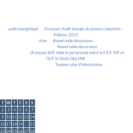
Recent Comments
audit énergétique
on
(Français) Audit énergie du process industriel –
Pollutec 2013
riche
on
Round table discussions
lmportant
on
Round table discussions
lmportant
on
(Français) B4E initie le partenariat entre la CICF-IDF et
l’IUT St Denis Dep HSE
Evelia Axon
on
Toujours plus d’informations
Calendrier
March 2021
T
W
T
F
S
S
2
3
4
5
6
7
9
10
11
12
13
14
16
17
18
19
20
21
23
24
25
26
27
28