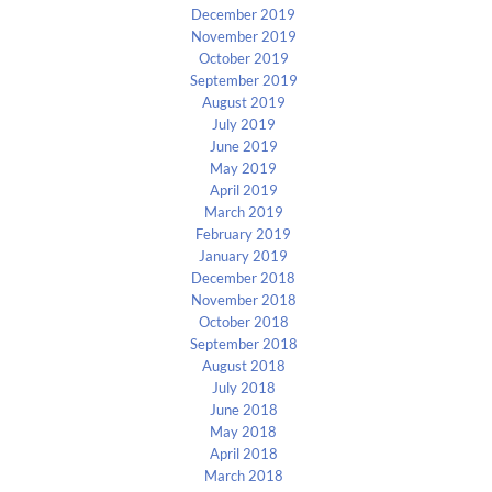
December 2019
November 2019
October 2019
September 2019
August 2019
July 2019
June 2019
May 2019
April 2019
March 2019
February 2019
January 2019
December 2018
November 2018
October 2018
September 2018
August 2018
July 2018
June 2018
May 2018
April 2018
March 2018