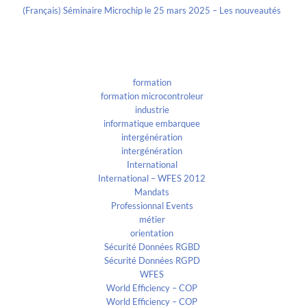
(Français) Séminaire Microchip le 25 mars 2025 – Les nouveautés
Categories
formation
formation microcontroleur
industrie
informatique embarquee
intergénération
intergénération
International
International – WFES 2012
Mandats
Professionnal Events
métier
orientation
Sécurité Données RGBD
Sécurité Données RGPD
WFES
World Efficiency – COP
World Efficiency – COP