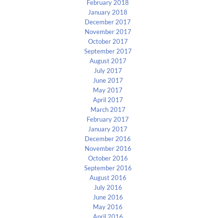
February 2018
January 2018
December 2017
November 2017
October 2017
September 2017
August 2017
July 2017
June 2017
May 2017
April 2017
March 2017
February 2017
January 2017
December 2016
November 2016
October 2016
September 2016
August 2016
July 2016
June 2016
May 2016
April 2016