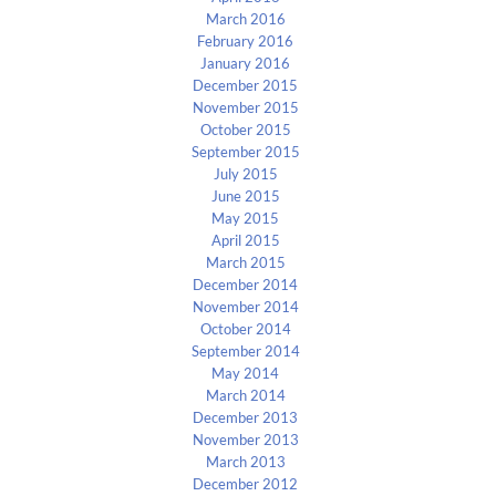
March 2016
February 2016
January 2016
December 2015
November 2015
October 2015
September 2015
July 2015
June 2015
May 2015
April 2015
March 2015
December 2014
November 2014
October 2014
September 2014
May 2014
March 2014
December 2013
November 2013
March 2013
December 2012