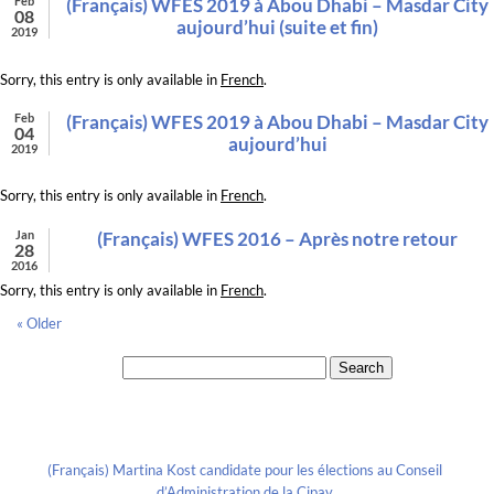
Feb
(Français) WFES 2019 à Abou Dhabi – Masdar City
08
aujourd’hui (suite et fin)
2019
Sorry, this entry is only available in
French
.
Feb
(Français) WFES 2019 à Abou Dhabi – Masdar City
04
aujourd’hui
2019
Sorry, this entry is only available in
French
.
Jan
(Français) WFES 2016 – Après notre retour
28
2016
Sorry, this entry is only available in
French
.
« Older
Search for:
Recent Posts
(Français) Martina Kost candidate pour les élections au Conseil
d’Administration de la Cipav