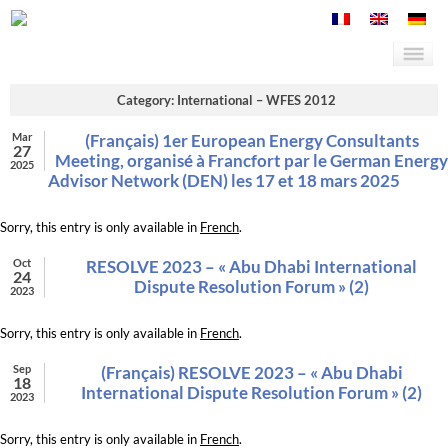
Category: International – WFES 2012
Mar
(Français) 1er European Energy Consultants
27
Meeting, organisé à Francfort par le German Energy
2025
Advisor Network (DEN) les 17 et 18 mars 2025
Sorry, this entry is only available in
French
.
Oct
RESOLVE 2023 – « Abu Dhabi International
24
Dispute Resolution Forum » (2)
2023
Sorry, this entry is only available in
French
.
Sep
(Français) RESOLVE 2023 – « Abu Dhabi
18
International Dispute Resolution Forum » (2)
2023
Sorry, this entry is only available in
French
.