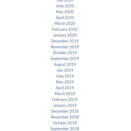
July 2020
June 2020
May 2020
April 2020
March 2020
February 2020
January 2020
December 2019
November 2019
October 2019
September 2019
August 2019
July 2019
June 2019
May 2019
April 2019
March 2019
February 2019
January 2019
December 2018
November 2018
October 2018
September 2018