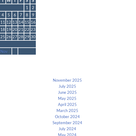
T
W
T
F
S
S
1
2
4
5
6
7
8
9
11
12
13
14
15
16
18
19
20
21
22
23
25
26
27
28
29
30
 Nov
Archives
November 2025
July 2025
June 2025
May 2025
April 2025
March 2025
October 2024
September 2024
July 2024
May 2024