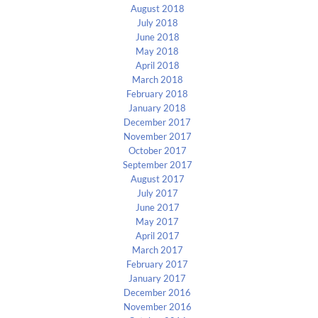
August 2018
July 2018
June 2018
May 2018
April 2018
March 2018
February 2018
January 2018
December 2017
November 2017
October 2017
September 2017
August 2017
July 2017
June 2017
May 2017
April 2017
March 2017
February 2017
January 2017
December 2016
November 2016