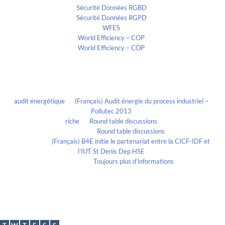
Sécurité Données RGBD
Sécurité Données RGPD
WFES
World Efficiency – COP
World Efficiency – COP
Recent Comments
audit énergétique
on
(Français) Audit énergie du process industriel –
Pollutec 2013
riche
on
Round table discussions
lmportant
on
Round table discussions
lmportant
on
(Français) B4E initie le partenariat entre la CICF-IDF et
l’IUT St Denis Dep HSE
Evelia Axon
on
Toujours plus d’informations
Calendrier
August 2026