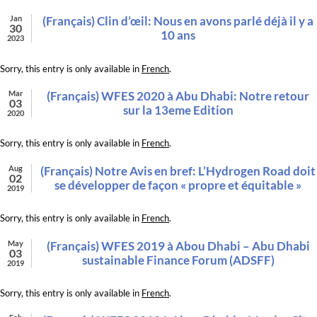
Jan
(Français) Clin d’œil: Nous en avons parlé déjà il y a
30
10 ans
2023
Sorry, this entry is only available in
French
.
Mar
(Français) WFES 2020 à Abu Dhabi: Notre retour
03
sur la 13eme Edition
2020
Sorry, this entry is only available in
French
.
Aug
(Français) Notre Avis en bref: L’Hydrogen Road doit
02
se développer de façon « propre et équitable »
2019
Sorry, this entry is only available in
French
.
May
(Français) WFES 2019 à Abou Dhabi – Abu Dhabi
03
sustainable Finance Forum (ADSFF)
2019
Sorry, this entry is only available in
French
.