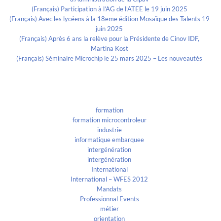
(Français) Participation à l’AG de l’ATEE le 19 juin 2025
(Français) Avec les lycéens à la 18eme édition Mosaïque des Talents 19
juin 2025
(Français) Après 6 ans la relève pour la Présidente de Cinov IDF,
Martina Kost
(Français) Séminaire Microchip le 25 mars 2025 – Les nouveautés
Categories
formation
formation microcontroleur
industrie
informatique embarquee
intergénération
intergénération
International
International – WFES 2012
Mandats
Professionnal Events
métier
orientation