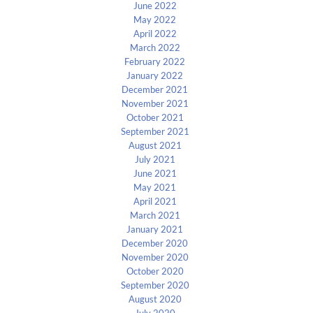
June 2022
May 2022
April 2022
March 2022
February 2022
January 2022
December 2021
November 2021
October 2021
September 2021
August 2021
July 2021
June 2021
May 2021
April 2021
March 2021
January 2021
December 2020
November 2020
October 2020
September 2020
August 2020