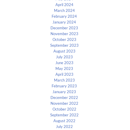
April 2024
March 2024
February 2024
January 2024
December 2023
November 2023
October 2023
September 2023
August 2023
July 2023
June 2023
May 2023
April 2023
March 2023
February 2023
January 2023
December 2022
November 2022
October 2022
September 2022
August 2022
July 2022