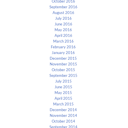
October 2016
September 2016
August 2016
July 2016
June 2016
May 2016
April 2016
March 2016
February 2016
January 2016
December 2015
November 2015
October 2015
September 2015
July 2015
June 2015
May 2015
April 2015
March 2015
December 2014
November 2014
October 2014
September 2014