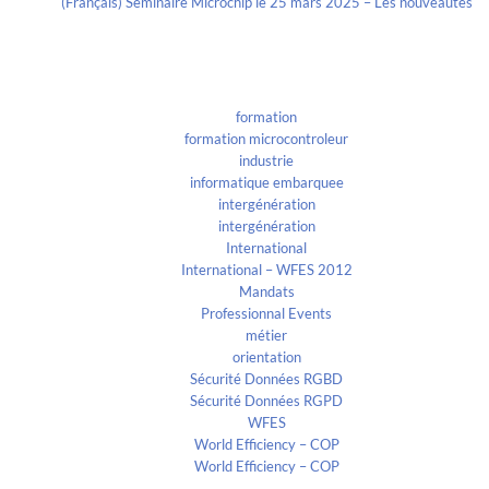
(Français) Séminaire Microchip le 25 mars 2025 – Les nouveautés
Categories
formation
formation microcontroleur
industrie
informatique embarquee
intergénération
intergénération
International
International – WFES 2012
Mandats
Professionnal Events
métier
orientation
Sécurité Données RGBD
Sécurité Données RGPD
WFES
World Efficiency – COP
World Efficiency – COP