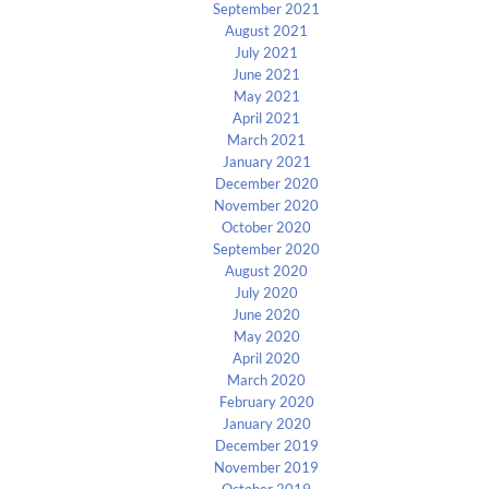
September 2021
August 2021
July 2021
June 2021
May 2021
April 2021
March 2021
January 2021
December 2020
November 2020
October 2020
September 2020
August 2020
July 2020
June 2020
May 2020
April 2020
March 2020
February 2020
January 2020
December 2019
November 2019
October 2019