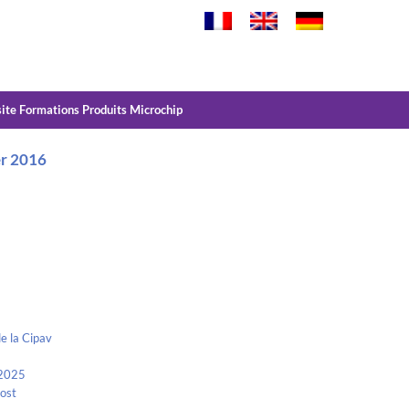
site Formations Produits Microchip
er 2016
e la Cipav
 2025
Kost