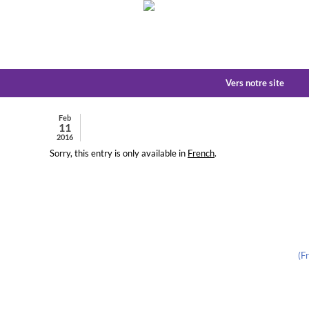
Vers notre site
Feb
11
2016
Sorry, this entry is only available in
French
.
(F