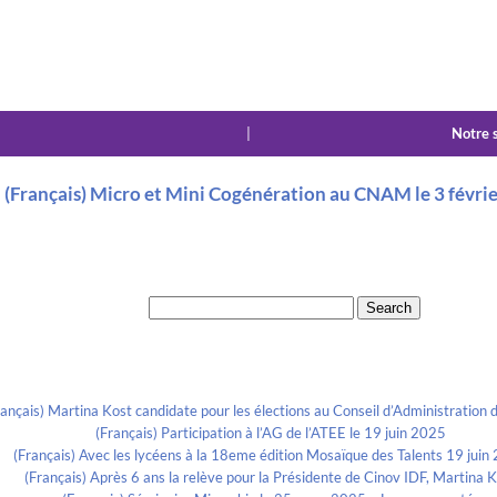
|
Notre 
(Français) Micro et Mini Cogénération au CNAM le 3 févri
Search for:
Recent Posts
rançais) Martina Kost candidate pour les élections au Conseil d’Administration d
(Français) Participation à l’AG de l’ATEE le 19 juin 2025
(Français) Avec les lycéens à la 18eme édition Mosaïque des Talents 19 juin
(Français) Après 6 ans la relève pour la Présidente de Cinov IDF, Martina 