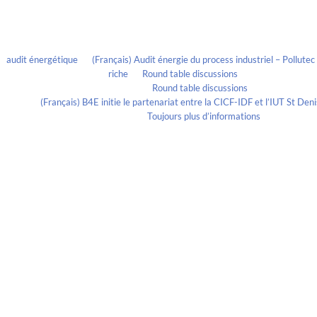
Recent Comments
audit énergétique
on
(Français) Audit énergie du process industriel – Pollute
riche
on
Round table discussions
lmportant
on
Round table discussions
ortant
on
(Français) B4E initie le partenariat entre la CICF-IDF et l’IUT St De
Evelia Axon
on
Toujours plus d’informations
Calendrier