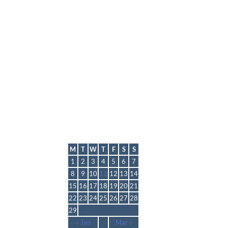
lmp
February 2016
M
T
W
T
F
S
S
1
2
3
4
5
6
7
8
9
10
11
12
13
14
15
16
17
18
19
20
21
22
23
24
25
26
27
28
29
« Jan
Mar »