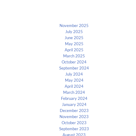
Archives
November 2025
July 2025
June 2025
May 2025
April 2025
March 2025
October 2024
September 2024
July 2024
May 2024
April 2024
March 2024
February 2024
January 2024
December 2023
November 2023
October 2023
September 2023
August 2023