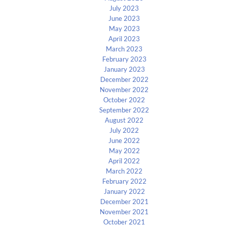
July 2023
June 2023
May 2023
April 2023
March 2023
February 2023
January 2023
December 2022
November 2022
October 2022
September 2022
August 2022
July 2022
June 2022
May 2022
April 2022
March 2022
February 2022
January 2022
December 2021
November 2021
October 2021