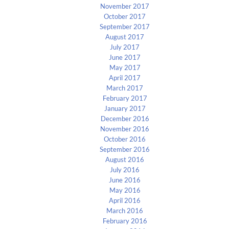
November 2017
October 2017
September 2017
August 2017
July 2017
June 2017
May 2017
April 2017
March 2017
February 2017
January 2017
December 2016
November 2016
October 2016
September 2016
August 2016
July 2016
June 2016
May 2016
April 2016
March 2016
February 2016