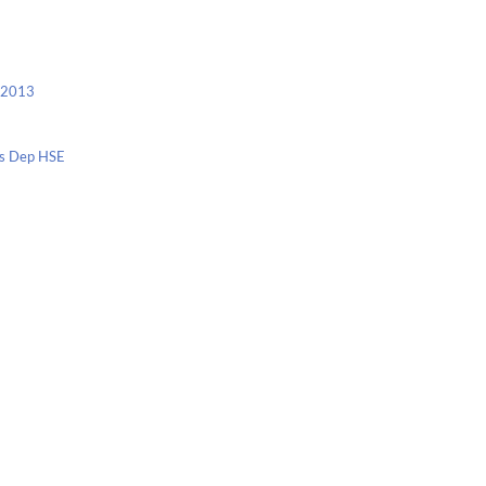
c 2013
nis Dep HSE