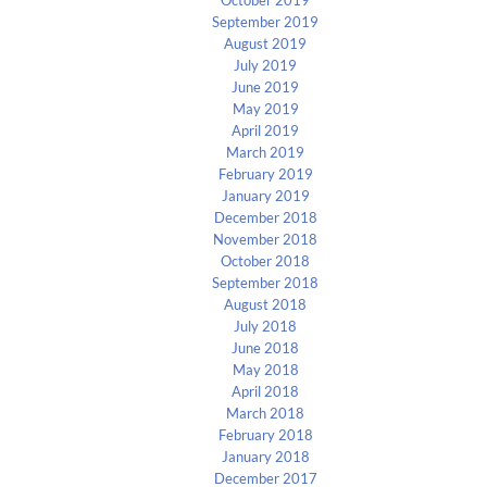
September 2019
August 2019
July 2019
June 2019
May 2019
April 2019
March 2019
February 2019
January 2019
December 2018
November 2018
October 2018
September 2018
August 2018
July 2018
June 2018
May 2018
April 2018
March 2018
February 2018
January 2018
December 2017