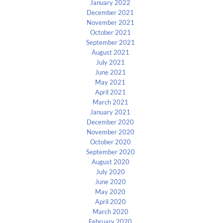
January 2022
December 2021
November 2021
October 2021
September 2021
August 2021
July 2021
June 2021
May 2021
April 2021
March 2021
January 2021
December 2020
November 2020
October 2020
September 2020
August 2020
July 2020
June 2020
May 2020
April 2020
March 2020
February 2020