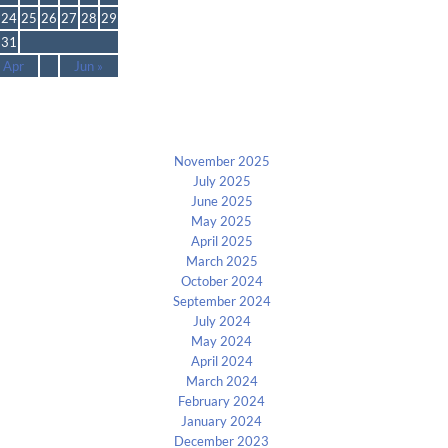
24
25
26
27
28
29
31
 Apr
Jun »
Archives
November 2025
July 2025
June 2025
May 2025
April 2025
March 2025
October 2024
September 2024
July 2024
May 2024
April 2024
March 2024
February 2024
January 2024
December 2023