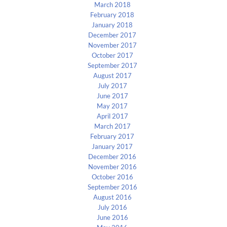
March 2018
February 2018
January 2018
December 2017
November 2017
October 2017
September 2017
August 2017
July 2017
June 2017
May 2017
April 2017
March 2017
February 2017
January 2017
December 2016
November 2016
October 2016
September 2016
August 2016
July 2016
June 2016