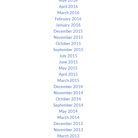
May 2016
April 2016
March 2016
February 2016
January 2016
December 2015
November 2015
October 2015
September 2015
July 2015
June 2015
May 2015
April 2015
March 2015
December 2014
November 2014
October 2014
September 2014
May 2014
March 2014
December 2013
November 2013
March 2013