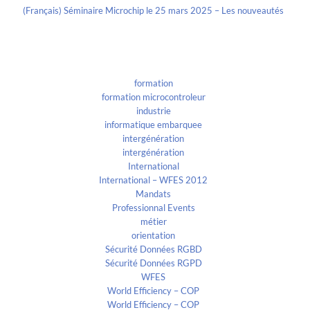
(Français) Séminaire Microchip le 25 mars 2025 – Les nouveautés
Categories
formation
formation microcontroleur
industrie
informatique embarquee
intergénération
intergénération
International
International – WFES 2012
Mandats
Professionnal Events
métier
orientation
Sécurité Données RGBD
Sécurité Données RGPD
WFES
World Efficiency – COP
World Efficiency – COP