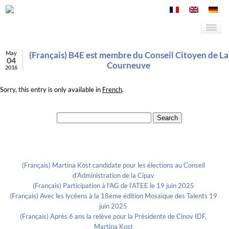
May
(Français) B4E est membre du Conseil Citoyen de La
04
Courneuve
2016
Sorry, this entry is only available in
French
.
Search for:
Recent Posts
(Français) Martina Kost candidate pour les élections au Conseil
d’Administration de la Cipav
(Français) Participation à l’AG de l’ATEE le 19 juin 2025
(Français) Avec les lycéens à la 18eme édition Mosaïque des Talents 19
juin 2025
(Français) Après 6 ans la relève pour la Présidente de Cinov IDF,
Martina Kost