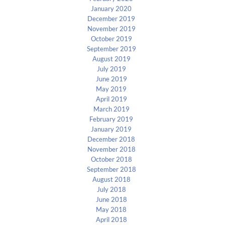
January 2020
December 2019
November 2019
October 2019
September 2019
August 2019
July 2019
June 2019
May 2019
April 2019
March 2019
February 2019
January 2019
December 2018
November 2018
October 2018
September 2018
August 2018
July 2018
June 2018
May 2018
April 2018