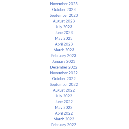
November 2023
October 2023
September 2023
August 2023
July 2023
June 2023
May 2023
April 2023
March 2023
February 2023
January 2023
December 2022
November 2022
October 2022
September 2022
August 2022
July 2022
June 2022
May 2022
April 2022
March 2022
February 2022