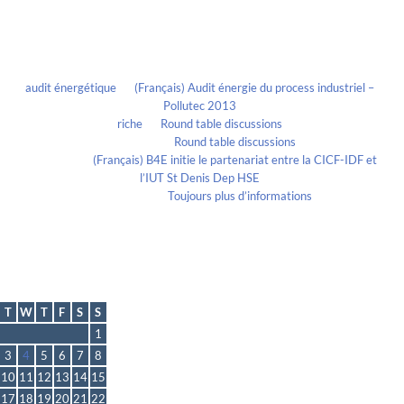
Recent Comments
audit énergétique
on
(Français) Audit énergie du process industriel –
Pollutec 2013
riche
on
Round table discussions
lmportant
on
Round table discussions
lmportant
on
(Français) B4E initie le partenariat entre la CICF-IDF et
l’IUT St Denis Dep HSE
Evelia Axon
on
Toujours plus d’informations
Calendrier
May 2016
T
W
T
F
S
S
1
3
4
5
6
7
8
10
11
12
13
14
15
17
18
19
20
21
22