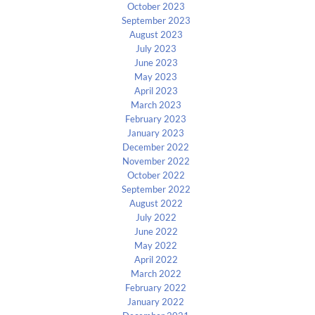
October 2023
September 2023
August 2023
July 2023
June 2023
May 2023
April 2023
March 2023
February 2023
January 2023
December 2022
November 2022
October 2022
September 2022
August 2022
July 2022
June 2022
May 2022
April 2022
March 2022
February 2022
January 2022