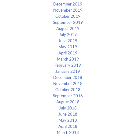
December 2019
November 2019
October 2019
September 2019
August 2019
July 2019
June 2019
May 2019
April 2019
March 2019
February 2019
January 2019
December 2018
November 2018
October 2018
September 2018
August 2018
July 2018
June 2018
May 2018
April 2018
March 2018