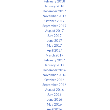
February 2018
January 2018
December 2017
November 2017
October 2017
September 2017
August 2017
July 2017
June 2017
May 2017
April 2017
March 2017
February 2017
January 2017
December 2016
November 2016
October 2016
September 2016
August 2016
July 2016
June 2016
May 2016
April 2016