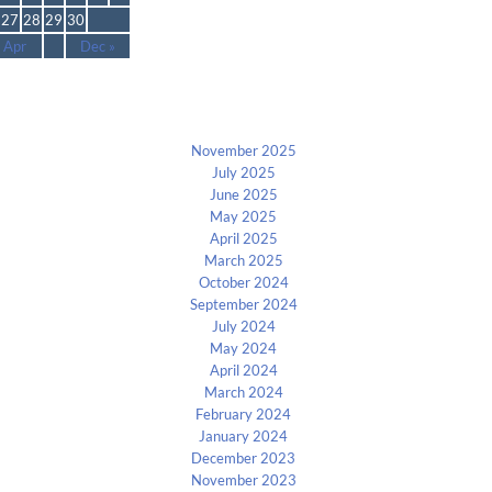
27
28
29
30
 Apr
Dec »
Archives
November 2025
July 2025
June 2025
May 2025
April 2025
March 2025
October 2024
September 2024
July 2024
May 2024
April 2024
March 2024
February 2024
January 2024
December 2023
November 2023