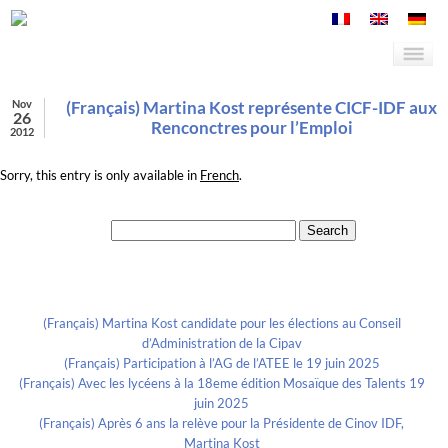
Nov
(Français) Martina Kost représente CICF-IDF aux
26
Renconctres pour l’Emploi
2012
Sorry, this entry is only available in
French
.
Search for:
Recent Posts
(Français) Martina Kost candidate pour les élections au Conseil
d’Administration de la Cipav
(Français) Participation à l’AG de l’ATEE le 19 juin 2025
(Français) Avec les lycéens à la 18eme édition Mosaïque des Talents 19
juin 2025
(Français) Après 6 ans la relève pour la Présidente de Cinov IDF,
Martina Kost