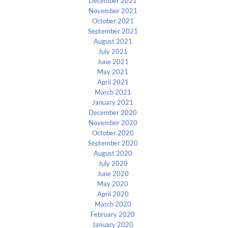
December 2021
November 2021
October 2021
September 2021
August 2021
July 2021
June 2021
May 2021
April 2021
March 2021
January 2021
December 2020
November 2020
October 2020
September 2020
August 2020
July 2020
June 2020
May 2020
April 2020
March 2020
February 2020
January 2020