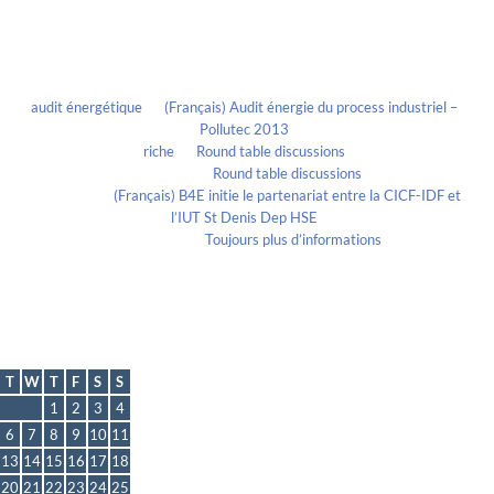
Recent Comments
audit énergétique
on
(Français) Audit énergie du process industriel –
Pollutec 2013
riche
on
Round table discussions
lmportant
on
Round table discussions
lmportant
on
(Français) B4E initie le partenariat entre la CICF-IDF et
l’IUT St Denis Dep HSE
Evelia Axon
on
Toujours plus d’informations
Calendrier
November 2012
T
W
T
F
S
S
1
2
3
4
6
7
8
9
10
11
13
14
15
16
17
18
20
21
22
23
24
25