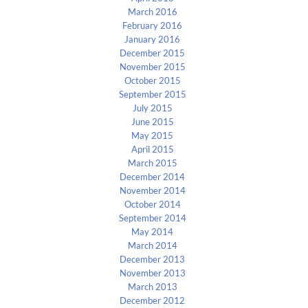
March 2016
February 2016
January 2016
December 2015
November 2015
October 2015
September 2015
July 2015
June 2015
May 2015
April 2015
March 2015
December 2014
November 2014
October 2014
September 2014
May 2014
March 2014
December 2013
November 2013
March 2013
December 2012