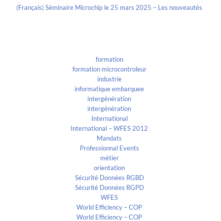
(Français) Séminaire Microchip le 25 mars 2025 – Les nouveautés
Categories
formation
formation microcontroleur
industrie
informatique embarquee
intergénération
intergénération
International
International – WFES 2012
Mandats
Professionnal Events
métier
orientation
Sécurité Données RGBD
Sécurité Données RGPD
WFES
World Efficiency – COP
World Efficiency – COP