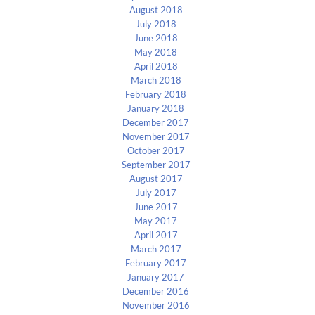
August 2018
July 2018
June 2018
May 2018
April 2018
March 2018
February 2018
January 2018
December 2017
November 2017
October 2017
September 2017
August 2017
July 2017
June 2017
May 2017
April 2017
March 2017
February 2017
January 2017
December 2016
November 2016