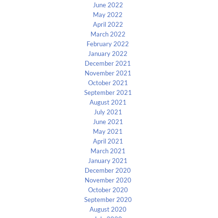
June 2022
May 2022
April 2022
March 2022
February 2022
January 2022
December 2021
November 2021
October 2021
September 2021
August 2021
July 2021
June 2021
May 2021
April 2021
March 2021
January 2021
December 2020
November 2020
October 2020
September 2020
August 2020