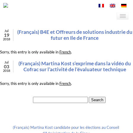
Jul
(Français) B4E et Offreurs de solutions industrie du
19
futur en Ile de France
2018
Sorry, this entry is only available in
French
.
Jul
(Français) Martina Kost s’exprime dans la vidéo du
03
Cofrac sur l’activité de l’évaluateur technique
2018
Sorry, this entry is only available in
French
.
Search for:
Recent Posts
(Français) Martina Kost candidate pour les élections au Conseil