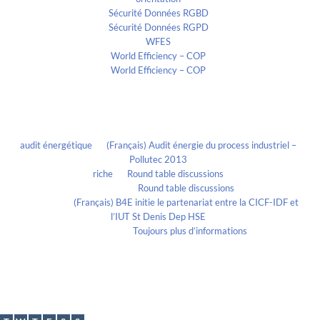
Sécurité Données RGBD
Sécurité Données RGPD
WFES
World Efficiency – COP
World Efficiency – COP
Recent Comments
audit énergétique
on
(Français) Audit énergie du process industriel –
Pollutec 2013
riche
on
Round table discussions
lmportant
on
Round table discussions
lmportant
on
(Français) B4E initie le partenariat entre la CICF-IDF et
l’IUT St Denis Dep HSE
Evelia Axon
on
Toujours plus d’informations
Calendrier
July 2018