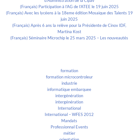
d’Administration de la Cipav
(Français) Participation à l’AG de l’ATEE le 19 juin 2025
(Français) Avec les lycéens à la 18eme édition Mosaïque des Talents 19
juin 2025
(Français) Après 6 ans la relève pour la Présidente de Cinov IDF,
Martina Kost
(Français) Séminaire Microchip le 25 mars 2025 – Les nouveautés
Categories
formation
formation microcontroleur
industrie
informatique embarquee
intergénération
intergénération
International
International – WFES 2012
Mandats
Professionnal Events
métier
orientation