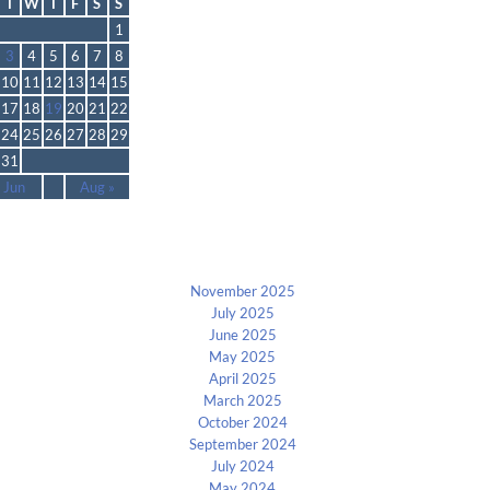
T
W
T
F
S
S
1
3
4
5
6
7
8
10
11
12
13
14
15
17
18
19
20
21
22
24
25
26
27
28
29
31
 Jun
Aug »
Archives
November 2025
July 2025
June 2025
May 2025
April 2025
March 2025
October 2024
September 2024
July 2024
May 2024