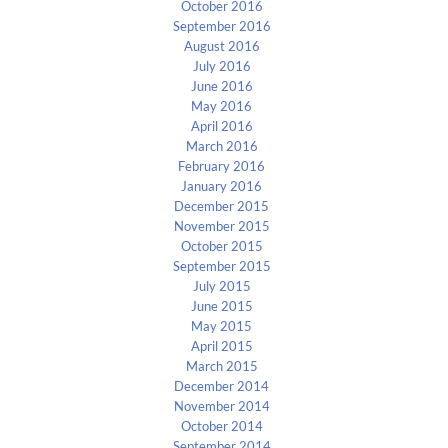
October 2016
September 2016
August 2016
July 2016
June 2016
May 2016
April 2016
March 2016
February 2016
January 2016
December 2015
November 2015
October 2015
September 2015
July 2015
June 2015
May 2015
April 2015
March 2015
December 2014
November 2014
October 2014
September 2014