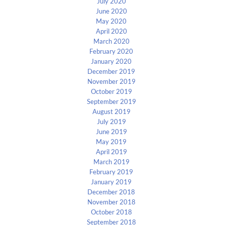
July 2020
June 2020
May 2020
April 2020
March 2020
February 2020
January 2020
December 2019
November 2019
October 2019
September 2019
August 2019
July 2019
June 2019
May 2019
April 2019
March 2019
February 2019
January 2019
December 2018
November 2018
October 2018
September 2018