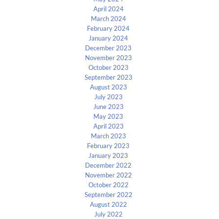
April 2024
March 2024
February 2024
January 2024
December 2023
November 2023
October 2023
September 2023
August 2023
July 2023
June 2023
May 2023
April 2023
March 2023
February 2023
January 2023
December 2022
November 2022
October 2022
September 2022
August 2022
July 2022