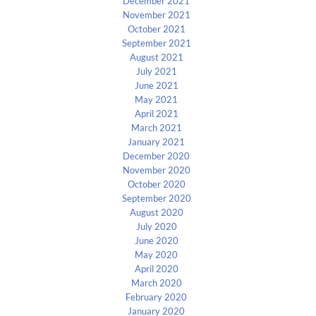
December 2021
November 2021
October 2021
September 2021
August 2021
July 2021
June 2021
May 2021
April 2021
March 2021
January 2021
December 2020
November 2020
October 2020
September 2020
August 2020
July 2020
June 2020
May 2020
April 2020
March 2020
February 2020
January 2020