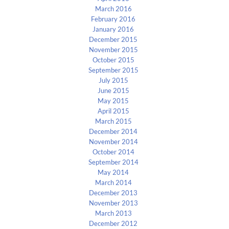
March 2016
February 2016
January 2016
December 2015
November 2015
October 2015
September 2015
July 2015
June 2015
May 2015
April 2015
March 2015
December 2014
November 2014
October 2014
September 2014
May 2014
March 2014
December 2013
November 2013
March 2013
December 2012