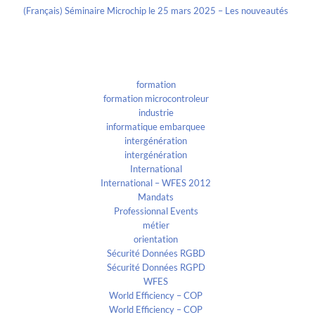
(Français) Séminaire Microchip le 25 mars 2025 – Les nouveautés
Categories
formation
formation microcontroleur
industrie
informatique embarquee
intergénération
intergénération
International
International – WFES 2012
Mandats
Professionnal Events
métier
orientation
Sécurité Données RGBD
Sécurité Données RGPD
WFES
World Efficiency – COP
World Efficiency – COP