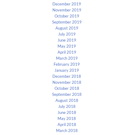
December 2019
November 2019
October 2019
September 2019
August 2019
July 2019
June 2019
May 2019
April 2019
March 2019
February 2019
January 2019
December 2018
November 2018
October 2018
September 2018
August 2018
July 2018
June 2018
May 2018
April 2018
March 2018