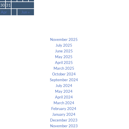
30
31
 Apr
Jun »
Archives
November 2025
July 2025
June 2025
May 2025
April 2025
March 2025
October 2024
September 2024
July 2024
May 2024
April 2024
March 2024
February 2024
January 2024
December 2023
November 2023