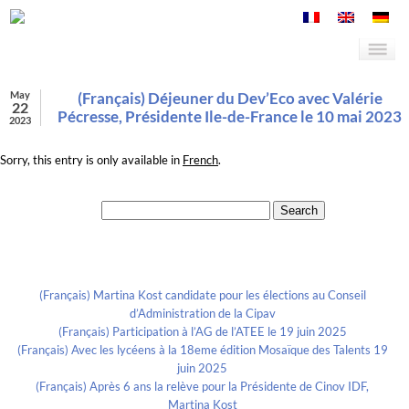
May
(Français) Déjeuner du Dev’Eco avec Valérie
22
Pécresse, Présidente Ile-de-France le 10 mai 2023
2023
Sorry, this entry is only available in
French
.
Search for:
Recent Posts
(Français) Martina Kost candidate pour les élections au Conseil
d’Administration de la Cipav
(Français) Participation à l’AG de l’ATEE le 19 juin 2025
(Français) Avec les lycéens à la 18eme édition Mosaïque des Talents 19
juin 2025
(Français) Après 6 ans la relève pour la Présidente de Cinov IDF,
Martina Kost