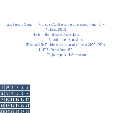
Recent Comments
audit énergétique
on
(Français) Audit énergie du process industriel –
Pollutec 2013
riche
on
Round table discussions
lmportant
on
Round table discussions
lmportant
on
(Français) B4E initie le partenariat entre la CICF-IDF et
l’IUT St Denis Dep HSE
Evelia Axon
on
Toujours plus d’informations
Calendrier
May 2023
T
W
T
F
S
S
2
3
4
5
6
7
9
10
11
12
13
14
16
17
18
19
20
21
23
24
25
26
27
28