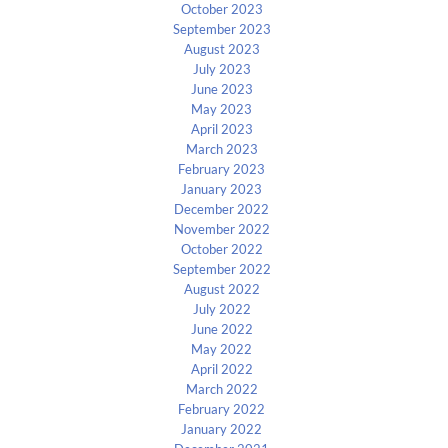
October 2023
September 2023
August 2023
July 2023
June 2023
May 2023
April 2023
March 2023
February 2023
January 2023
December 2022
November 2022
October 2022
September 2022
August 2022
July 2022
June 2022
May 2022
April 2022
March 2022
February 2022
January 2022