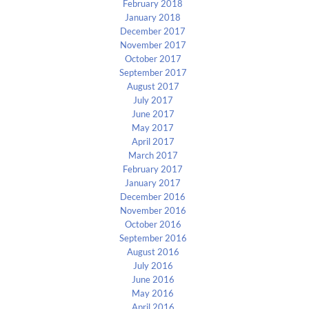
February 2018
January 2018
December 2017
November 2017
October 2017
September 2017
August 2017
July 2017
June 2017
May 2017
April 2017
March 2017
February 2017
January 2017
December 2016
November 2016
October 2016
September 2016
August 2016
July 2016
June 2016
May 2016
April 2016