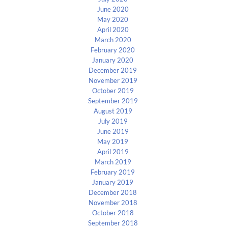
June 2020
May 2020
April 2020
March 2020
February 2020
January 2020
December 2019
November 2019
October 2019
September 2019
August 2019
July 2019
June 2019
May 2019
April 2019
March 2019
February 2019
January 2019
December 2018
November 2018
October 2018
September 2018