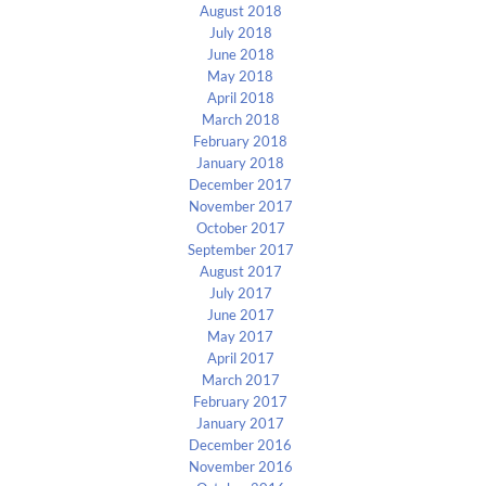
August 2018
July 2018
June 2018
May 2018
April 2018
March 2018
February 2018
January 2018
December 2017
November 2017
October 2017
September 2017
August 2017
July 2017
June 2017
May 2017
April 2017
March 2017
February 2017
January 2017
December 2016
November 2016