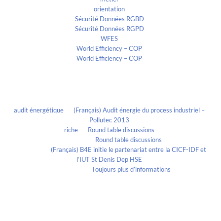
orientation
Sécurité Données RGBD
Sécurité Données RGPD
WFES
World Efficiency – COP
World Efficiency – COP
Recent Comments
audit énergétique
on
(Français) Audit énergie du process industriel –
Pollutec 2013
riche
on
Round table discussions
lmportant
on
Round table discussions
lmportant
on
(Français) B4E initie le partenariat entre la CICF-IDF et
l’IUT St Denis Dep HSE
Evelia Axon
on
Toujours plus d’informations
Calendrier