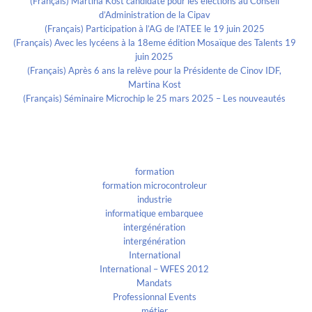
(Français) Martina Kost candidate pour les élections au Conseil
d’Administration de la Cipav
(Français) Participation à l’AG de l’ATEE le 19 juin 2025
(Français) Avec les lycéens à la 18eme édition Mosaïque des Talents 19
juin 2025
(Français) Après 6 ans la relève pour la Présidente de Cinov IDF,
Martina Kost
(Français) Séminaire Microchip le 25 mars 2025 – Les nouveautés
Categories
formation
formation microcontroleur
industrie
informatique embarquee
intergénération
intergénération
International
International – WFES 2012
Mandats
Professionnal Events
métier