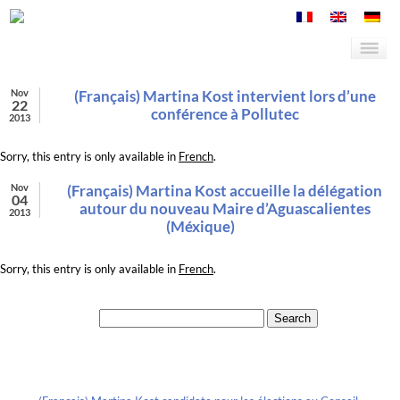
Nov
(Français) Martina Kost intervient lors d’une
22
conférence à Pollutec
2013
Sorry, this entry is only available in
French
.
Nov
(Français) Martina Kost accueille la délégation
04
autour du nouveau Maire d’Aguascalientes
2013
(Méxique)
Sorry, this entry is only available in
French
.
Search for:
Recent Posts