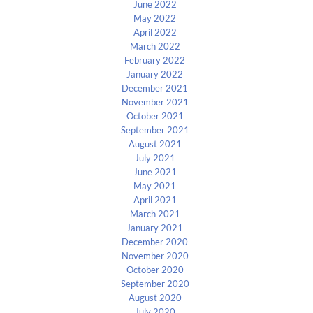
June 2022
May 2022
April 2022
March 2022
February 2022
January 2022
December 2021
November 2021
October 2021
September 2021
August 2021
July 2021
June 2021
May 2021
April 2021
March 2021
January 2021
December 2020
November 2020
October 2020
September 2020
August 2020
July 2020