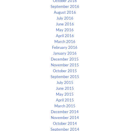
October 2016
September 2016
August 2016
July 2016
June 2016
May 2016
April 2016
March 2016
February 2016
January 2016
December 2015
November 2015
October 2015
September 2015
July 2015
June 2015
May 2015
April 2015
March 2015
December 2014
November 2014
October 2014
September 2014