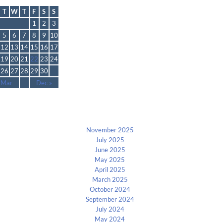
November 2013
T
W
T
F
S
S
1
2
3
5
6
7
8
9
10
12
13
14
15
16
17
19
20
21
22
23
24
26
27
28
29
30
 Mar
Dec »
Archives
November 2025
July 2025
June 2025
May 2025
April 2025
March 2025
October 2024
September 2024
July 2024
May 2024