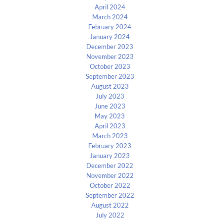
April 2024
March 2024
February 2024
January 2024
December 2023
November 2023
October 2023
September 2023
August 2023
July 2023
June 2023
May 2023
April 2023
March 2023
February 2023
January 2023
December 2022
November 2022
October 2022
September 2022
August 2022
July 2022