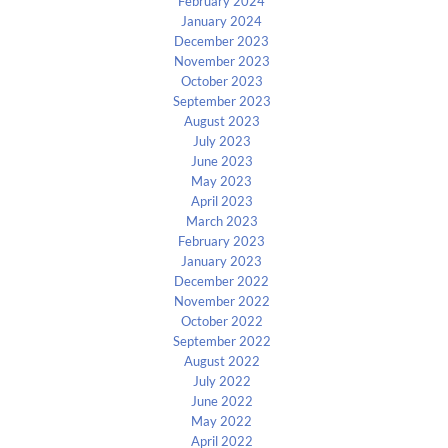
February 2024
January 2024
December 2023
November 2023
October 2023
September 2023
August 2023
July 2023
June 2023
May 2023
April 2023
March 2023
February 2023
January 2023
December 2022
November 2022
October 2022
September 2022
August 2022
July 2022
June 2022
May 2022
April 2022