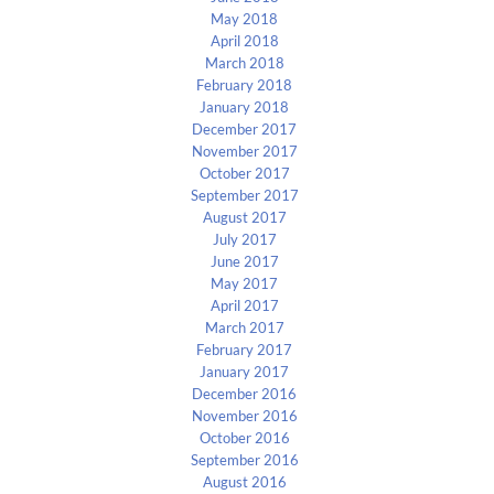
May 2018
April 2018
March 2018
February 2018
January 2018
December 2017
November 2017
October 2017
September 2017
August 2017
July 2017
June 2017
May 2017
April 2017
March 2017
February 2017
January 2017
December 2016
November 2016
October 2016
September 2016
August 2016