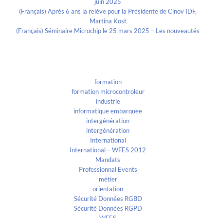
juin 2025
(Français) Après 6 ans la relève pour la Présidente de Cinov IDF,
Martina Kost
(Français) Séminaire Microchip le 25 mars 2025 – Les nouveautés
Categories
formation
formation microcontroleur
industrie
informatique embarquee
intergénération
intergénération
International
International – WFES 2012
Mandats
Professionnal Events
métier
orientation
Sécurité Données RGBD
Sécurité Données RGPD