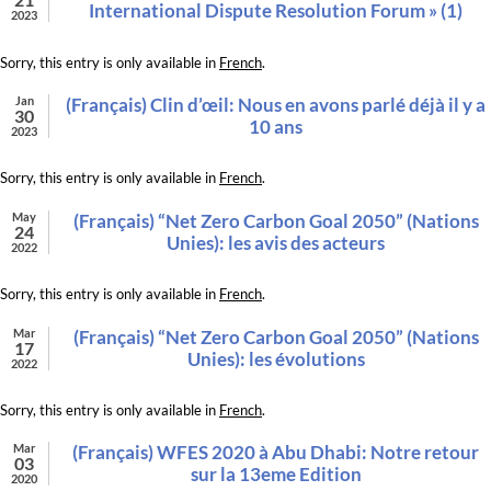
International Dispute Resolution Forum » (1)
2023
Sorry, this entry is only available in
French
.
Jan
(Français) Clin d’œil: Nous en avons parlé déjà il y a
30
10 ans
2023
Sorry, this entry is only available in
French
.
May
(Français) “Net Zero Carbon Goal 2050” (Nations
24
Unies): les avis des acteurs
2022
Sorry, this entry is only available in
French
.
Mar
(Français) “Net Zero Carbon Goal 2050” (Nations
17
Unies): les évolutions
2022
Sorry, this entry is only available in
French
.
Mar
(Français) WFES 2020 à Abu Dhabi: Notre retour
03
sur la 13eme Edition
2020