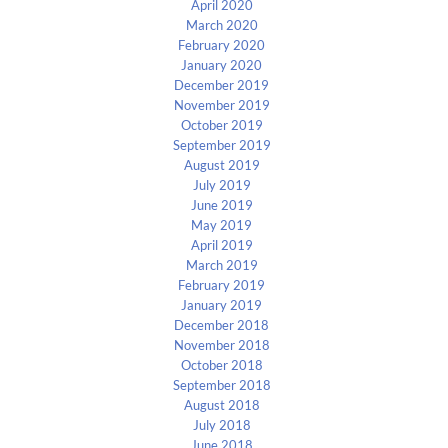
April 2020
March 2020
February 2020
January 2020
December 2019
November 2019
October 2019
September 2019
August 2019
July 2019
June 2019
May 2019
April 2019
March 2019
February 2019
January 2019
December 2018
November 2018
October 2018
September 2018
August 2018
July 2018
June 2018