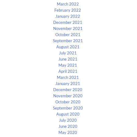
March 2022
February 2022
January 2022
December 2021
November 2021
October 2021
September 2021
August 2021
July 2021
June 2021
May 2021
April 2021
March 2021
January 2021
December 2020
November 2020
October 2020
September 2020
August 2020
July 2020
June 2020
May 2020