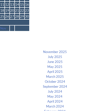
11
12
13
14
15
16
18
19
20
21
22
23
25
26
27
28
29
30
 Nov
Archives
November 2025
July 2025
June 2025
May 2025
April 2025
March 2025
October 2024
September 2024
July 2024
May 2024
April 2024
March 2024