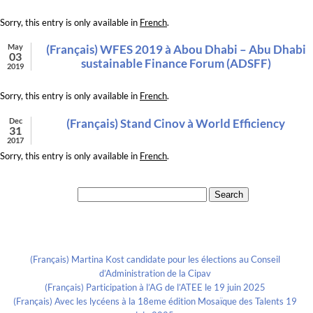
Sorry, this entry is only available in
French
.
May
(Français) WFES 2019 à Abou Dhabi – Abu Dhabi
03
sustainable Finance Forum (ADSFF)
2019
Sorry, this entry is only available in
French
.
Dec
(Français) Stand Cinov à World Efficiency
31
2017
Sorry, this entry is only available in
French
.
Search for:
Recent Posts
(Français) Martina Kost candidate pour les élections au Conseil
d’Administration de la Cipav
(Français) Participation à l’AG de l’ATEE le 19 juin 2025
(Français) Avec les lycéens à la 18eme édition Mosaïque des Talents 19