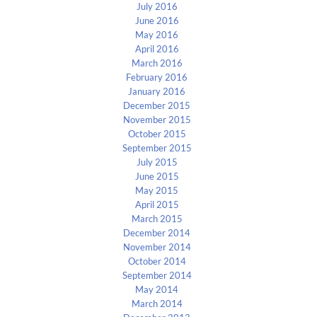
July 2016
June 2016
May 2016
April 2016
March 2016
February 2016
January 2016
December 2015
November 2015
October 2015
September 2015
July 2015
June 2015
May 2015
April 2015
March 2015
December 2014
November 2014
October 2014
September 2014
May 2014
March 2014