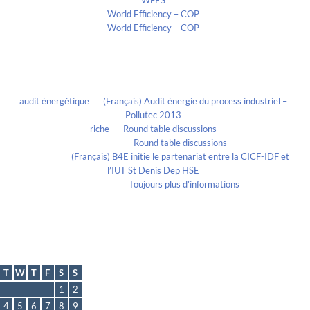
WFES
World Efficiency – COP
World Efficiency – COP
Recent Comments
audit énergétique
on
(Français) Audit énergie du process industriel –
Pollutec 2013
riche
on
Round table discussions
lmportant
on
Round table discussions
lmportant
on
(Français) B4E initie le partenariat entre la CICF-IDF et
l’IUT St Denis Dep HSE
Evelia Axon
on
Toujours plus d’informations
Calendrier
August 2026
T
W
T
F
S
S
1
2
4
5
6
7
8
9