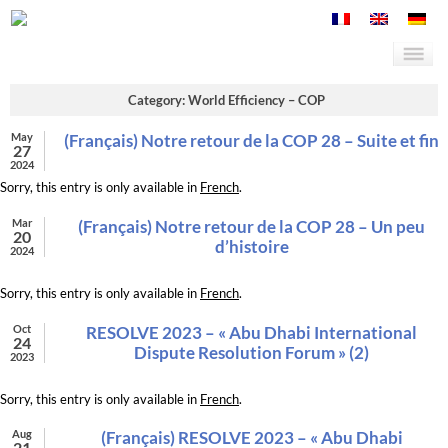
Category: World Efficiency – COP
May
(Français) Notre retour de la COP 28 – Suite et fin
27
2024
Sorry, this entry is only available in
French
.
Mar
(Français) Notre retour de la COP 28 – Un peu
20
d’histoire
2024
Sorry, this entry is only available in
French
.
Oct
RESOLVE 2023 – « Abu Dhabi International
24
Dispute Resolution Forum » (2)
2023
Sorry, this entry is only available in
French
.
Aug
(Français) RESOLVE 2023 – « Abu Dhabi
21