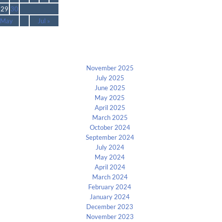
29
30
 May
Jul »
Archives
November 2025
July 2025
June 2025
May 2025
April 2025
March 2025
October 2024
September 2024
July 2024
May 2024
April 2024
March 2024
February 2024
January 2024
December 2023
November 2023