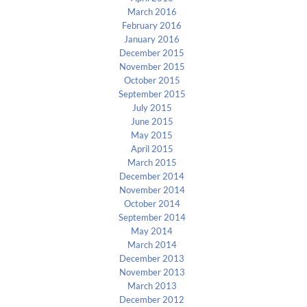
March 2016
February 2016
January 2016
December 2015
November 2015
October 2015
September 2015
July 2015
June 2015
May 2015
April 2015
March 2015
December 2014
November 2014
October 2014
September 2014
May 2014
March 2014
December 2013
November 2013
March 2013
December 2012