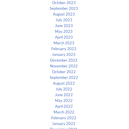
October 2023
September 2023
August 2023
July 2023
June 2023
May 2023
April 2023
March 2023
February 2023
January 2023
December 2022
November 2022
October 2022
September 2022
August 2022
July 2022
June 2022
May 2022
April 2022
March 2022
February 2022
January 2022