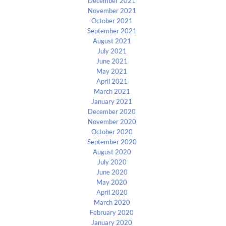
December 2021
November 2021
October 2021
September 2021
August 2021
July 2021
June 2021
May 2021
April 2021
March 2021
January 2021
December 2020
November 2020
October 2020
September 2020
August 2020
July 2020
June 2020
May 2020
April 2020
March 2020
February 2020
January 2020