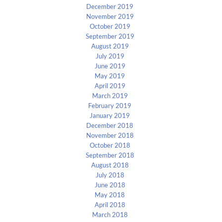
December 2019
November 2019
October 2019
September 2019
August 2019
July 2019
June 2019
May 2019
April 2019
March 2019
February 2019
January 2019
December 2018
November 2018
October 2018
September 2018
August 2018
July 2018
June 2018
May 2018
April 2018
March 2018