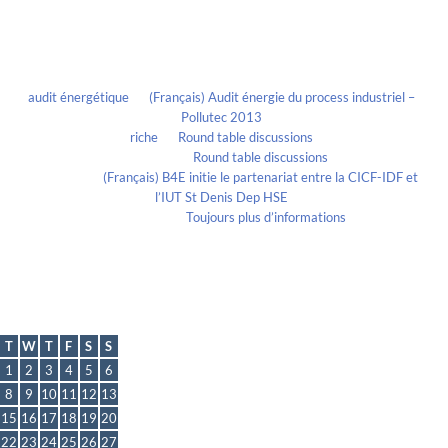
Recent Comments
audit énergétique
on
(Français) Audit énergie du process industriel –
Pollutec 2013
riche
on
Round table discussions
lmportant
on
Round table discussions
lmportant
on
(Français) B4E initie le partenariat entre la CICF-IDF et
l’IUT St Denis Dep HSE
Evelia Axon
on
Toujours plus d’informations
Calendrier
June 2021
T
W
T
F
S
S
1
2
3
4
5
6
8
9
10
11
12
13
15
16
17
18
19
20
22
23
24
25
26
27