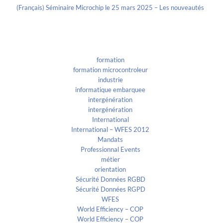
(Français) Séminaire Microchip le 25 mars 2025 – Les nouveautés
Categories
formation
formation microcontroleur
industrie
informatique embarquee
intergénération
intergénération
International
International – WFES 2012
Mandats
Professionnal Events
métier
orientation
Sécurité Données RGBD
Sécurité Données RGPD
WFES
World Efficiency – COP
World Efficiency – COP