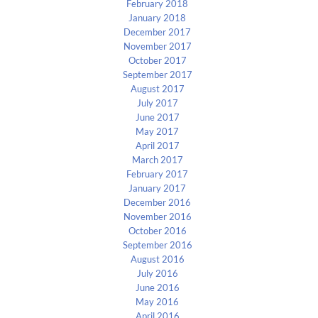
February 2018
January 2018
December 2017
November 2017
October 2017
September 2017
August 2017
July 2017
June 2017
May 2017
April 2017
March 2017
February 2017
January 2017
December 2016
November 2016
October 2016
September 2016
August 2016
July 2016
June 2016
May 2016
April 2016