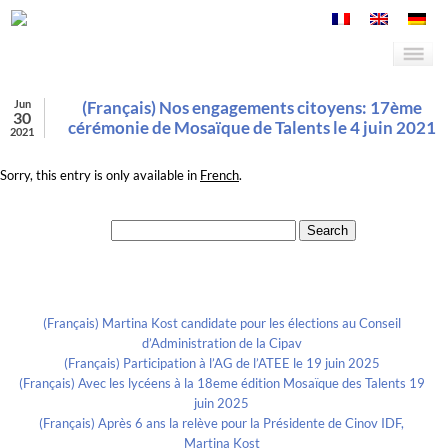
Jun
(Français) Nos engagements citoyens: 17ème
30
cérémonie de Mosaïque de Talents le 4 juin 2021
2021
Sorry, this entry is only available in
French
.
Search for:
Recent Posts
(Français) Martina Kost candidate pour les élections au Conseil
d’Administration de la Cipav
(Français) Participation à l’AG de l’ATEE le 19 juin 2025
(Français) Avec les lycéens à la 18eme édition Mosaïque des Talents 19
juin 2025
(Français) Après 6 ans la relève pour la Présidente de Cinov IDF,
Martina Kost