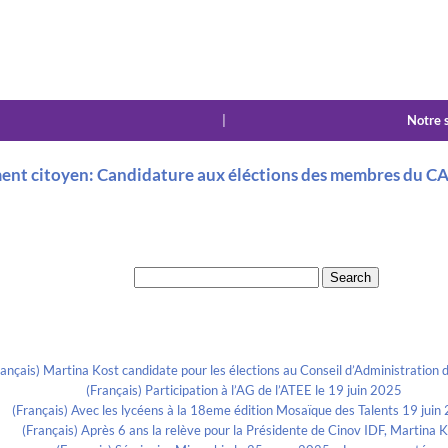
|
Notre 
ent citoyen: Candidature aux éléctions des membres du CA d
Search for:
Recent Posts
rançais) Martina Kost candidate pour les élections au Conseil d’Administration d
(Français) Participation à l’AG de l’ATEE le 19 juin 2025
(Français) Avec les lycéens à la 18eme édition Mosaïque des Talents 19 juin
(Français) Après 6 ans la relève pour la Présidente de Cinov IDF, Martina 