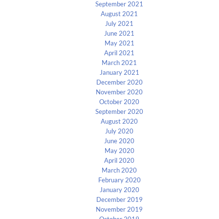
September 2021
August 2021
July 2021
June 2021
May 2021
April 2021
March 2021
January 2021
December 2020
November 2020
October 2020
September 2020
August 2020
July 2020
June 2020
May 2020
April 2020
March 2020
February 2020
January 2020
December 2019
November 2019
October 2019