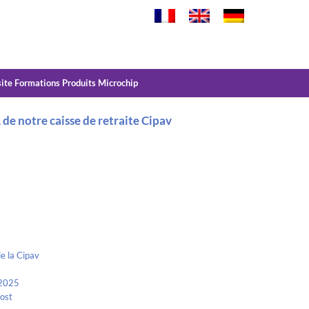
site Formations Produits Microchip
e notre caisse de retraite Cipav
e la Cipav
 2025
Kost