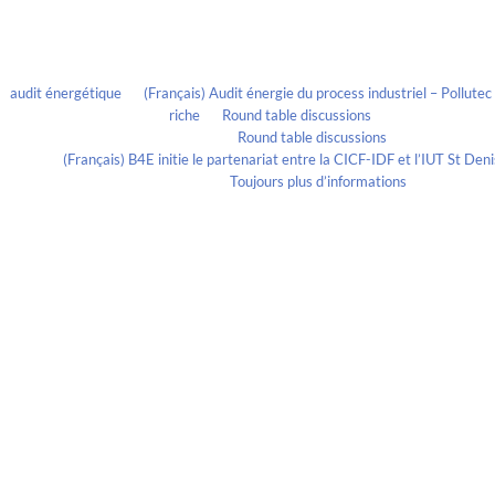
Recent Comments
audit énergétique
on
(Français) Audit énergie du process industriel – Pollute
riche
on
Round table discussions
lmportant
on
Round table discussions
ortant
on
(Français) B4E initie le partenariat entre la CICF-IDF et l’IUT St De
Evelia Axon
on
Toujours plus d’informations
Calendrier