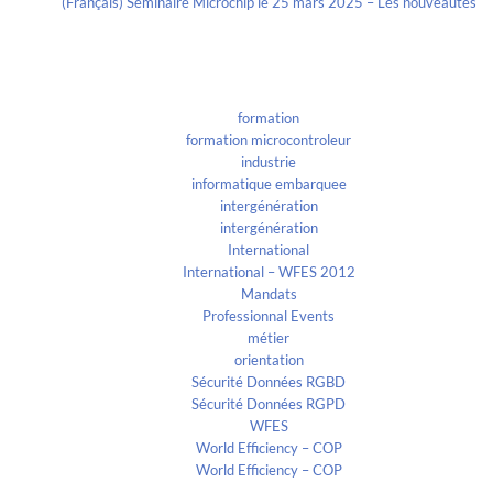
(Français) Séminaire Microchip le 25 mars 2025 – Les nouveautés
Categories
formation
formation microcontroleur
industrie
informatique embarquee
intergénération
intergénération
International
International – WFES 2012
Mandats
Professionnal Events
métier
orientation
Sécurité Données RGBD
Sécurité Données RGPD
WFES
World Efficiency – COP
World Efficiency – COP