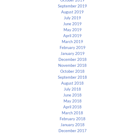
September 2019
August 2019
July 2019
June 2019
May 2019
April 2019
March 2019
February 2019
January 2019
December 2018
November 2018
October 2018
September 2018
August 2018
July 2018
June 2018
May 2018
April 2018
March 2018
February 2018
January 2018
December 2017