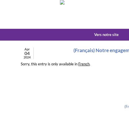
Vers notre site
Apr
(Français) Notre engagem
04
2024
Sorry, this entry is only available in
French
.
(F