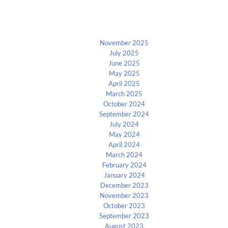
Archives
November 2025
July 2025
June 2025
May 2025
April 2025
March 2025
October 2024
September 2024
July 2024
May 2024
April 2024
March 2024
February 2024
January 2024
December 2023
November 2023
October 2023
September 2023
August 2023