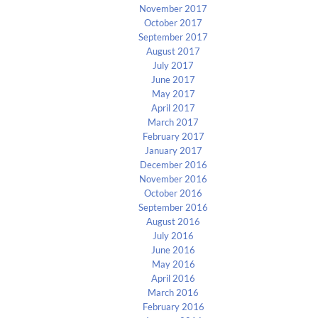
November 2017
October 2017
September 2017
August 2017
July 2017
June 2017
May 2017
April 2017
March 2017
February 2017
January 2017
December 2016
November 2016
October 2016
September 2016
August 2016
July 2016
June 2016
May 2016
April 2016
March 2016
February 2016