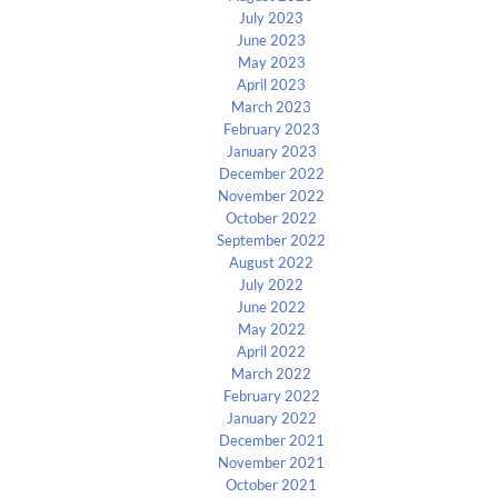
July 2023
June 2023
May 2023
April 2023
March 2023
February 2023
January 2023
December 2022
November 2022
October 2022
September 2022
August 2022
July 2022
June 2022
May 2022
April 2022
March 2022
February 2022
January 2022
December 2021
November 2021
October 2021