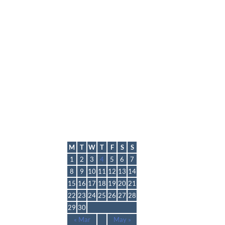
lmp
April 2024
M
T
W
T
F
S
S
1
2
3
4
5
6
7
8
9
10
11
12
13
14
15
16
17
18
19
20
21
22
23
24
25
26
27
28
29
30
« Mar
May »