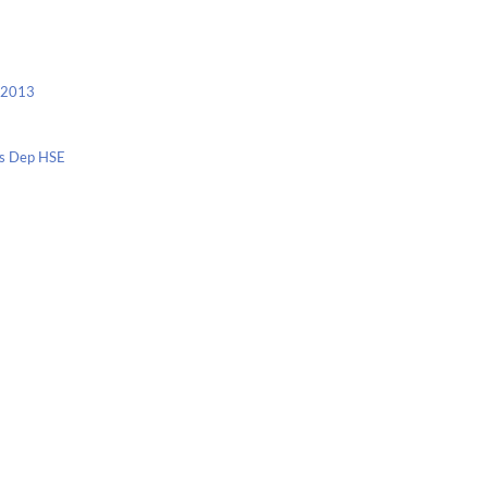
c 2013
nis Dep HSE