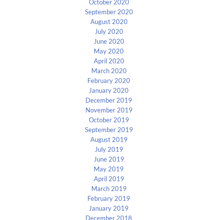
October 2020
September 2020
August 2020
July 2020
June 2020
May 2020
April 2020
March 2020
February 2020
January 2020
December 2019
November 2019
October 2019
September 2019
August 2019
July 2019
June 2019
May 2019
April 2019
March 2019
February 2019
January 2019
December 2018