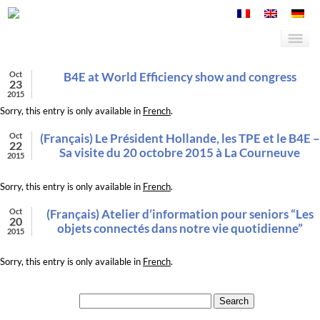
Oct
B4E at World Efficiency show and congress
23
2015
Sorry, this entry is only available in
French
.
Oct
(Français) Le Président Hollande, les TPE et le B4E –
22
Sa visite du 20 octobre 2015 à La Courneuve
2015
Sorry, this entry is only available in
French
.
Oct
(Français) Atelier d’information pour seniors “Les
20
objets connectés dans notre vie quotidienne”
2015
Sorry, this entry is only available in
French
.
Search for: