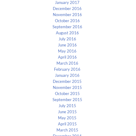
January 2017
December 2016
November 2016
October 2016
September 2016
August 2016
July 2016
June 2016
May 2016
April 2016
March 2016
February 2016
January 2016
December 2015
November 2015
October 2015
September 2015
July 2015
June 2015
May 2015
April 2015
March 2015