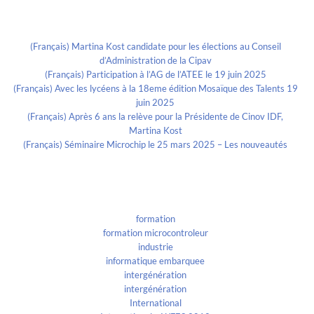
Recent Posts
(Français) Martina Kost candidate pour les élections au Conseil
d’Administration de la Cipav
(Français) Participation à l’AG de l’ATEE le 19 juin 2025
(Français) Avec les lycéens à la 18eme édition Mosaïque des Talents 19
juin 2025
(Français) Après 6 ans la relève pour la Présidente de Cinov IDF,
Martina Kost
(Français) Séminaire Microchip le 25 mars 2025 – Les nouveautés
Categories
formation
formation microcontroleur
industrie
informatique embarquee
intergénération
intergénération
International