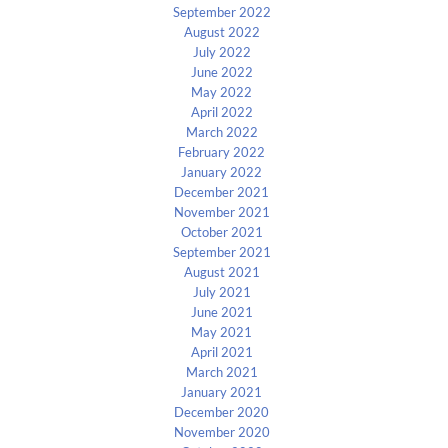
September 2022
August 2022
July 2022
June 2022
May 2022
April 2022
March 2022
February 2022
January 2022
December 2021
November 2021
October 2021
September 2021
August 2021
July 2021
June 2021
May 2021
April 2021
March 2021
January 2021
December 2020
November 2020