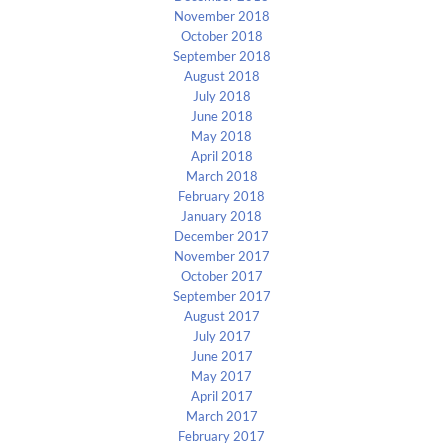
November 2018
October 2018
September 2018
August 2018
July 2018
June 2018
May 2018
April 2018
March 2018
February 2018
January 2018
December 2017
November 2017
October 2017
September 2017
August 2017
July 2017
June 2017
May 2017
April 2017
March 2017
February 2017