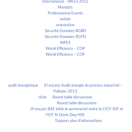
International – WFES 2012
Mandats
Professionnal Events
métier
orientation
Sécurité Données RGBD
Sécurité Données RGPD
WFES
World Efficiency – COP
World Efficiency – COP
Recent Comments
audit énergétique
on
(Français) Audit énergie du process industriel –
Pollutec 2013
riche
on
Round table discussions
lmportant
on
Round table discussions
lmportant
on
(Français) B4E initie le partenariat entre la CICF-IDF et
l’IUT St Denis Dep HSE
Evelia Axon
on
Toujours plus d’informations