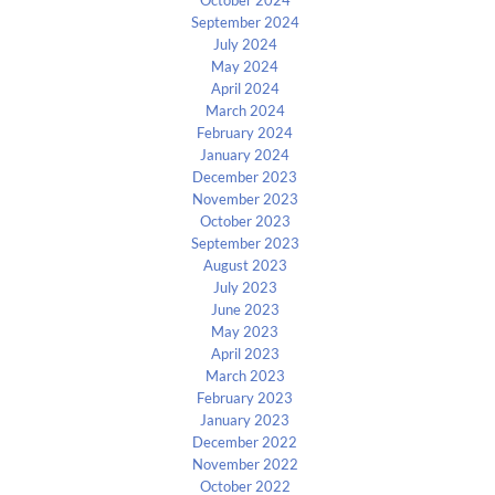
October 2024
September 2024
July 2024
May 2024
April 2024
March 2024
February 2024
January 2024
December 2023
November 2023
October 2023
September 2023
August 2023
July 2023
June 2023
May 2023
April 2023
March 2023
February 2023
January 2023
December 2022
November 2022
October 2022