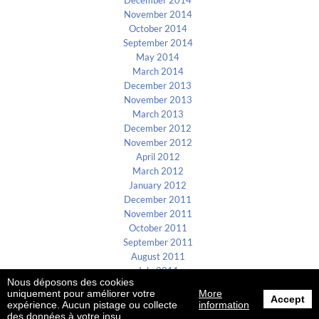
December 2014
November 2014
October 2014
September 2014
May 2014
March 2014
December 2013
November 2013
March 2013
December 2012
November 2012
April 2012
March 2012
January 2012
December 2011
November 2011
October 2011
September 2011
August 2011
July 2011
Nous déposons des cookies
uniquement pour améliorer votre
More
Accept
B4E ©2002-2026
expérience. Aucun pistage ou collecte
information
des données à votre insu.