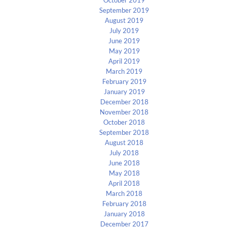
September 2019
August 2019
July 2019
June 2019
May 2019
April 2019
March 2019
February 2019
January 2019
December 2018
November 2018
October 2018
September 2018
August 2018
July 2018
June 2018
May 2018
April 2018
March 2018
February 2018
January 2018
December 2017