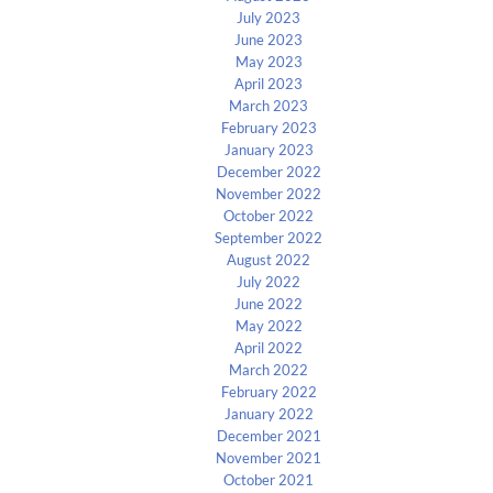
July 2023
June 2023
May 2023
April 2023
March 2023
February 2023
January 2023
December 2022
November 2022
October 2022
September 2022
August 2022
July 2022
June 2022
May 2022
April 2022
March 2022
February 2022
January 2022
December 2021
November 2021
October 2021