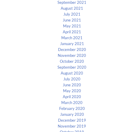
September 2021
August 2021
July 2021
June 2021
May 2021
April 2021
March 2021
January 2021
December 2020
November 2020
October 2020
September 2020
August 2020
July 2020
June 2020
May 2020
April 2020
March 2020
February 2020
January 2020
December 2019
November 2019
October 2019