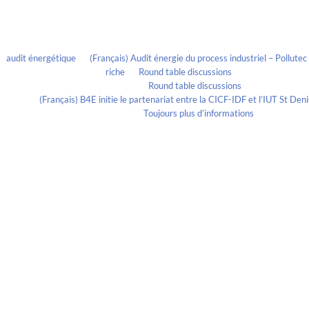
Recent Comments
audit énergétique
on
(Français) Audit énergie du process industriel – Pollute
riche
on
Round table discussions
lmportant
on
Round table discussions
ortant
on
(Français) B4E initie le partenariat entre la CICF-IDF et l’IUT St De
Evelia Axon
on
Toujours plus d’informations
Calendrier