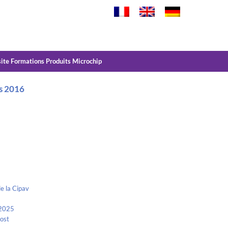
site Formations Produits Microchip
rs 2016
e la Cipav
 2025
Kost