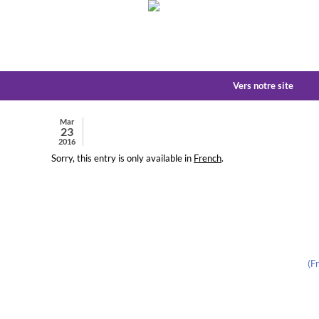
Vers notre site
Mar
23
2016
Sorry, this entry is only available in
French
.
(F