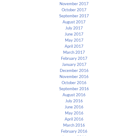
November 2017
October 2017
September 2017
August 2017
July 2017
June 2017
May 2017
April 2017
March 2017
February 2017
January 2017
December 2016
November 2016
October 2016
September 2016
August 2016
July 2016
June 2016
May 2016
April 2016
March 2016
February 2016