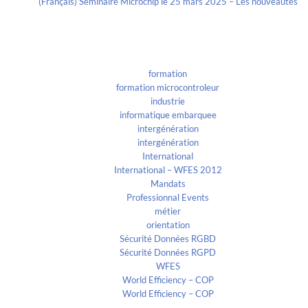
(Français) Séminaire Microchip le 25 mars 2025 – Les nouveautés
Categories
formation
formation microcontroleur
industrie
informatique embarquee
intergénération
intergénération
International
International – WFES 2012
Mandats
Professionnal Events
métier
orientation
Sécurité Données RGBD
Sécurité Données RGPD
WFES
World Efficiency – COP
World Efficiency – COP