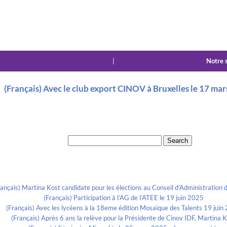
|
Notre 
(Français) Avec le club export CINOV à Bruxelles le 17 ma
Search for:
Recent Posts
rançais) Martina Kost candidate pour les élections au Conseil d’Administration d
(Français) Participation à l’AG de l’ATEE le 19 juin 2025
(Français) Avec les lycéens à la 18eme édition Mosaïque des Talents 19 juin
(Français) Après 6 ans la relève pour la Présidente de Cinov IDF, Martina 