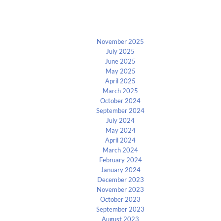
Archives
November 2025
July 2025
June 2025
May 2025
April 2025
March 2025
October 2024
September 2024
July 2024
May 2024
April 2024
March 2024
February 2024
January 2024
December 2023
November 2023
October 2023
September 2023
August 2023