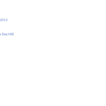
c 2013
nis Dep HSE