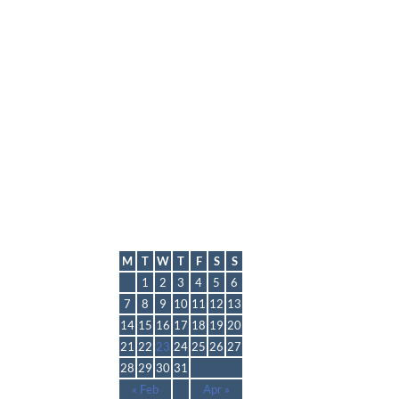
lmp
March 2016
M
T
W
T
F
S
S
1
2
3
4
5
6
7
8
9
10
11
12
13
14
15
16
17
18
19
20
21
22
23
24
25
26
27
28
29
30
31
« Feb
Apr »