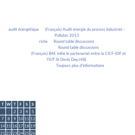
Recent Comments
audit énergétique
on
(Français) Audit énergie du process industriel –
Pollutec 2013
riche
on
Round table discussions
lmportant
on
Round table discussions
lmportant
on
(Français) B4E initie le partenariat entre la CICF-IDF et
l’IUT St Denis Dep HSE
Evelia Axon
on
Toujours plus d’informations
Calendrier
October 2014
T
W
T
F
S
S
1
2
3
4
5
7
8
9
10
11
12
14
15
16
17
18
19
21
22
23
24
25
26