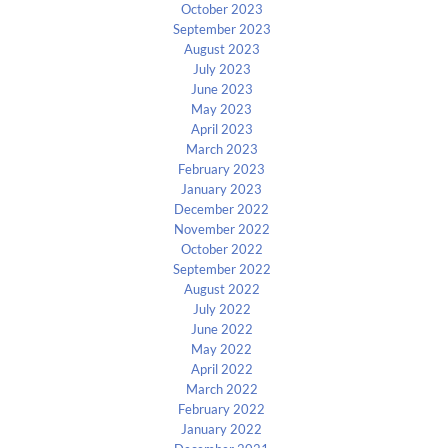
October 2023
September 2023
August 2023
July 2023
June 2023
May 2023
April 2023
March 2023
February 2023
January 2023
December 2022
November 2022
October 2022
September 2022
August 2022
July 2022
June 2022
May 2022
April 2022
March 2022
February 2022
January 2022