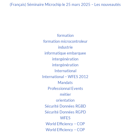
(Français) Séminaire Microchip le 25 mars 2025 – Les nouveautés
Categories
formation
formation microcontroleur
industrie
informatique embarquee
intergénération
intergénération
International
International – WFES 2012
Mandats
Professionnal Events
métier
orientation
Sécurité Données RGBD
Sécurité Données RGPD
WFES
World Efficiency – COP
World Efficiency – COP