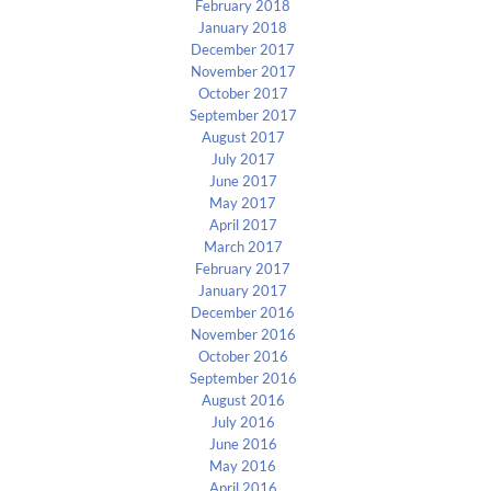
February 2018
January 2018
December 2017
November 2017
October 2017
September 2017
August 2017
July 2017
June 2017
May 2017
April 2017
March 2017
February 2017
January 2017
December 2016
November 2016
October 2016
September 2016
August 2016
July 2016
June 2016
May 2016
April 2016