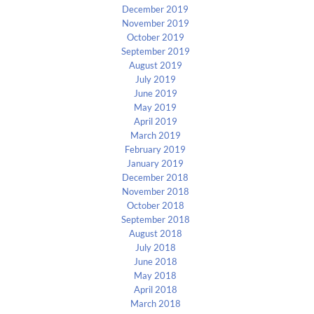
December 2019
November 2019
October 2019
September 2019
August 2019
July 2019
June 2019
May 2019
April 2019
March 2019
February 2019
January 2019
December 2018
November 2018
October 2018
September 2018
August 2018
July 2018
June 2018
May 2018
April 2018
March 2018