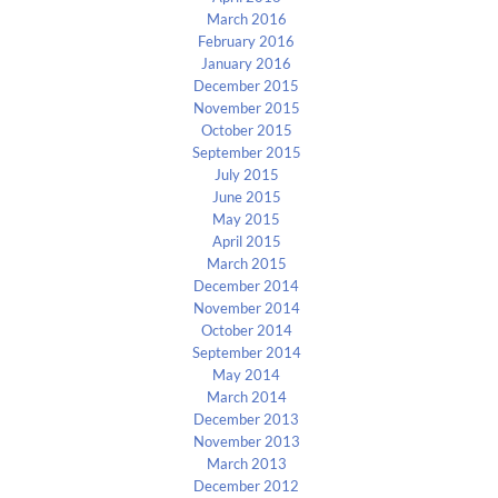
March 2016
February 2016
January 2016
December 2015
November 2015
October 2015
September 2015
July 2015
June 2015
May 2015
April 2015
March 2015
December 2014
November 2014
October 2014
September 2014
May 2014
March 2014
December 2013
November 2013
March 2013
December 2012