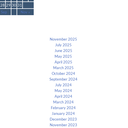
28
29
30
31
 Sep
Nov »
Archives
November 2025
July 2025
June 2025
May 2025
April 2025
March 2025
October 2024
September 2024
July 2024
May 2024
April 2024
March 2024
February 2024
January 2024
December 2023
November 2023