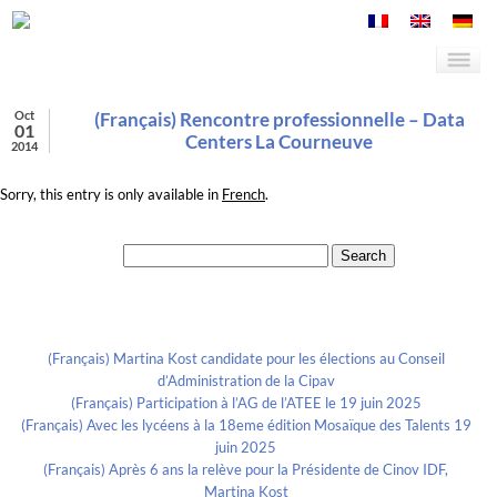
Oct
(Français) Rencontre professionnelle – Data
01
Centers La Courneuve
2014
Sorry, this entry is only available in
French
.
Search for:
Recent Posts
(Français) Martina Kost candidate pour les élections au Conseil
d’Administration de la Cipav
(Français) Participation à l’AG de l’ATEE le 19 juin 2025
(Français) Avec les lycéens à la 18eme édition Mosaïque des Talents 19
juin 2025
(Français) Après 6 ans la relève pour la Présidente de Cinov IDF,
Martina Kost