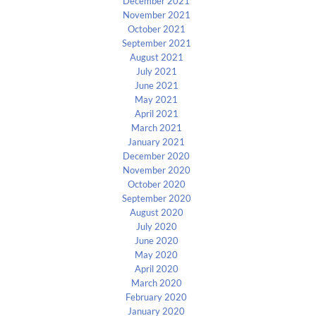
December 2021
November 2021
October 2021
September 2021
August 2021
July 2021
June 2021
May 2021
April 2021
March 2021
January 2021
December 2020
November 2020
October 2020
September 2020
August 2020
July 2020
June 2020
May 2020
April 2020
March 2020
February 2020
January 2020