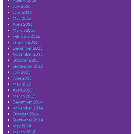
August 2016
July 2016
June 2016
May 2016
April 2016
March 2016
February 2016
January 2016
December 2015
November 2015
October 2015
September 2015
July 2015
June 2015
May 2015
April 2015
March 2015
December 2014
November 2014
October 2014
September 2014
May 2014
March 2014