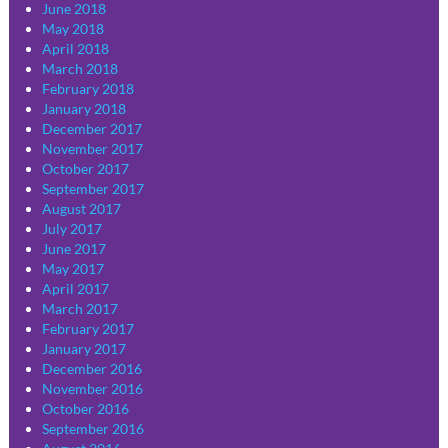
June 2018
May 2018
April 2018
March 2018
February 2018
January 2018
December 2017
November 2017
October 2017
September 2017
August 2017
July 2017
June 2017
May 2017
April 2017
March 2017
February 2017
January 2017
December 2016
November 2016
October 2016
September 2016