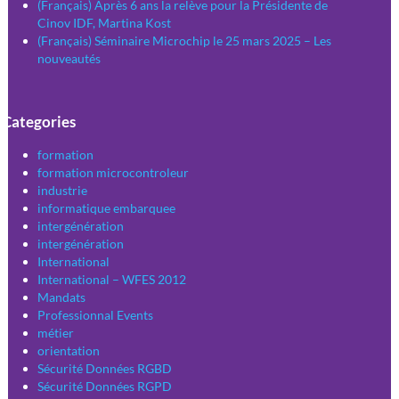
(Français) Après 6 ans la relève pour la Présidente de
Cinov IDF, Martina Kost
(Français) Séminaire Microchip le 25 mars 2025 – Les
nouveautés
Categories
formation
formation microcontroleur
industrie
informatique embarquee
intergénération
intergénération
International
International – WFES 2012
Mandats
Professionnal Events
métier
orientation
Sécurité Données RGBD
Sécurité Données RGPD