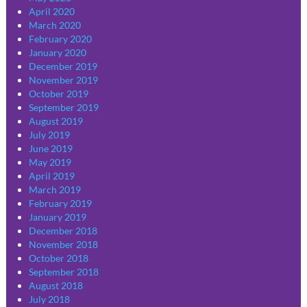
April 2020
March 2020
February 2020
January 2020
December 2019
November 2019
October 2019
September 2019
August 2019
July 2019
June 2019
May 2019
April 2019
March 2019
February 2019
January 2019
December 2018
November 2018
October 2018
September 2018
August 2018
July 2018