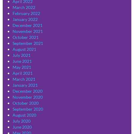
April 2022
March 2022
February 2022
January 2022
December 2021
November 2021
October 2021
September 2021
August 2021
July 2021
June 2021
May 2021
April 2021
March 2021
January 2021
December 2020
November 2020
October 2020
September 2020
August 2020
July 2020
June 2020
May 2020