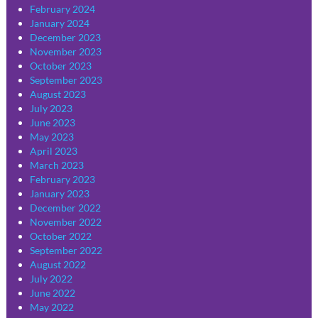
February 2024
January 2024
December 2023
November 2023
October 2023
September 2023
August 2023
July 2023
June 2023
May 2023
April 2023
March 2023
February 2023
January 2023
December 2022
November 2022
October 2022
September 2022
August 2022
July 2022
June 2022
May 2022