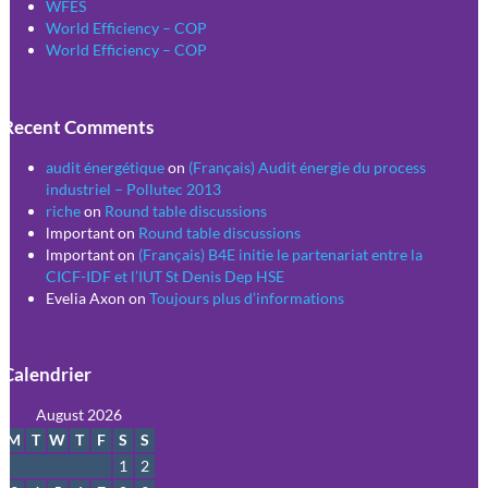
WFES
World Efficiency – COP
World Efficiency – COP
Recent Comments
audit énergétique
on
(Français) Audit énergie du process
industriel – Pollutec 2013
riche
on
Round table discussions
lmportant
on
Round table discussions
lmportant
on
(Français) B4E initie le partenariat entre la
CICF-IDF et l’IUT St Denis Dep HSE
Evelia Axon
on
Toujours plus d’informations
Calendrier
August 2026
M
T
W
T
F
S
S
1
2