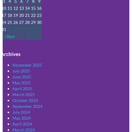
3
4
5
6
7
8
9
10
11
12
13
14
15
16
17
18
19
20
21
22
23
24
25
26
27
28
29
30
31
« Nov
Archives
November 2025
July 2025
June 2025
May 2025
April 2025
March 2025
October 2024
September 2024
July 2024
May 2024
April 2024
March 2024