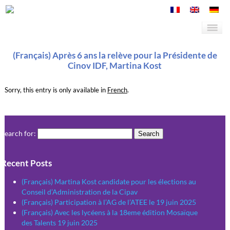
(Français) Après 6 ans la relève pour la Présidente de
Cinov IDF, Martina Kost
Sorry, this entry is only available in
French
.
Search for:
Recent Posts
(Français) Martina Kost candidate pour les élections au
Conseil d’Administration de la Cipav
(Français) Participation à l’AG de l’ATEE le 19 juin 2025
(Français) Avec les lycéens à la 18eme édition Mosaïque
des Talents 19 juin 2025