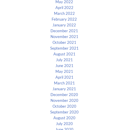
May 2022
April 2022
March 2022
February 2022
January 2022
December 2021
November 2021
October 2021
September 2021
August 2021
July 2021
June 2021
May 2021
April 2021
March 2021
January 2021
December 2020
November 2020
October 2020
September 2020
August 2020
July 2020
June 2020