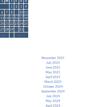
T
W
T
F
S
S
1
2
3
4
6
7
8
9
10
11
13
14
15
16
17
18
20
21
22
23
24
25
27
28
29
30
31
 Sep
Nov »
Archives
November 2025
July 2025
June 2025
May 2025
April 2025
March 2025
October 2024
September 2024
July 2024
May 2024
April 2024