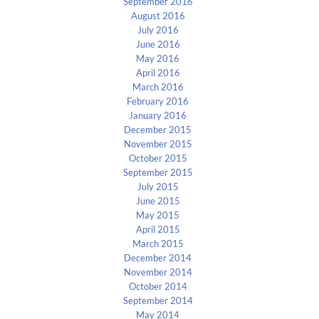
September 2016
August 2016
July 2016
June 2016
May 2016
April 2016
March 2016
February 2016
January 2016
December 2015
November 2015
October 2015
September 2015
July 2015
June 2015
May 2015
April 2015
March 2015
December 2014
November 2014
October 2014
September 2014
May 2014