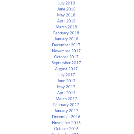
July 2018
June 2018
May 2018
April 2018
March 2018
February 2018
January 2018
December 2017
November 2017
October 2017
September 2017
August 2017
July 2017
June 2017
May 2017
April 2017
March 2017
February 2017
January 2017
December 2016
November 2016
October 2016