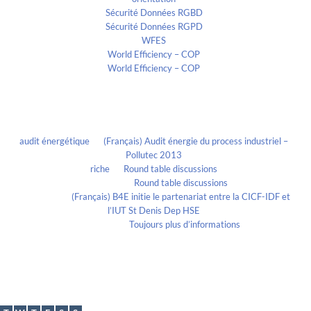
Sécurité Données RGBD
Sécurité Données RGPD
WFES
World Efficiency – COP
World Efficiency – COP
Recent Comments
audit énergétique
on
(Français) Audit énergie du process industriel –
Pollutec 2013
riche
on
Round table discussions
lmportant
on
Round table discussions
lmportant
on
(Français) B4E initie le partenariat entre la CICF-IDF et
l’IUT St Denis Dep HSE
Evelia Axon
on
Toujours plus d’informations
Calendrier
October 2020