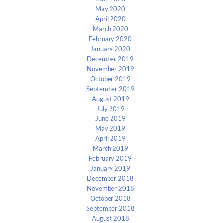
May 2020
April 2020
March 2020
February 2020
January 2020
December 2019
November 2019
October 2019
September 2019
August 2019
July 2019
June 2019
May 2019
April 2019
March 2019
February 2019
January 2019
December 2018
November 2018
October 2018
September 2018
August 2018