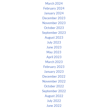
March 2024
February 2024
January 2024
December 2023
November 2023
October 2023
September 2023
August 2023
July 2023
June 2023
May 2023
April 2023
March 2023
February 2023
January 2023
December 2022
November 2022
October 2022
September 2022
August 2022
July 2022
June 2022