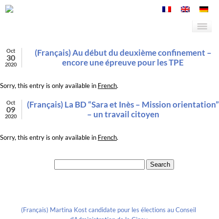
Oct
(Français) Au début du deuxième confinement –
30
encore une épreuve pour les TPE
2020
Sorry, this entry is only available in
French
.
Oct
(Français) La BD “Sara et Inès – Mission orientation”
09
– un travail citoyen
2020
Sorry, this entry is only available in
French
.
Search for:
Recent Posts
(Français) Martina Kost candidate pour les élections au Conseil