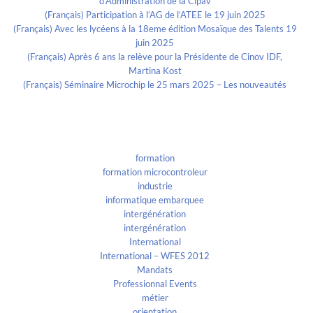
d’Administration de la Cipav
(Français) Participation à l’AG de l’ATEE le 19 juin 2025
(Français) Avec les lycéens à la 18eme édition Mosaïque des Talents 19
juin 2025
(Français) Après 6 ans la relève pour la Présidente de Cinov IDF,
Martina Kost
(Français) Séminaire Microchip le 25 mars 2025 – Les nouveautés
Categories
formation
formation microcontroleur
industrie
informatique embarquee
intergénération
intergénération
International
International – WFES 2012
Mandats
Professionnal Events
métier
orientation