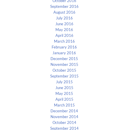
October 2016
September 2016
August 2016
July 2016
June 2016
May 2016
April 2016
March 2016
February 2016
January 2016
December 2015
November 2015
October 2015
September 2015
July 2015
June 2015
May 2015
April 2015
March 2015
December 2014
November 2014
October 2014
September 2014