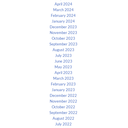
April 2024
March 2024
February 2024
January 2024
December 2023
November 2023
October 2023
September 2023
August 2023
July 2023
June 2023
May 2023
April 2023
March 2023
February 2023
January 2023
December 2022
November 2022
October 2022
September 2022
August 2022
July 2022