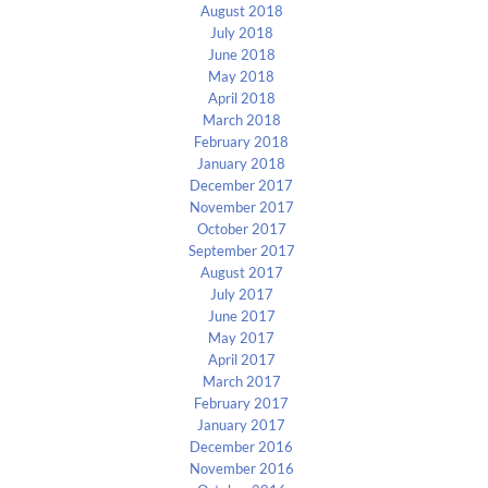
August 2018
July 2018
June 2018
May 2018
April 2018
March 2018
February 2018
January 2018
December 2017
November 2017
October 2017
September 2017
August 2017
July 2017
June 2017
May 2017
April 2017
March 2017
February 2017
January 2017
December 2016
November 2016