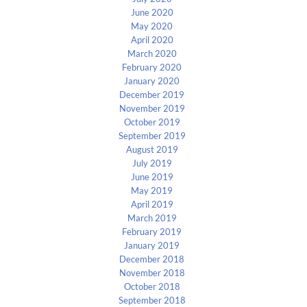
June 2020
May 2020
April 2020
March 2020
February 2020
January 2020
December 2019
November 2019
October 2019
September 2019
August 2019
July 2019
June 2019
May 2019
April 2019
March 2019
February 2019
January 2019
December 2018
November 2018
October 2018
September 2018