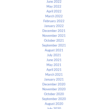
June 2022
May 2022
April 2022
March 2022
February 2022
January 2022
December 2021
November 2021
October 2021
September 2021
August 2021
July 2021
June 2021
May 2021
April 2021
March 2021
January 2021
December 2020
November 2020
October 2020
September 2020
August 2020
July 2020