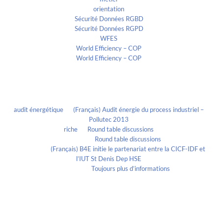
orientation
Sécurité Données RGBD
Sécurité Données RGPD
WFES
World Efficiency – COP
World Efficiency – COP
Recent Comments
audit énergétique
on
(Français) Audit énergie du process industriel –
Pollutec 2013
riche
on
Round table discussions
lmportant
on
Round table discussions
lmportant
on
(Français) B4E initie le partenariat entre la CICF-IDF et
l’IUT St Denis Dep HSE
Evelia Axon
on
Toujours plus d’informations
Calendrier