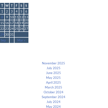
October 2024
T
W
T
F
S
S
1
2
3
4
5
6
8
9
10
11
12
13
15
16
17
18
19
20
22
23
24
25
26
27
29
30
31
 Sep
Mar »
Archives
November 2025
July 2025
June 2025
May 2025
April 2025
March 2025
October 2024
September 2024
July 2024
May 2024