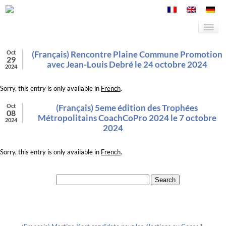
Oct
(Français) Rencontre Plaine Commune Promotion
29
avec Jean-Louis Debré le 24 octobre 2024
2024
Sorry, this entry is only available in
French
.
Oct
(Français) 5eme édition des Trophées
08
Métropolitains CoachCoPro 2024 le 7 octobre
2024
2024
Sorry, this entry is only available in
French
.
Search for:
Recent Posts