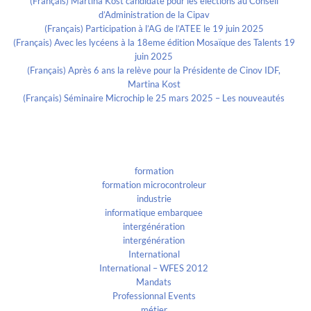
(Français) Martina Kost candidate pour les élections au Conseil
d’Administration de la Cipav
(Français) Participation à l’AG de l’ATEE le 19 juin 2025
(Français) Avec les lycéens à la 18eme édition Mosaïque des Talents 19
juin 2025
(Français) Après 6 ans la relève pour la Présidente de Cinov IDF,
Martina Kost
(Français) Séminaire Microchip le 25 mars 2025 – Les nouveautés
Categories
formation
formation microcontroleur
industrie
informatique embarquee
intergénération
intergénération
International
International – WFES 2012
Mandats
Professionnal Events
métier