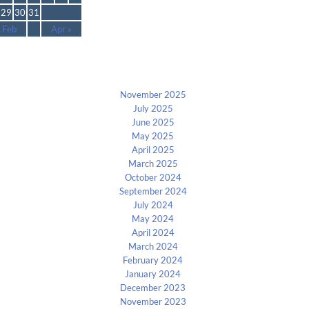
29
30
31
 Feb
Apr »
Archives
November 2025
July 2025
June 2025
May 2025
April 2025
March 2025
October 2024
September 2024
July 2024
May 2024
April 2024
March 2024
February 2024
January 2024
December 2023
November 2023