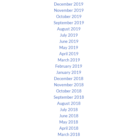
December 2019
November 2019
October 2019
September 2019
August 2019
July 2019
June 2019
May 2019
April 2019
March 2019
February 2019
January 2019
December 2018
November 2018
October 2018
September 2018
August 2018
July 2018
June 2018
May 2018
April 2018
March 2018