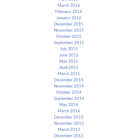
March 2016
February 2016
January 2016
December 2015
November 2015
October 2015
September 2015
July 2015
June 2015
May 2015
April 2015
March 2015
December 2014
November 2014
October 2014
September 2014
May 2014
March 2014
December 2013
November 2013
March 2013
December 2012