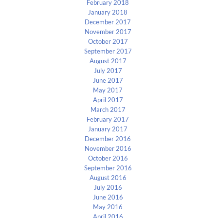
February 2018
January 2018
December 2017
November 2017
October 2017
September 2017
August 2017
July 2017
June 2017
May 2017
April 2017
March 2017
February 2017
January 2017
December 2016
November 2016
October 2016
September 2016
August 2016
July 2016
June 2016
May 2016
April 2016