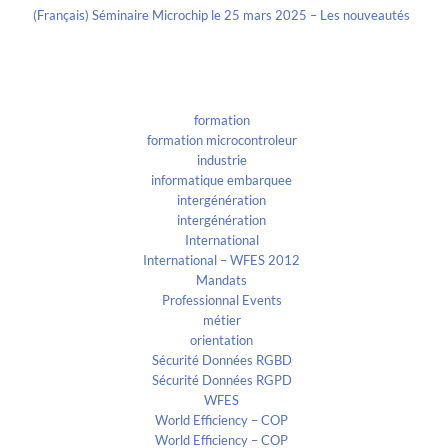
(Français) Séminaire Microchip le 25 mars 2025 – Les nouveautés
Categories
formation
formation microcontroleur
industrie
informatique embarquee
intergénération
intergénération
International
International – WFES 2012
Mandats
Professionnal Events
métier
orientation
Sécurité Données RGBD
Sécurité Données RGPD
WFES
World Efficiency – COP
World Efficiency – COP