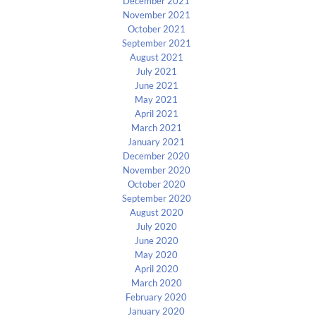
December 2021
November 2021
October 2021
September 2021
August 2021
July 2021
June 2021
May 2021
April 2021
March 2021
January 2021
December 2020
November 2020
October 2020
September 2020
August 2020
July 2020
June 2020
May 2020
April 2020
March 2020
February 2020
January 2020