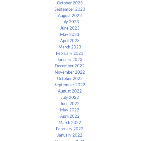
October 2023
September 2023
August 2023
July 2023
June 2023
May 2023
April 2023
March 2023
February 2023
January 2023
December 2022
November 2022
October 2022
September 2022
August 2022
July 2022
June 2022
May 2022
April 2022
March 2022
February 2022
January 2022