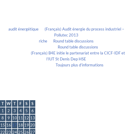
Recent Comments
audit énergétique
on
(Français) Audit énergie du process industriel –
Pollutec 2013
riche
on
Round table discussions
lmportant
on
Round table discussions
lmportant
on
(Français) B4E initie le partenariat entre la CICF-IDF et
l’IUT St Denis Dep HSE
Evelia Axon
on
Toujours plus d’informations
Calendrier
March 2022
T
W
T
F
S
S
1
2
3
4
5
6
8
9
10
11
12
13
15
16
17
18
19
20
22
23
24
25
26
27