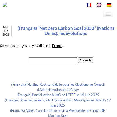
Mar
(Français) “Net Zero Carbon Goal 2050” (Nations
17
Unies): les évolutions
2022
Sorry, this entry is only available in
French
.
Search for:
Recent Posts
(Français) Martina Kost candidate pour les élections au Conseil
d’Administration de la Cipav
(Français) Participation à l’AG de l’ATEE le 19 juin 2025
(Français) Avec les lycéens à la 18eme édition Mosaïque des Talents 19
juin 2025
(Français) Après 6 ans la relève pour la Présidente de Cinov IDF,
Martina Kost