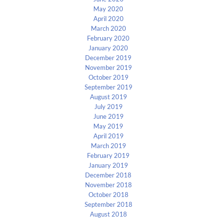
May 2020
April 2020
March 2020
February 2020
January 2020
December 2019
November 2019
October 2019
September 2019
August 2019
July 2019
June 2019
May 2019
April 2019
March 2019
February 2019
January 2019
December 2018
November 2018
October 2018
September 2018
August 2018