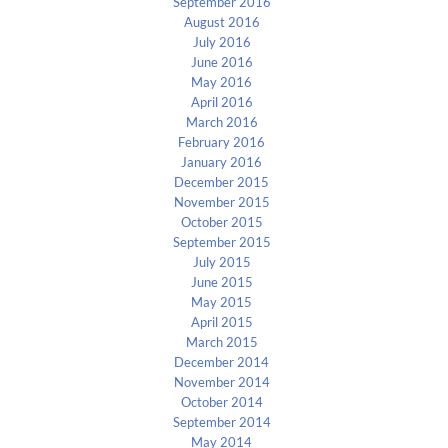
September 2016
August 2016
July 2016
June 2016
May 2016
April 2016
March 2016
February 2016
January 2016
December 2015
November 2015
October 2015
September 2015
July 2015
June 2015
May 2015
April 2015
March 2015
December 2014
November 2014
October 2014
September 2014
May 2014