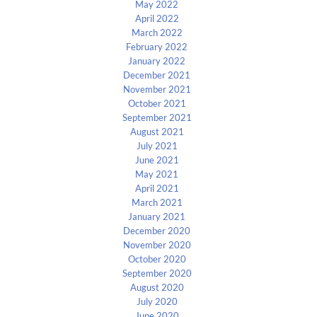
May 2022
April 2022
March 2022
February 2022
January 2022
December 2021
November 2021
October 2021
September 2021
August 2021
July 2021
June 2021
May 2021
April 2021
March 2021
January 2021
December 2020
November 2020
October 2020
September 2020
August 2020
July 2020
June 2020