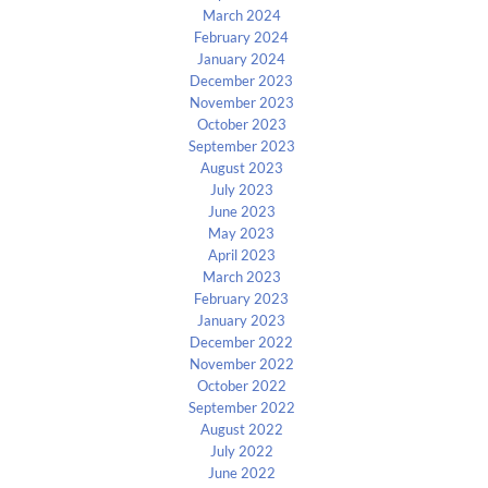
March 2024
February 2024
January 2024
December 2023
November 2023
October 2023
September 2023
August 2023
July 2023
June 2023
May 2023
April 2023
March 2023
February 2023
January 2023
December 2022
November 2022
October 2022
September 2022
August 2022
July 2022
June 2022