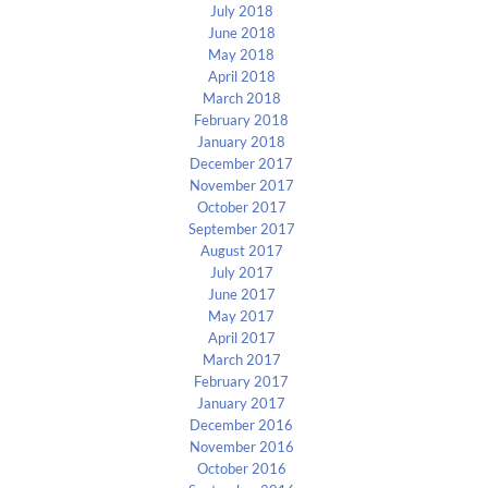
July 2018
June 2018
May 2018
April 2018
March 2018
February 2018
January 2018
December 2017
November 2017
October 2017
September 2017
August 2017
July 2017
June 2017
May 2017
April 2017
March 2017
February 2017
January 2017
December 2016
November 2016
October 2016