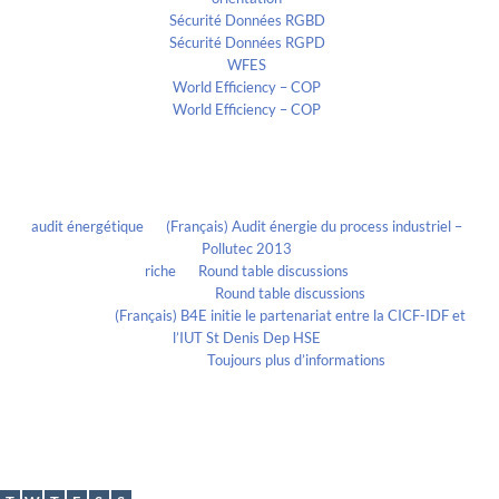
Sécurité Données RGBD
Sécurité Données RGPD
WFES
World Efficiency – COP
World Efficiency – COP
Recent Comments
audit énergétique
on
(Français) Audit énergie du process industriel –
Pollutec 2013
riche
on
Round table discussions
lmportant
on
Round table discussions
lmportant
on
(Français) B4E initie le partenariat entre la CICF-IDF et
l’IUT St Denis Dep HSE
Evelia Axon
on
Toujours plus d’informations
Calendrier
June 2017