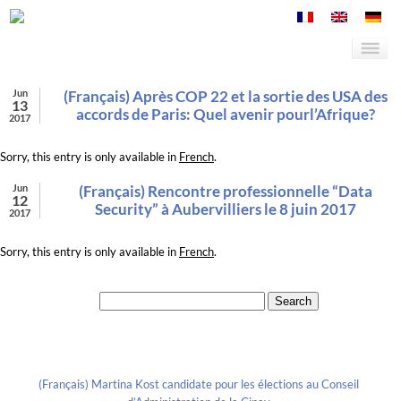
Jun
(Français) Après COP 22 et la sortie des USA des
13
accords de Paris: Quel avenir pourl’Afrique?
2017
Sorry, this entry is only available in
French
.
Jun
(Français) Rencontre professionnelle “Data
12
Security” à Aubervilliers le 8 juin 2017
2017
Sorry, this entry is only available in
French
.
Search for:
Recent Posts
(Français) Martina Kost candidate pour les élections au Conseil