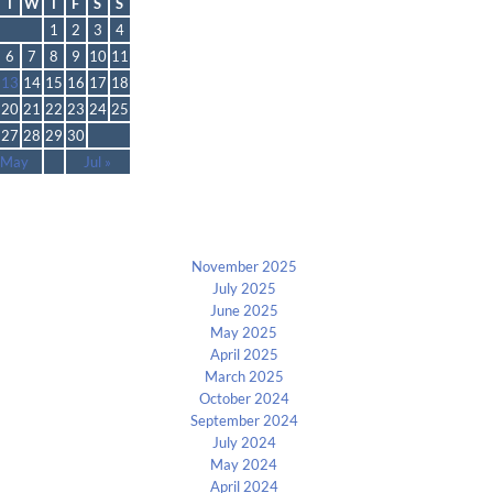
T
W
T
F
S
S
1
2
3
4
6
7
8
9
10
11
13
14
15
16
17
18
20
21
22
23
24
25
27
28
29
30
 May
Jul »
Archives
November 2025
July 2025
June 2025
May 2025
April 2025
March 2025
October 2024
September 2024
July 2024
May 2024
April 2024