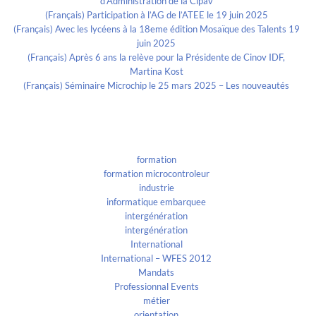
d’Administration de la Cipav
(Français) Participation à l’AG de l’ATEE le 19 juin 2025
(Français) Avec les lycéens à la 18eme édition Mosaïque des Talents 19
juin 2025
(Français) Après 6 ans la relève pour la Présidente de Cinov IDF,
Martina Kost
(Français) Séminaire Microchip le 25 mars 2025 – Les nouveautés
Categories
formation
formation microcontroleur
industrie
informatique embarquee
intergénération
intergénération
International
International – WFES 2012
Mandats
Professionnal Events
métier
orientation