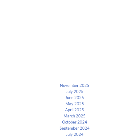
Archives
November 2025
July 2025
June 2025
May 2025
April 2025
March 2025
October 2024
September 2024
July 2024