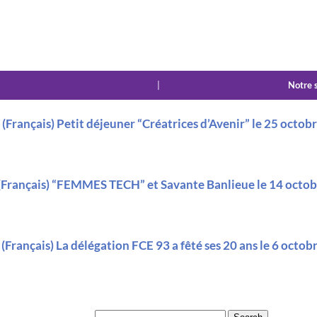
|
Notre 
(Français) Petit déjeuner “Créatrices d’Avenir” le 25 octob
(Français) “FEMMES TECH” et Savante Banlieue le 14 octo
(Français) La délégation FCE 93 a fêté ses 20 ans le 6 octo