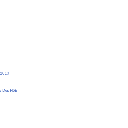
c 2013
nis Dep HSE