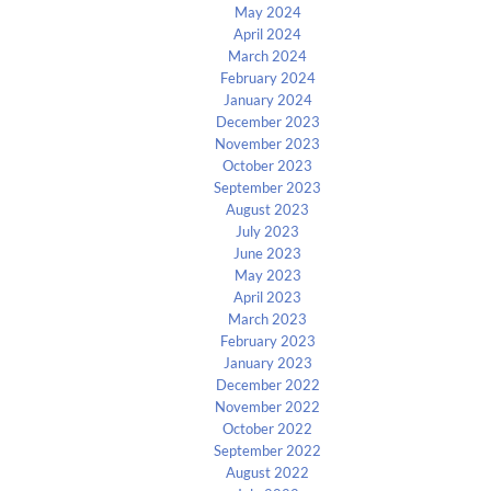
May 2024
April 2024
March 2024
February 2024
January 2024
December 2023
November 2023
October 2023
September 2023
August 2023
July 2023
June 2023
May 2023
April 2023
March 2023
February 2023
January 2023
December 2022
November 2022
October 2022
September 2022
August 2022