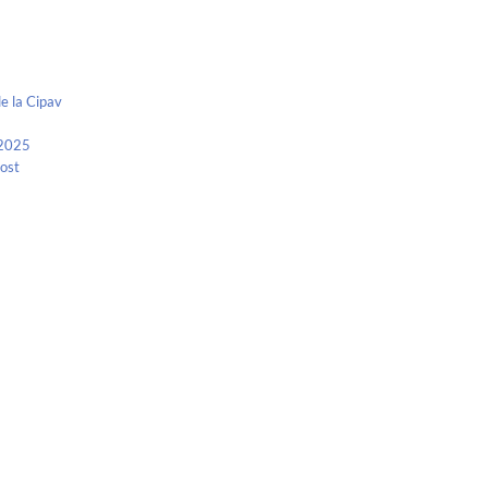
e la Cipav
 2025
Kost