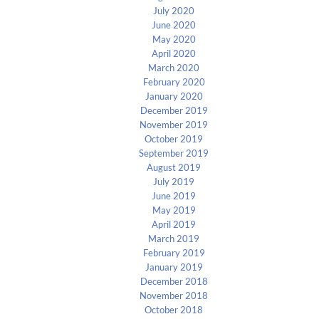
July 2020
June 2020
May 2020
April 2020
March 2020
February 2020
January 2020
December 2019
November 2019
October 2019
September 2019
August 2019
July 2019
June 2019
May 2019
April 2019
March 2019
February 2019
January 2019
December 2018
November 2018
October 2018