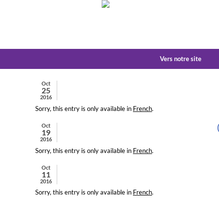
Vers notre site
Oct
25
2016
Sorry, this entry is only available in
French
.
Oct
19
2016
Sorry, this entry is only available in
French
.
Oct
11
2016
Sorry, this entry is only available in
French
.