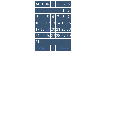
M
T
W
T
F
S
S
1
2
3
4
5
6
7
8
9
10
11
12
13
14
15
16
17
18
19
20
21
22
23
24
25
26
27
28
29
30
31
« Sep
Nov »