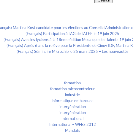
Search for:
Recent Posts
rançais) Martina Kost candidate pour les élections au Conseil d’Administration d
(Français) Participation à l’AG de l’ATEE le 19 juin 2025
(Français) Avec les lycéens à la 18eme édition Mosaïque des Talents 19 juin
(Français) Après 6 ans la relève pour la Présidente de Cinov IDF, Martina 
(Français) Séminaire Microchip le 25 mars 2025 – Les nouveautés
Categories
formation
formation microcontroleur
industrie
informatique embarquee
intergénération
intergénération
International
International – WFES 2012
Mandats