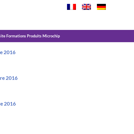
site Formations Produits Microchip
re 2016
bre 2016
bre 2016