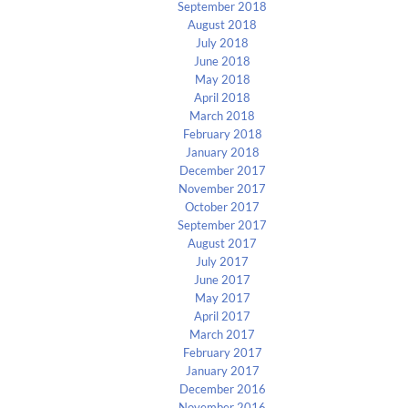
September 2018
August 2018
July 2018
June 2018
May 2018
April 2018
March 2018
February 2018
January 2018
December 2017
November 2017
October 2017
September 2017
August 2017
July 2017
June 2017
May 2017
April 2017
March 2017
February 2017
January 2017
December 2016
November 2016