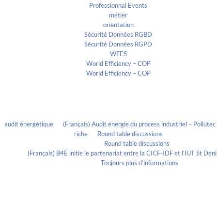
Professionnal Events
métier
orientation
Sécurité Données RGBD
Sécurité Données RGPD
WFES
World Efficiency – COP
World Efficiency – COP
Recent Comments
audit énergétique
on
(Français) Audit énergie du process industriel – Pollute
riche
on
Round table discussions
lmportant
on
Round table discussions
ortant
on
(Français) B4E initie le partenariat entre la CICF-IDF et l’IUT St De
Evelia Axon
on
Toujours plus d’informations
Calendrier