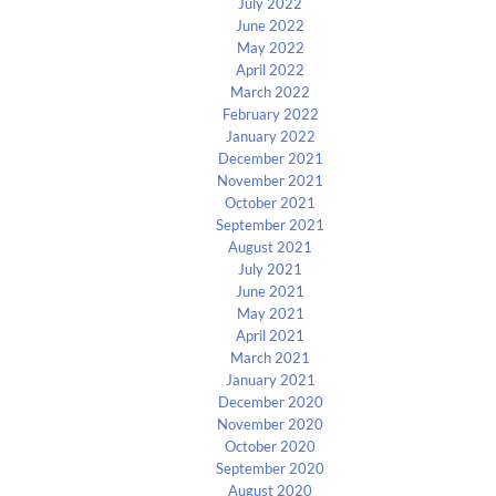
July 2022
June 2022
May 2022
April 2022
March 2022
February 2022
January 2022
December 2021
November 2021
October 2021
September 2021
August 2021
July 2021
June 2021
May 2021
April 2021
March 2021
January 2021
December 2020
November 2020
October 2020
September 2020
August 2020