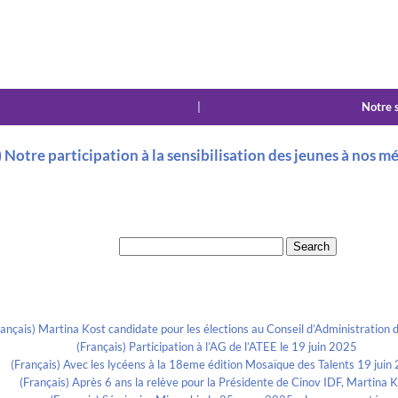
|
Notre 
) Notre participation à la sensibilisation des jeunes à nos mé
Search for:
Recent Posts
rançais) Martina Kost candidate pour les élections au Conseil d’Administration d
(Français) Participation à l’AG de l’ATEE le 19 juin 2025
(Français) Avec les lycéens à la 18eme édition Mosaïque des Talents 19 juin
(Français) Après 6 ans la relève pour la Présidente de Cinov IDF, Martina 