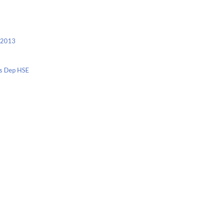
c 2013
nis Dep HSE