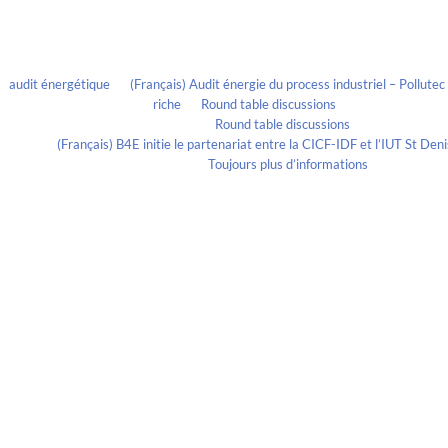
Recent Comments
audit énergétique
on
(Français) Audit énergie du process industriel – Pollute
riche
on
Round table discussions
lmportant
on
Round table discussions
ortant
on
(Français) B4E initie le partenariat entre la CICF-IDF et l’IUT St De
Evelia Axon
on
Toujours plus d’informations
Calendrier