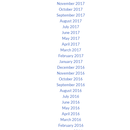
November 2017
October 2017
September 2017
August 2017
July 2017
June 2017
May 2017
April 2017
March 2017
February 2017
January 2017
December 2016
November 2016
October 2016
September 2016
August 2016
July 2016
June 2016
May 2016
April 2016
March 2016
February 2016