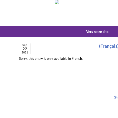
Vers notre site
Sep
(Français
22
2021
Sorry, this entry is only available in
French
.
(F