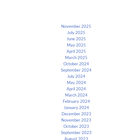
Archives
November 2025
July 2025
June 2025
May 2025
April 2025
March 2025
October 2024
September 2024
July 2024
May 2024
April 2024
March 2024
February 2024
January 2024
December 2023
November 2023
October 2023
September 2023
August 2023