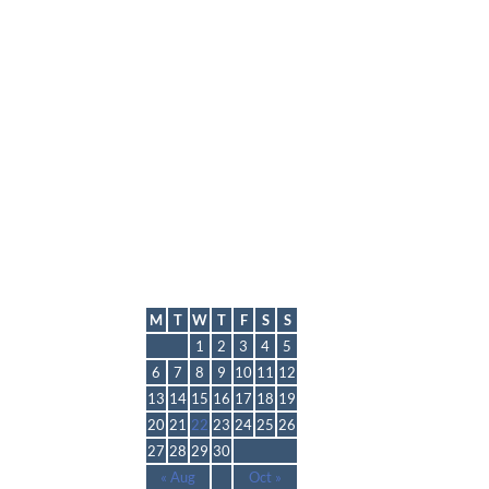
lmp
September 2021
M
T
W
T
F
S
S
1
2
3
4
5
6
7
8
9
10
11
12
13
14
15
16
17
18
19
20
21
22
23
24
25
26
27
28
29
30
« Aug
Oct »