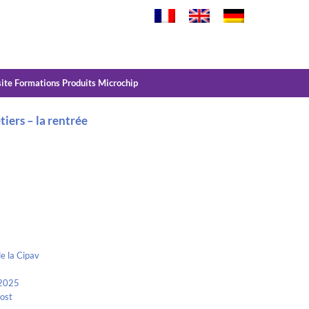
site Formations Produits Microchip
tiers – la rentrée
e la Cipav
 2025
Kost