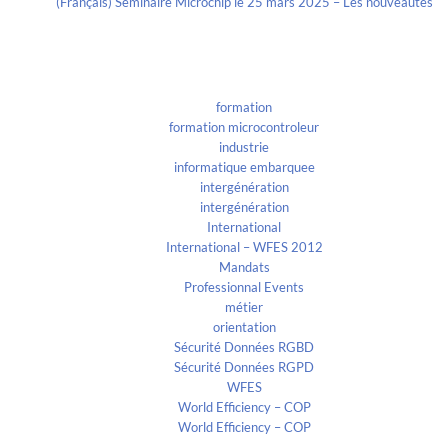
(Français) Séminaire Microchip le 25 mars 2025 – Les nouveautés
Categories
formation
formation microcontroleur
industrie
informatique embarquee
intergénération
intergénération
International
International – WFES 2012
Mandats
Professionnal Events
métier
orientation
Sécurité Données RGBD
Sécurité Données RGPD
WFES
World Efficiency – COP
World Efficiency – COP