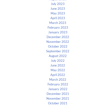
July 2023
June 2023
May 2023
April 2023
March 2023
February 2023
January 2023
December 2022
November 2022
October 2022
September 2022
August 2022
July 2022
June 2022
May 2022
April 2022
March 2022
February 2022
January 2022
December 2021
November 2021
October 2021