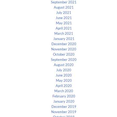
September 2021
August 2021
July 2021
June 2021
May 2021
April 2021
March 2021
January 2021
December 2020
November 2020
October 2020
September 2020
August 2020
July 2020
June 2020
May 2020
April 2020
March 2020
February 2020
January 2020
December 2019
November 2019
October 2019