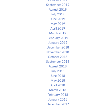
September 2019
August 2019
July 2019
June 2019
May 2019
April 2019
March 2019
February 2019
January 2019
December 2018
November 2018
October 2018
September 2018
August 2018
July 2018
June 2018
May 2018
April 2018
March 2018
February 2018
January 2018
December 2017