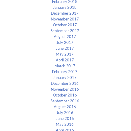
February 2018
January 2018
December 2017
November 2017
October 2017
September 2017
August 2017
July 2017
June 2017
May 2017
April 2017
March 2017
February 2017
January 2017
December 2016
November 2016
October 2016
September 2016
August 2016
July 2016
June 2016
May 2016
April 2016