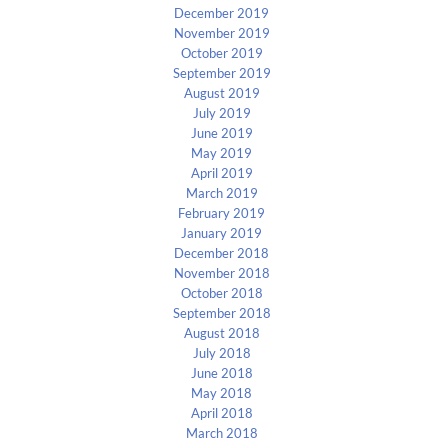
December 2019
November 2019
October 2019
September 2019
August 2019
July 2019
June 2019
May 2019
April 2019
March 2019
February 2019
January 2019
December 2018
November 2018
October 2018
September 2018
August 2018
July 2018
June 2018
May 2018
April 2018
March 2018