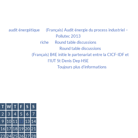
Recent Comments
audit énergétique
on
(Français) Audit énergie du process industriel –
Pollutec 2013
riche
on
Round table discussions
lmportant
on
Round table discussions
lmportant
on
(Français) B4E initie le partenariat entre la CICF-IDF et
l’IUT St Denis Dep HSE
Evelia Axon
on
Toujours plus d’informations
Calendrier
August 2016
T
W
T
F
S
S
2
3
4
5
6
7
9
10
11
12
13
14
16
17
18
19
20
21
23
24
25
26
27
28