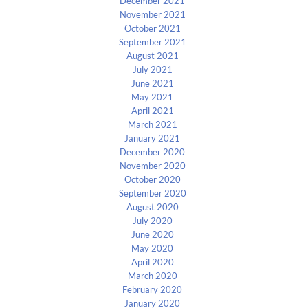
December 2021
November 2021
October 2021
September 2021
August 2021
July 2021
June 2021
May 2021
April 2021
March 2021
January 2021
December 2020
November 2020
October 2020
September 2020
August 2020
July 2020
June 2020
May 2020
April 2020
March 2020
February 2020
January 2020