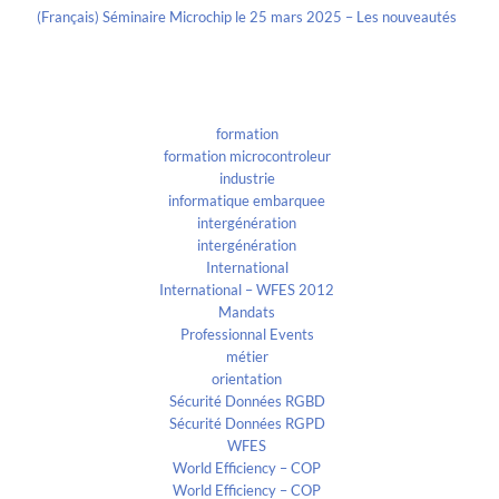
(Français) Séminaire Microchip le 25 mars 2025 – Les nouveautés
Categories
formation
formation microcontroleur
industrie
informatique embarquee
intergénération
intergénération
International
International – WFES 2012
Mandats
Professionnal Events
métier
orientation
Sécurité Données RGBD
Sécurité Données RGPD
WFES
World Efficiency – COP
World Efficiency – COP