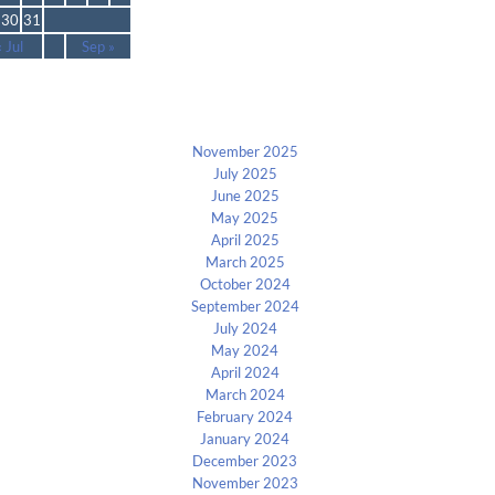
30
31
« Jul
Sep »
Archives
November 2025
July 2025
June 2025
May 2025
April 2025
March 2025
October 2024
September 2024
July 2024
May 2024
April 2024
March 2024
February 2024
January 2024
December 2023
November 2023