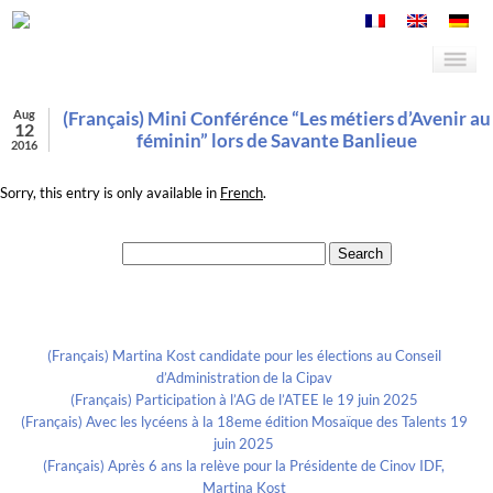
Aug
(Français) Mini Conférénce “Les métiers d’Avenir au
12
féminin” lors de Savante Banlieue
2016
Sorry, this entry is only available in
French
.
Search for:
Recent Posts
(Français) Martina Kost candidate pour les élections au Conseil
d’Administration de la Cipav
(Français) Participation à l’AG de l’ATEE le 19 juin 2025
(Français) Avec les lycéens à la 18eme édition Mosaïque des Talents 19
juin 2025
(Français) Après 6 ans la relève pour la Présidente de Cinov IDF,
Martina Kost