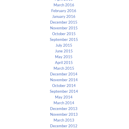
March 2016
February 2016
January 2016
December 2015
November 2015
October 2015
September 2015
July 2015
June 2015
May 2015
April 2015
March 2015
December 2014
November 2014
October 2014
September 2014
May 2014
March 2014
December 2013
November 2013
March 2013
December 2012