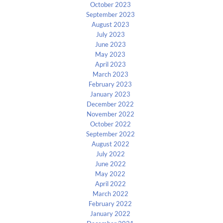
October 2023
September 2023
August 2023
July 2023
June 2023
May 2023
April 2023
March 2023
February 2023
January 2023
December 2022
November 2022
October 2022
September 2022
August 2022
July 2022
June 2022
May 2022
April 2022
March 2022
February 2022
January 2022