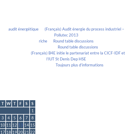
Recent Comments
audit énergétique
on
(Français) Audit énergie du process industriel –
Pollutec 2013
riche
on
Round table discussions
lmportant
on
Round table discussions
lmportant
on
(Français) B4E initie le partenariat entre la CICF-IDF et
l’IUT St Denis Dep HSE
Evelia Axon
on
Toujours plus d’informations
Calendrier
December 2013
T
W
T
F
S
S
1
3
4
5
6
7
8
10
11
12
13
14
15
17
18
19
20
21
22