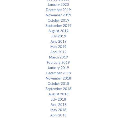
January 2020
December 2019
November 2019
October 2019
September 2019
August 2019
July 2019
June 2019
May 2019
April 2019
March 2019
February 2019
January 2019
December 2018
November 2018
October 2018
September 2018
August 2018
July 2018
June 2018
May 2018
April 2018