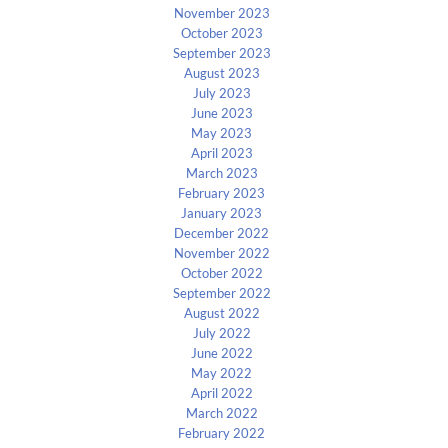
November 2023
October 2023
September 2023
August 2023
July 2023
June 2023
May 2023
April 2023
March 2023
February 2023
January 2023
December 2022
November 2022
October 2022
September 2022
August 2022
July 2022
June 2022
May 2022
April 2022
March 2022
February 2022