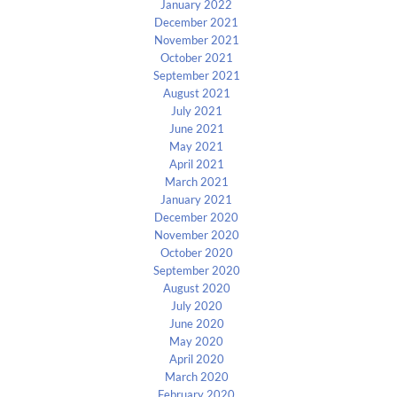
January 2022
December 2021
November 2021
October 2021
September 2021
August 2021
July 2021
June 2021
May 2021
April 2021
March 2021
January 2021
December 2020
November 2020
October 2020
September 2020
August 2020
July 2020
June 2020
May 2020
April 2020
March 2020
February 2020