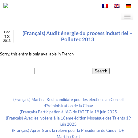
Dec
(Français) Audit énergie du process industriel –
13
Pollutec 2013
2013
Sorry, this entry is only available in
French
.
Search for:
Recent Posts
(Français) Martina Kost candidate pour les élections au Conseil
d’Administration de la Cipav
(Français) Participation à l’AG de l’ATEE le 19 juin 2025
(Français) Avec les lycéens à la 18eme édition Mosaïque des Talents 19
juin 2025
(Français) Après 6 ans la relève pour la Présidente de Cinov IDF,
Martina Kost