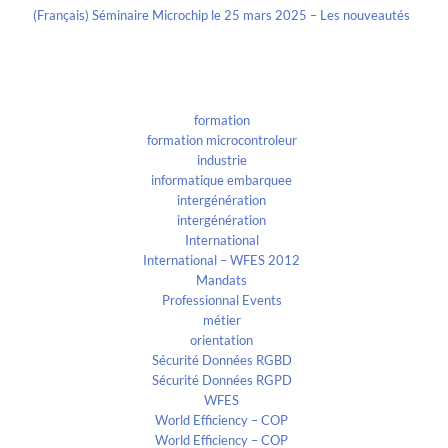
(Français) Séminaire Microchip le 25 mars 2025 – Les nouveautés
Categories
formation
formation microcontroleur
industrie
informatique embarquee
intergénération
intergénération
International
International – WFES 2012
Mandats
Professionnal Events
métier
orientation
Sécurité Données RGBD
Sécurité Données RGPD
WFES
World Efficiency – COP
World Efficiency – COP