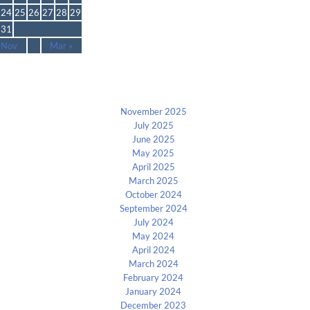
24
25
26
27
28
29
31
 Nov
Mar »
Archives
November 2025
July 2025
June 2025
May 2025
April 2025
March 2025
October 2024
September 2024
July 2024
May 2024
April 2024
March 2024
February 2024
January 2024
December 2023