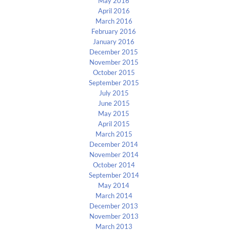
May 2016
April 2016
March 2016
February 2016
January 2016
December 2015
November 2015
October 2015
September 2015
July 2015
June 2015
May 2015
April 2015
March 2015
December 2014
November 2014
October 2014
September 2014
May 2014
March 2014
December 2013
November 2013
March 2013