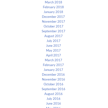
March 2018
February 2018
January 2018
December 2017
November 2017
October 2017
September 2017
August 2017
July 2017
June 2017
May 2017
April 2017
March 2017
February 2017
January 2017
December 2016
November 2016
October 2016
September 2016
August 2016
July 2016
June 2016