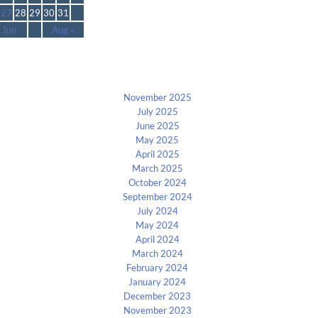
27
28
29
30
31
 Jun
Aug »
Archives
November 2025
July 2025
June 2025
May 2025
April 2025
March 2025
October 2024
September 2024
July 2024
May 2024
April 2024
March 2024
February 2024
January 2024
December 2023
November 2023