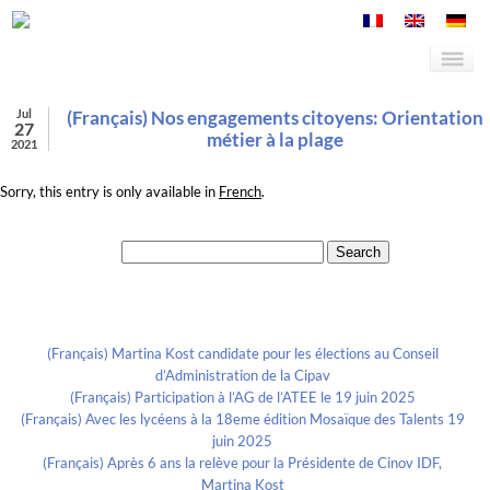
Jul
(Français) Nos engagements citoyens: Orientation
27
métier à la plage
2021
Sorry, this entry is only available in
French
.
Search for:
Recent Posts
(Français) Martina Kost candidate pour les élections au Conseil
d’Administration de la Cipav
(Français) Participation à l’AG de l’ATEE le 19 juin 2025
(Français) Avec les lycéens à la 18eme édition Mosaïque des Talents 19
juin 2025
(Français) Après 6 ans la relève pour la Présidente de Cinov IDF,
Martina Kost