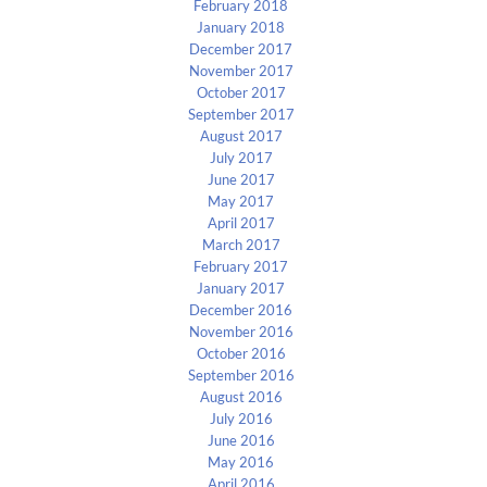
February 2018
January 2018
December 2017
November 2017
October 2017
September 2017
August 2017
July 2017
June 2017
May 2017
April 2017
March 2017
February 2017
January 2017
December 2016
November 2016
October 2016
September 2016
August 2016
July 2016
June 2016
May 2016
April 2016