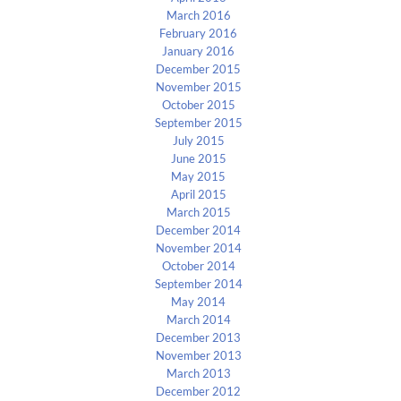
March 2016
February 2016
January 2016
December 2015
November 2015
October 2015
September 2015
July 2015
June 2015
May 2015
April 2015
March 2015
December 2014
November 2014
October 2014
September 2014
May 2014
March 2014
December 2013
November 2013
March 2013
December 2012