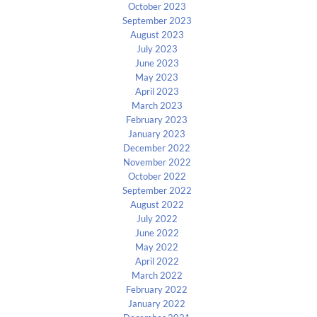
October 2023
September 2023
August 2023
July 2023
June 2023
May 2023
April 2023
March 2023
February 2023
January 2023
December 2022
November 2022
October 2022
September 2022
August 2022
July 2022
June 2022
May 2022
April 2022
March 2022
February 2022
January 2022