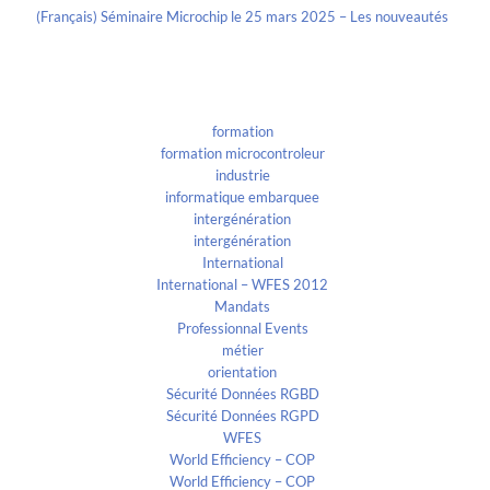
(Français) Séminaire Microchip le 25 mars 2025 – Les nouveautés
Categories
formation
formation microcontroleur
industrie
informatique embarquee
intergénération
intergénération
International
International – WFES 2012
Mandats
Professionnal Events
métier
orientation
Sécurité Données RGBD
Sécurité Données RGPD
WFES
World Efficiency – COP
World Efficiency – COP