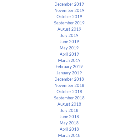
December 2019
November 2019
October 2019
September 2019
August 2019
July 2019
June 2019
May 2019
April 2019
March 2019
February 2019
January 2019
December 2018
November 2018
October 2018
September 2018
August 2018
July 2018
June 2018
May 2018
April 2018
March 2018