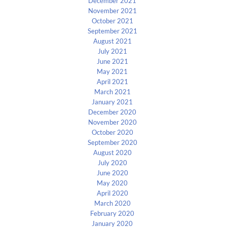
December 2021
November 2021
October 2021
September 2021
August 2021
July 2021
June 2021
May 2021
April 2021
March 2021
January 2021
December 2020
November 2020
October 2020
September 2020
August 2020
July 2020
June 2020
May 2020
April 2020
March 2020
February 2020
January 2020