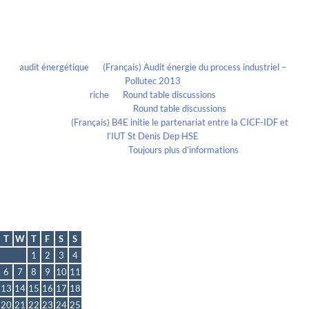
Recent Comments
audit énergétique
on
(Français) Audit énergie du process industriel –
Pollutec 2013
riche
on
Round table discussions
lmportant
on
Round table discussions
lmportant
on
(Français) B4E initie le partenariat entre la CICF-IDF et
l’IUT St Denis Dep HSE
Evelia Axon
on
Toujours plus d’informations
Calendrier
July 2021
T
W
T
F
S
S
1
2
3
4
6
7
8
9
10
11
13
14
15
16
17
18
20
21
22
23
24
25