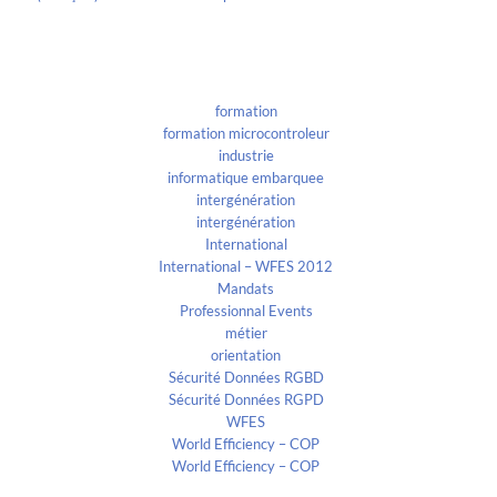
Categories
formation
formation microcontroleur
industrie
informatique embarquee
intergénération
intergénération
International
International – WFES 2012
Mandats
Professionnal Events
métier
orientation
Sécurité Données RGBD
Sécurité Données RGPD
WFES
World Efficiency – COP
World Efficiency – COP