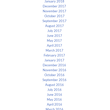
January 2018
December 2017
November 2017
October 2017
September 2017
August 2017
July 2017
June 2017
May 2017
April 2017
March 2017
February 2017
January 2017
December 2016
November 2016
October 2016
September 2016
August 2016
July 2016
June 2016
May 2016
April 2016
March 2016