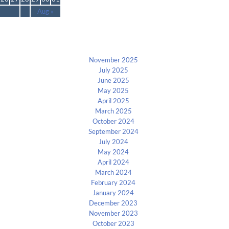
Aug »
Archives
November 2025
July 2025
June 2025
May 2025
April 2025
March 2025
October 2024
September 2024
July 2024
May 2024
April 2024
March 2024
February 2024
January 2024
December 2023
November 2023
October 2023