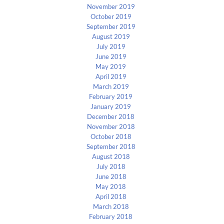
November 2019
October 2019
September 2019
August 2019
July 2019
June 2019
May 2019
April 2019
March 2019
February 2019
January 2019
December 2018
November 2018
October 2018
September 2018
August 2018
July 2018
June 2018
May 2018
April 2018
March 2018
February 2018