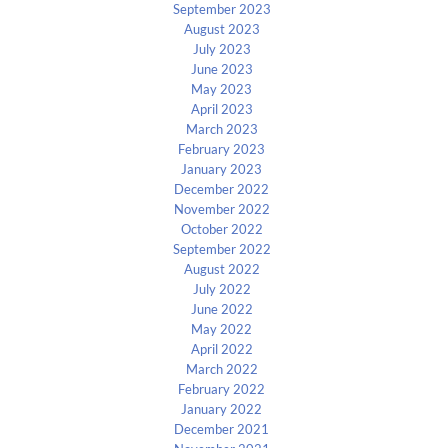
September 2023
August 2023
July 2023
June 2023
May 2023
April 2023
March 2023
February 2023
January 2023
December 2022
November 2022
October 2022
September 2022
August 2022
July 2022
June 2022
May 2022
April 2022
March 2022
February 2022
January 2022
December 2021