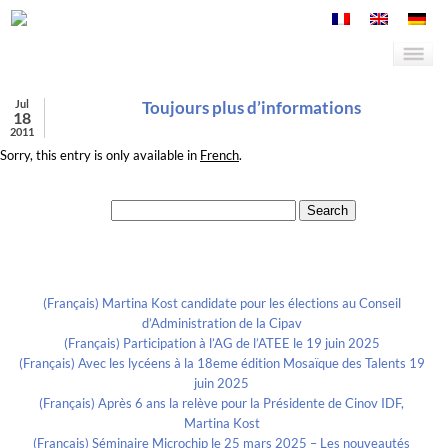
Jul
Toujours plus d’informations
18
2011
Sorry, this entry is only available in
French
.
Search for:
Recent Posts
(Français) Martina Kost candidate pour les élections au Conseil
d’Administration de la Cipav
(Français) Participation à l’AG de l’ATEE le 19 juin 2025
(Français) Avec les lycéens à la 18eme édition Mosaïque des Talents 19
juin 2025
(Français) Après 6 ans la relève pour la Présidente de Cinov IDF,
Martina Kost
(Français) Séminaire Microchip le 25 mars 2025 – Les nouveautés