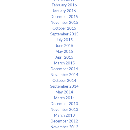
February 2016
January 2016
December 2015
November 2015
October 2015
September 2015
July 2015
June 2015
May 2015
April 2015
March 2015
December 2014
November 2014
October 2014
September 2014
May 2014
March 2014
December 2013
November 2013
March 2013
December 2012
November 2012