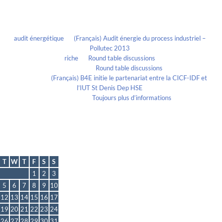
Recent Comments
audit énergétique
on
(Français) Audit énergie du process industriel –
Pollutec 2013
riche
on
Round table discussions
lmportant
on
Round table discussions
lmportant
on
(Français) B4E initie le partenariat entre la CICF-IDF et
l’IUT St Denis Dep HSE
Evelia Axon
on
Toujours plus d’informations
Calendrier
July 2011
T
W
T
F
S
S
1
2
3
5
6
7
8
9
10
12
13
14
15
16
17
19
20
21
22
23
24
26
27
28
29
30
31