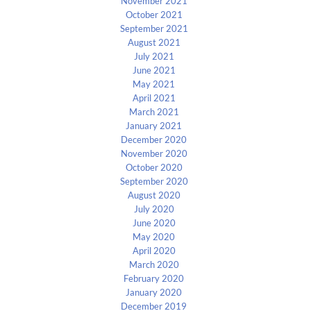
November 2021
October 2021
September 2021
August 2021
July 2021
June 2021
May 2021
April 2021
March 2021
January 2021
December 2020
November 2020
October 2020
September 2020
August 2020
July 2020
June 2020
May 2020
April 2020
March 2020
February 2020
January 2020
December 2019