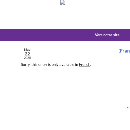
Vers notre site
May
(Fran
22
2025
Sorry, this entry is only available in
French
.
(F