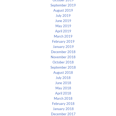
September 2019
August 2019
July 2019
June 2019
May 2019
April 2019
March 2019
February 2019
January 2019
December 2018
November 2018
October 2018
September 2018
August 2018
July 2018
June 2018
May 2018
April 2018
March 2018
February 2018
January 2018
December 2017