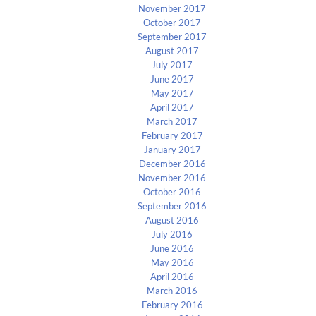
November 2017
October 2017
September 2017
August 2017
July 2017
June 2017
May 2017
April 2017
March 2017
February 2017
January 2017
December 2016
November 2016
October 2016
September 2016
August 2016
July 2016
June 2016
May 2016
April 2016
March 2016
February 2016