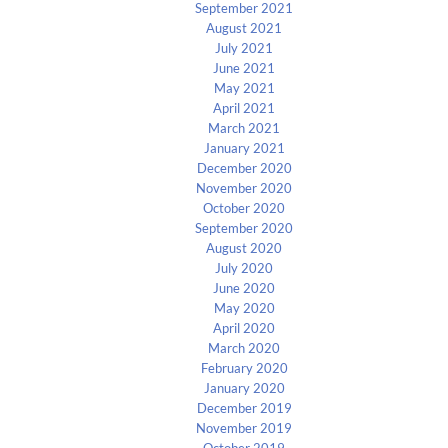
September 2021
August 2021
July 2021
June 2021
May 2021
April 2021
March 2021
January 2021
December 2020
November 2020
October 2020
September 2020
August 2020
July 2020
June 2020
May 2020
April 2020
March 2020
February 2020
January 2020
December 2019
November 2019
October 2019