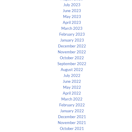
July 2023
June 2023
May 2023
April 2023
March 2023
February 2023
January 2023
December 2022
November 2022
October 2022
September 2022
August 2022
July 2022
June 2022
May 2022
April 2022
March 2022
February 2022
January 2022
December 2021
November 2021
October 2021