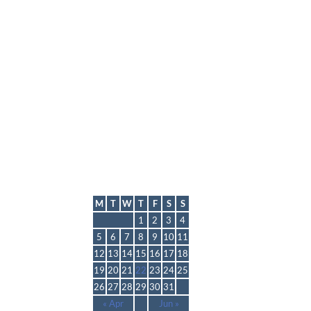
lmp
May 2025
M
T
W
T
F
S
S
1
2
3
4
5
6
7
8
9
10
11
12
13
14
15
16
17
18
19
20
21
22
23
24
25
26
27
28
29
30
31
« Apr
Jun »