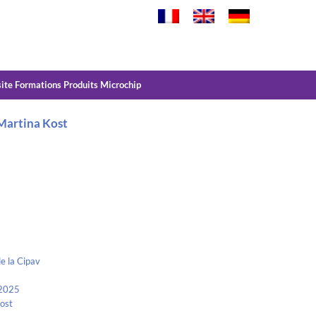
site Formations Produits Microchip
 Martina Kost
e la Cipav
 2025
Kost