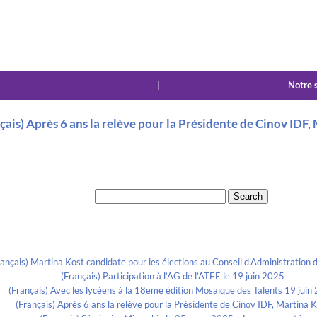
|
Notre 
çais) Après 6 ans la relève pour la Présidente de Cinov IDF,
Search for:
Recent Posts
rançais) Martina Kost candidate pour les élections au Conseil d’Administration d
(Français) Participation à l’AG de l’ATEE le 19 juin 2025
(Français) Avec les lycéens à la 18eme édition Mosaïque des Talents 19 juin
(Français) Après 6 ans la relève pour la Présidente de Cinov IDF, Martina 