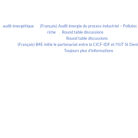
Recent Comments
audit énergétique
on
(Français) Audit énergie du process industriel – Pollute
riche
on
Round table discussions
lmportant
on
Round table discussions
ortant
on
(Français) B4E initie le partenariat entre la CICF-IDF et l’IUT St De
Evelia Axon
on
Toujours plus d’informations
Calendrier