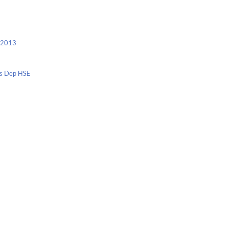
c 2013
nis Dep HSE