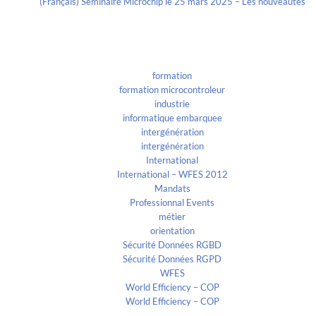
(Français) Séminaire Microchip le 25 mars 2025 – Les nouveautés
Categories
formation
formation microcontroleur
industrie
informatique embarquee
intergénération
intergénération
International
International – WFES 2012
Mandats
Professionnal Events
métier
orientation
Sécurité Données RGBD
Sécurité Données RGPD
WFES
World Efficiency – COP
World Efficiency – COP