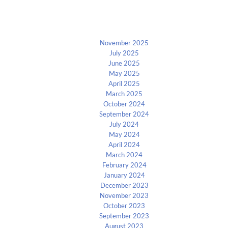
Archives
November 2025
July 2025
June 2025
May 2025
April 2025
March 2025
October 2024
September 2024
July 2024
May 2024
April 2024
March 2024
February 2024
January 2024
December 2023
November 2023
October 2023
September 2023
August 2023