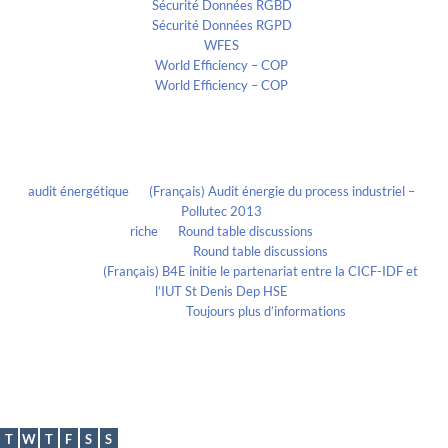
Sécurité Données RGBD
Sécurité Données RGPD
WFES
World Efficiency – COP
World Efficiency – COP
Recent Comments
audit énergétique
on
(Français) Audit énergie du process industriel –
Pollutec 2013
riche
on
Round table discussions
lmportant
on
Round table discussions
lmportant
on
(Français) B4E initie le partenariat entre la CICF-IDF et
l’IUT St Denis Dep HSE
Evelia Axon
on
Toujours plus d’informations
Calendrier
August 2026
T
W
T
F
S
S