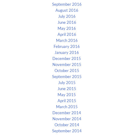
September 2016
August 2016
July 2016
June 2016
May 2016
April 2016
March 2016
February 2016
January 2016
December 2015
November 2015
October 2015
September 2015
July 2015
June 2015
May 2015
April 2015
March 2015
December 2014
November 2014
October 2014
September 2014