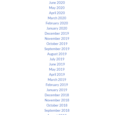
June 2020
May 2020
April 2020
March 2020
February 2020
January 2020
December 2019
November 2019
October 2019
September 2019
August 2019
July 2019
June 2019
May 2019
April 2019
March 2019
February 2019
January 2019
December 2018
November 2018
October 2018
September 2018