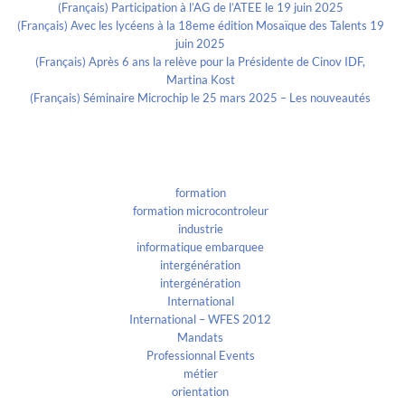
(Français) Participation à l’AG de l’ATEE le 19 juin 2025
(Français) Avec les lycéens à la 18eme édition Mosaïque des Talents 19
juin 2025
(Français) Après 6 ans la relève pour la Présidente de Cinov IDF,
Martina Kost
(Français) Séminaire Microchip le 25 mars 2025 – Les nouveautés
Categories
formation
formation microcontroleur
industrie
informatique embarquee
intergénération
intergénération
International
International – WFES 2012
Mandats
Professionnal Events
métier
orientation