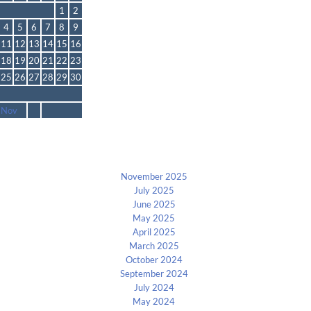
1
2
4
5
6
7
8
9
11
12
13
14
15
16
18
19
20
21
22
23
25
26
27
28
29
30
 Nov
Archives
November 2025
July 2025
June 2025
May 2025
April 2025
March 2025
October 2024
September 2024
July 2024
May 2024