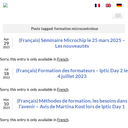
Posts tagged: formation microcontroleur
Apr
(Français) Séminaire Microchip le 25 mars 2025 –
29
Les nouveautés
2025
Sorry, this entry is only available in
French
.
Jul
(Français) Formation des formateurs – Iptic Day 2 le
18
4 juillet 2023
2023
Sorry, this entry is only available in
French
.
Mar
(Français) Méthodes de formation, les besoins dans
10
l’avenir – Avis de Martina Kost lors de Iptic Day 1
2023
Sorry, this entry is only available in
French
.