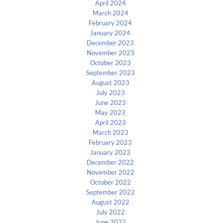
April 2024
March 2024
February 2024
January 2024
December 2023
November 2023
October 2023
September 2023
August 2023
July 2023
June 2023
May 2023
April 2023
March 2023
February 2023
January 2023
December 2022
November 2022
October 2022
September 2022
August 2022
July 2022
June 2022