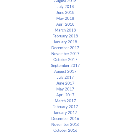
August 2018
July 2018
June 2018
May 2018
April 2018
March 2018
February 2018
January 2018
December 2017
November 2017
October 2017
September 2017
August 2017
July 2017
June 2017
May 2017
April 2017
March 2017
February 2017
January 2017
December 2016
November 2016
October 2016