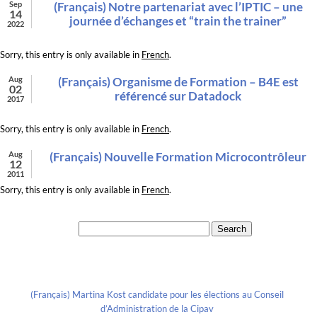
Sep
(Français) Notre partenariat avec l’IPTIC – une
14
journée d’échanges et “train the trainer”
2022
Sorry, this entry is only available in
French
.
Aug
(Français) Organisme de Formation – B4E est
02
référencé sur Datadock
2017
Sorry, this entry is only available in
French
.
Aug
(Français) Nouvelle Formation Microcontrôleur
12
2011
Sorry, this entry is only available in
French
.
Search for:
Recent Posts
(Français) Martina Kost candidate pour les élections au Conseil
d’Administration de la Cipav