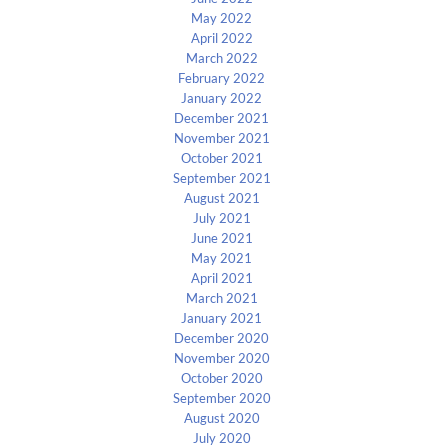
May 2022
April 2022
March 2022
February 2022
January 2022
December 2021
November 2021
October 2021
September 2021
August 2021
July 2021
June 2021
May 2021
April 2021
March 2021
January 2021
December 2020
November 2020
October 2020
September 2020
August 2020
July 2020